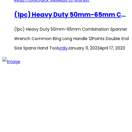
Read more
Quick View
Add to Wishlist
(1pc) Heavy Duty 50mm-65mm Combination Spanner Wrench Common Ring Long Handle 12Points Double End Size Spana Hand Tool
(1pc) Heavy Duty 50mm-65mm Combination Spanner
Wrench Common Ring Long Handle 12Points Double End
Size Spana Hand Tool
vrdiy
January 11, 2023
April 17, 2023
The establishment of VR DIY hardware shop is to stand out
from traditional hardware shops to a new concept hardware
shop. We are pioneering in selling the latest products with
new technology which are directly imported without any
intermediary.
SITEMAP
About Us