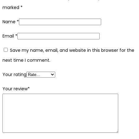
marked
*
Name
*
Email
*
Save my name, email, and website in this browser for the
next time I comment.
Your rating
Your review
*