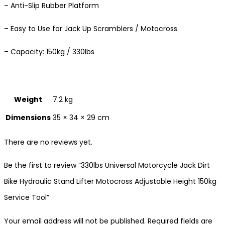
– Anti-Slip Rubber Platform
– Easy to Use for Jack Up Scramblers / Motocross
– Capacity: 150kg / 330lbs
Weight
7.2 kg
Dimensions
35 × 34 × 29 cm
There are no reviews yet.
Be the first to review “330lbs Universal Motorcycle Jack Dirt
Bike Hydraulic Stand Lifter Motocross Adjustable Height 150kg
Service Tool”
Your email address will not be published.
Required fields are