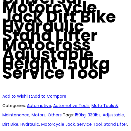
Motorcycle
Jack Dirt Bike
Hydraulic
Stand Lifter
Motocross
Adjustable
Height 150kg
Service Tool
Add to Wishlist
Add to Compare
Categories:
Automotive
,
Automotive Tools
,
Moto Tools &
Maintenance
,
Motors
,
Others
Tags:
150kg
,
330lbs
,
Adjustable
,
Dirt Bike
,
Hydraulic
,
Motorcycle Jack
,
Service Tool
,
Stand Lifter
,