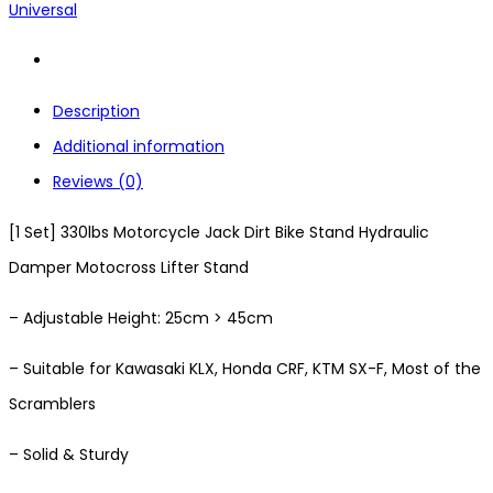
Universal
Description
Additional information
Reviews (0)
[1 Set] 330lbs Motorcycle Jack Dirt Bike Stand Hydraulic
Damper Motocross Lifter Stand
– Adjustable Height: 25cm > 45cm
– Suitable for Kawasaki KLX, Honda CRF, KTM SX-F, Most of the
Scramblers
– Solid & Sturdy