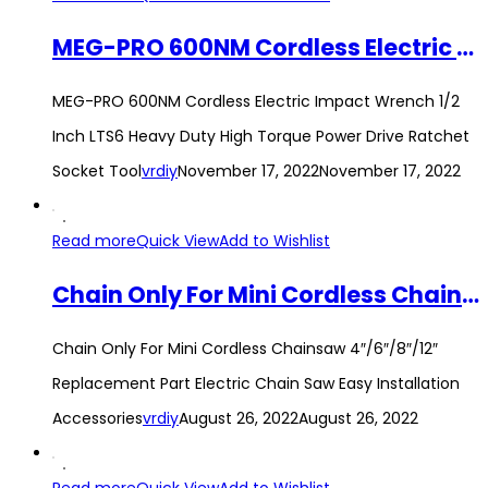
MEG-PRO 600NM Cordless Electric Impact Wrench 1/2 Inch LTS6 Heavy Duty High Torque Power Drive Ratchet Socket Tool
MEG-PRO 600NM Cordless Electric Impact Wrench 1/2
Inch LTS6 Heavy Duty High Torque Power Drive Ratchet
Socket Tool
vrdiy
November 17, 2022
November 17, 2022
Read more
Quick View
Add to Wishlist
Chain Only For Mini Cordless Chainsaw 4″/6″/8″/12″ Replacement Part Electric Chain Saw Easy Installation Accessories
Chain Only For Mini Cordless Chainsaw 4″/6″/8″/12″
Replacement Part Electric Chain Saw Easy Installation
Accessories
vrdiy
August 26, 2022
August 26, 2022