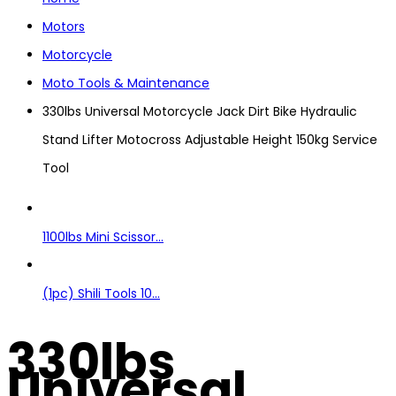
Motors
Motorcycle
Moto Tools & Maintenance
330lbs Universal Motorcycle Jack Dirt Bike Hydraulic
Stand Lifter Motocross Adjustable Height 150kg Service
Tool
1100lbs Mini Scissor...
(1pc) Shili Tools 10...
330lbs
Universal