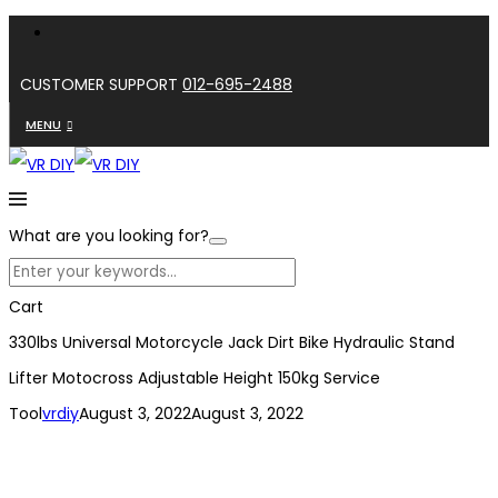
CUSTOMER SUPPORT
012-695-2488
MENU
What are you looking for?
Cart
330lbs Universal Motorcycle Jack Dirt Bike Hydraulic Stand
Lifter Motocross Adjustable Height 150kg Service
Tool
vrdiy
August 3, 2022
August 3, 2022