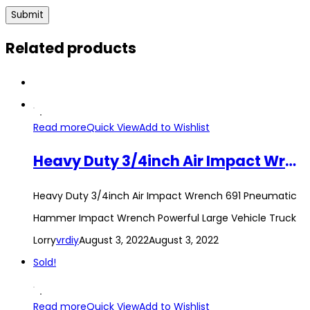
Related products
Read more
Quick View
Add to Wishlist
Heavy Duty 3/4inch Air Impact Wrench 691 Pneumatic Hammer Impact Wrench Powerful Large Vehicle Truck Lorry
Heavy Duty 3/4inch Air Impact Wrench 691 Pneumatic
Hammer Impact Wrench Powerful Large Vehicle Truck
Lorry
vrdiy
August 3, 2022
August 3, 2022
Sold!
Read more
Quick View
Add to Wishlist