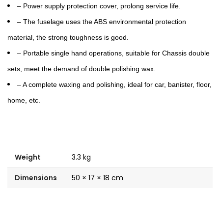
– Power supply protection cover, prolong service life.
– The fuselage uses the ABS environmental protection
material, the strong toughness is good.
– Portable single hand operations, suitable for Chassis double
sets, meet the demand of double polishing wax.
– A complete waxing and polishing, ideal for car, banister, floor,
home, etc.
Weight
3.3 kg
Dimensions
50 × 17 × 18 cm