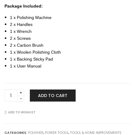
Package Included:
1 x Polishing Machine
2 x Handles
1 x Wrench
2 x Screws
2 x Carbon Brush
1 x Woolen Polishing Cloth
1 x Backing Sticky Pad
1 x User Manual
Automotive
ADD TO CART
7"
180mm
220V
ADD TO WISHLIST
Electric
Polisher
Car
CATEGORIES:
POLISHER
,
POWER TOOLS
,
TOOLS & HOME IMPROVEMENTS