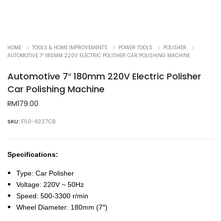
HOME
TOOLS & HOME IMPROVEMENTS
POWER TOOLS
POLISHER
AUTOMOTIVE 7″ 180MM 220V ELECTRIC POLISHER CAR POLISHING MACHINE
Automotive 7″ 180mm 220V Electric Polisher
Car Polishing Machine
RM
179.00
SKU:
F50-9227CB
Specifications:
Type: Car Polisher
Voltage: 220V ~ 50Hz
Speed: 500-3300 r/min
Wheel Diameter: 180mm (7″)