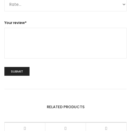
Your review
*
RELATED PRODUCTS