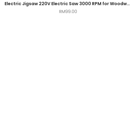
Electric Jigsaw 220V Electric Saw 3000 RPM for Woodworking Power Tool
RM
99.00