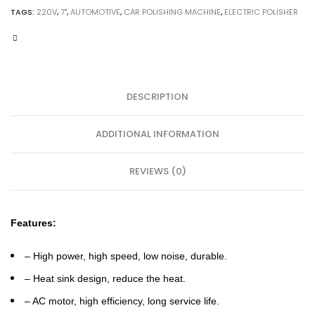
Polishing
TAGS:
220V
,
7"
,
AUTOMOTIVE
,
CAR POLISHING MACHINE
,
ELECTRIC POLISHER
Machine
quantity
DESCRIPTION
ADDITIONAL INFORMATION
REVIEWS (0)
Features:
– High power, high speed, low noise, durable.
– Heat sink design, reduce the heat.
– AC motor, high efficiency, long service life.