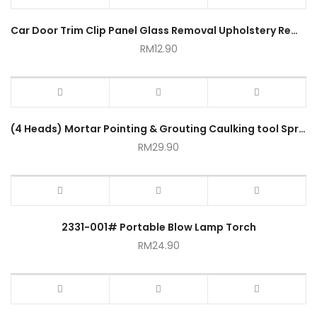
Car Door Trim Clip Panel Glass Removal Upholstery Remover Fasten Tool 300mm Universal
RM
12.90
(4 Heads) Mortar Pointing & Grouting Caulking tool Sprayer Applicator Tool for Cement Lime
RM
29.90
2331-001# Portable Blow Lamp Torch
RM
24.90