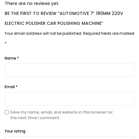
There are no reviews yet.
BE THE FIRST TO REVIEW “AUTOMOTIVE 7″ 180MM 220V
ELECTRIC POLISHER CAR POLISHING MACHINE”
Your email address will not be published.
Required fields are marked
*
Name
*
Email
*
Save my name, email, and website in this browser for
the next time I comment.
Your rating