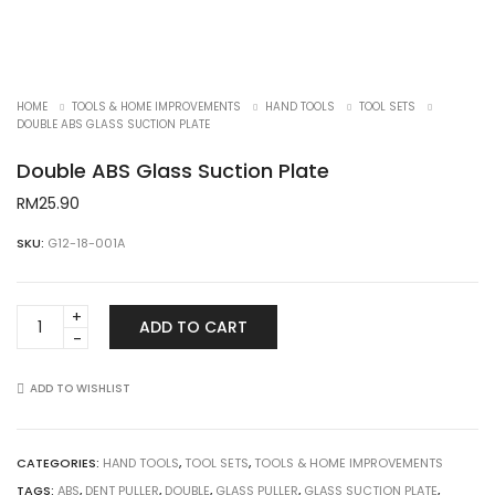
HOME
TOOLS & HOME IMPROVEMENTS
HAND TOOLS
TOOL SETS
DOUBLE ABS GLASS SUCTION PLATE
Double ABS Glass Suction Plate
RM
25.90
SKU:
G12-18-001A
Double
ADD TO CART
ABS
Glass
Suction
ADD TO WISHLIST
Plate
quantity
CATEGORIES:
HAND TOOLS
,
TOOL SETS
,
TOOLS & HOME IMPROVEMENTS
TAGS:
ABS
,
DENT PULLER
,
DOUBLE
,
GLASS PULLER
,
GLASS SUCTION PLATE
,