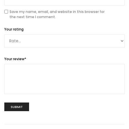
Save my name, email, and website in this browser for
the next time I comment.
Your rating
Your review
*