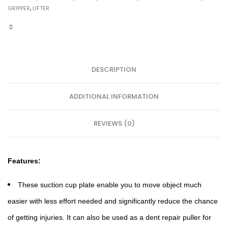
GRIPPER
,
LIFTER
DESCRIPTION
ADDITIONAL INFORMATION
REVIEWS (0)
Features:
These suction cup plate enable you to move object much
easier with less effort needed and significantly reduce the chance
of getting injuries. It can also be used as a dent repair puller for