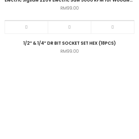
RM
99.00
1/2″ & 1/4″ DR BIT SOCKET SET HEX (18PCS)
RM
99.00