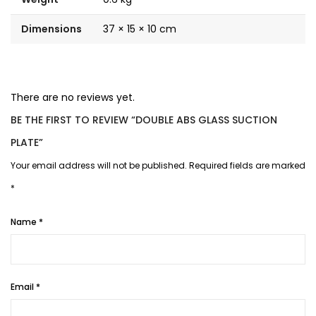
Dimensions
37 × 15 × 10 cm
There are no reviews yet.
BE THE FIRST TO REVIEW “DOUBLE ABS GLASS SUCTION
PLATE”
Your email address will not be published.
Required fields are marked
*
Name
*
Email
*