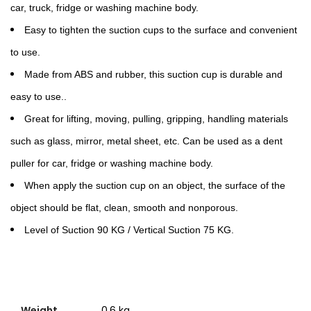
car, truck, fridge or washing machine body.
Easy to tighten the suction cups to the surface and convenient
to use.
Made from ABS and rubber, this suction cup is durable and
easy to use..
Great for lifting, moving, pulling, gripping, handling materials
such as glass, mirror, metal sheet, etc. Can be used as a dent
puller for car, fridge or washing machine body.
When apply the suction cup on an object, the surface of the
object should be flat, clean, smooth and nonporous.
Level of Suction 90 KG / Vertical Suction 75 KG.
Weight
0.6 kg