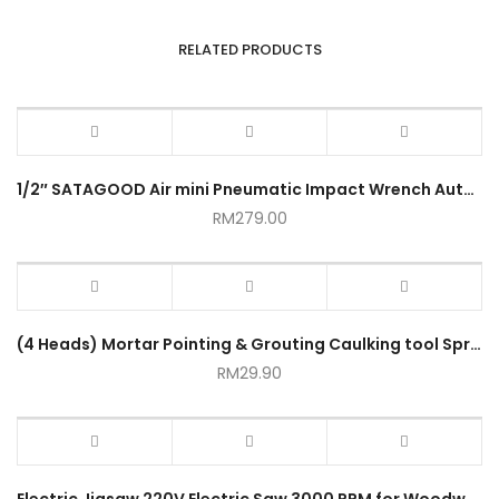
RELATED PRODUCTS
1/2″ SATAGOOD Air mini Pneumatic Impact Wrench Automotive Heavy Duty
RM
279.00
(4 Heads) Mortar Pointing & Grouting Caulking tool Sprayer Applicator Tool for Cement Lime
RM
29.90
Electric Jigsaw 220V Electric Saw 3000 RPM for Woodworking Power Tool