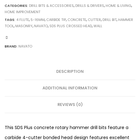
CATEGORIES:
DRILL BITS & ACCESSORIES
,
DRILLS & DRIVERS
,
HOME & LIVING
,
HOME IMPROVEMENT
TAGS:
4 FLUTE
,
5-16MM
,
CARBIDE TIP
,
CONCRETE
,
CUTTER
,
DRILL BIT
,
HAMMER
TOOL
,
MASONRY
,
NAVATO
,
SDS PLUS CROSSED HEAD
,
WALL
BRAND:
NAVATO
DESCRIPTION
ADDITIONAL INFORMATION
REVIEWS (0)
This SDS Plus concrete rotary hammer drill bits feature a
carbide 4-cutter bonded head design features excellent