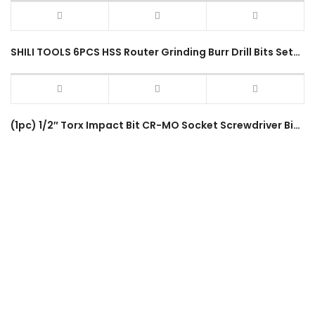
SHILI TOOLS 6PCS HSS Router Grinding Burr Drill Bits Sets SL-P0185 Wood 6.35mm Shank Bearing Steel Rotary Tool
(1pc) 1/2″ Torx Impact Bit CR-MO Socket Screwdriver Bits T20-T80 80mm Length Torx Star Impact Driver Socket Accessory