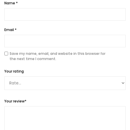
Name
*
Email
*
Save my name, email, and website in this browser for
the next time I comment.
Your rating
Your review
*