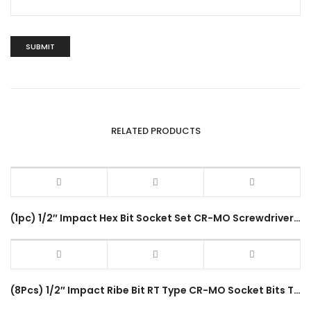
RELATED PRODUCTS
(1pc) 1/2″ Impact Hex Bit Socket Set CR-MO Screwdriver Bits (4-22mm) H4-H22 80mm Length Hex Driver Socket Adapter Head
(8Pcs) 1/2″ Impact Ribe Bit RT Type CR-MO Socket Bits Tool Box Set RT-8PC Impact Driver Socket