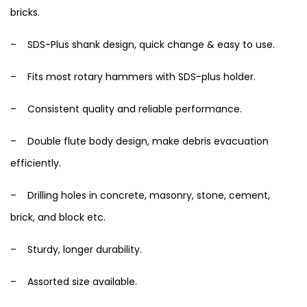
bricks.
– SDS-Plus shank design, quick change & easy to use.
– Fits most rotary hammers with SDS-plus holder.
– Consistent quality and reliable performance.
– Double flute body design, make debris evacuation
efficiently.
– Drilling holes in concrete, masonry, stone, cement,
brick, and block etc.
– Sturdy, longer durability.
– Assorted size available.