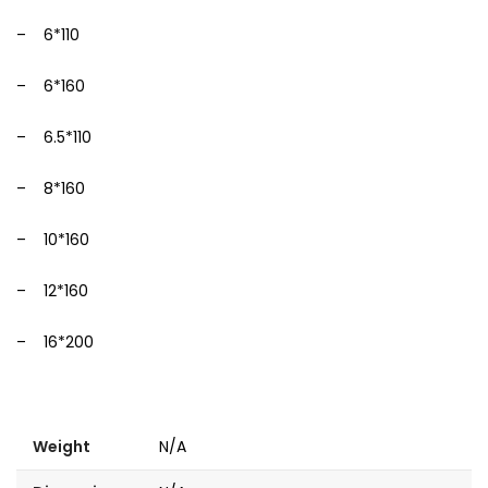
– 6*110
– 6*160
– 6.5*110
– 8*160
– 10*160
– 12*160
– 16*200
Weight
N/A