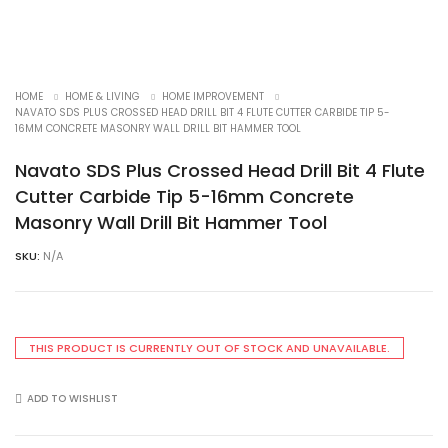
HOME
HOME & LIVING
HOME IMPROVEMENT
NAVATO SDS PLUS CROSSED HEAD DRILL BIT 4 FLUTE CUTTER CARBIDE TIP 5-
16MM CONCRETE MASONRY WALL DRILL BIT HAMMER TOOL
Navato SDS Plus Crossed Head Drill Bit 4 Flute
Cutter Carbide Tip 5-16mm Concrete
Masonry Wall Drill Bit Hammer Tool
SKU:
N/A
THIS PRODUCT IS CURRENTLY OUT OF STOCK AND UNAVAILABLE.
ADD TO WISHLIST