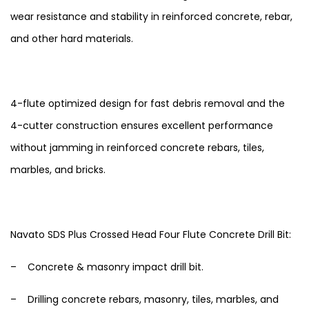
wear resistance and stability in reinforced concrete, rebar,
and other hard materials.
4-flute optimized design for fast debris removal and the
4-cutter construction ensures excellent performance
without jamming in reinforced concrete rebars, tiles,
marbles, and bricks.
Navato SDS Plus Crossed Head Four Flute Concrete Drill Bit:
– Concrete & masonry impact drill bit.
– Drilling concrete rebars, masonry, tiles, marbles, and