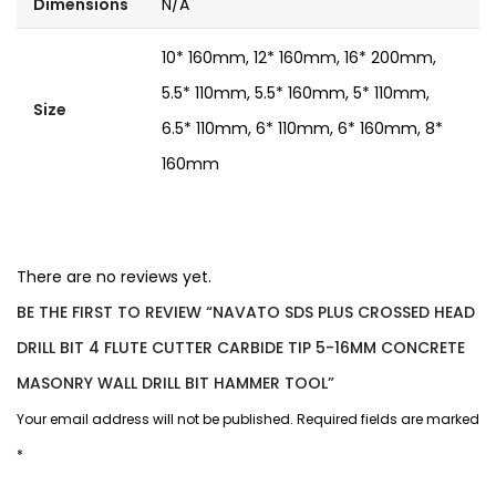
Dimensions
N/A
10* 160mm, 12* 160mm, 16* 200mm,
5.5* 110mm, 5.5* 160mm, 5* 110mm,
Size
6.5* 110mm, 6* 110mm, 6* 160mm, 8*
160mm
There are no reviews yet.
BE THE FIRST TO REVIEW “NAVATO SDS PLUS CROSSED HEAD
DRILL BIT 4 FLUTE CUTTER CARBIDE TIP 5-16MM CONCRETE
MASONRY WALL DRILL BIT HAMMER TOOL”
Your email address will not be published.
Required fields are marked
*