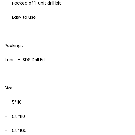
– Packed of 1-unit drill bit.
– Easy to use.
Packing :
1 unit – SDS Drill Bit
Size :
– 5*110
– 5.5*110
– 5.5*160