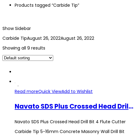
Products tagged “Carbide Tip”
Show Sidebar
Carbide Tip
August 26, 2022
August 26, 2022
Showing all 9 results
Read more
Quick View
Add to Wishlist
Navato SDS Plus Crossed Head Drill Bit 4 Flute Cutter Carbide Tip 5-16mm Concrete Masonry Wall Drill Bit Hammer Tool
Navato SDS Plus Crossed Head Drill Bit 4 Flute Cutter
Carbide Tip 5-16mm Concrete Masonry Wall Drill Bit