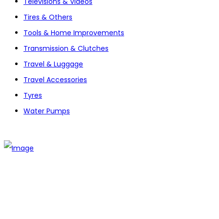
Televisions & Videos
Tires & Others
Tools & Home Improvements
Transmission & Clutches
Travel & Luggage
Travel Accessories
Tyres
Water Pumps
The establishment of VR DIY hardware shop is to stand out
from traditional hardware shops to a new concept hardware
shop. We are pioneering in selling the latest products with
new technology which are directly imported without any
intermediary.