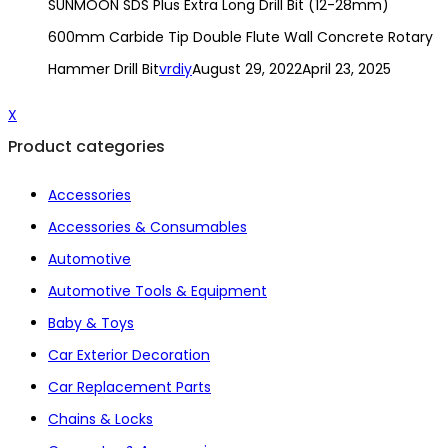
SUNMOON SDS Plus Extra Long Drill Bit (12-28mm)
600mm Carbide Tip Double Flute Wall Concrete Rotary
Hammer Drill Bit
vrdiy
August 29, 2022
April 23, 2025
X
Product categories
Accessories
Accessories & Consumables
Automotive
Automotive Tools & Equipment
Baby & Toys
Car Exterior Decoration
Car Replacement Parts
Chains & Locks