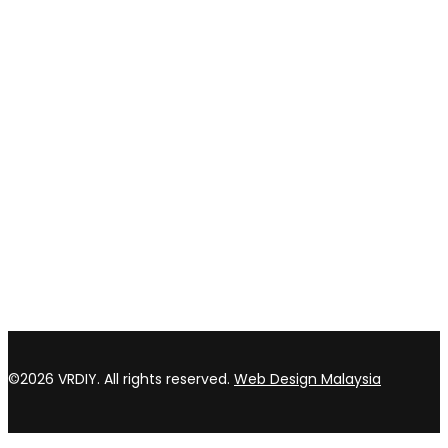
Privacy policy
Return & refund Policy
CONTACT US
TOP WIN HARDWARE TRADING SDN BHD (200301020807)
No 1 Bloc C Lot 3396. Jln Perindustrian BJ2T 2 Kawasan
Perindustrian Balakong Jaya 43300 Seri Kembangan Selangor
03 8964 5398
sales@vrdiy.com.my
/
sales@topwinhardware.com
©2026 VRDIY. All rights reserved.
Web Design Malaysia