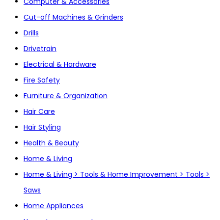
Computer & Accessories
Cut-off Machines & Grinders
Drills
Drivetrain
Electrical & Hardware
Fire Safety
Furniture & Organization
Hair Care
Hair Styling
Health & Beauty
Home & Living
Home & Living > Tools & Home Improvement > Tools >
Saws
Home Appliances