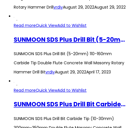
Rotary Hammer Drill
vrdiy
August 29, 2022
August 29, 2022
Read more
Quick View
Add to Wishlist
SUNMOON SDS Plus Drill Bit (5-20mm) 110-160mm Carbide Tip Double Flute Concrete Wall Masonry Rotary Hammer Drill Bit
SUNMOON SDS Plus Drill Bit (5-20mm) 110-160mm
Carbide Tip Double Flute Concrete Wall Masonry Rotary
Hammer Drill Bit
vrdiy
August 29, 2022
April 17, 2023
Read more
Quick View
Add to Wishlist
SUNMOON SDS Plus Drill Bit Carbide Tip (10-30mm) 300mm-350mm Double Flute Masonry Concrete Wall Rotary Hammer Drill Bit
SUNMOON SDS Plus Drill Bit Carbide Tip (10-30mm)
300mm-350mm Double Flute Masonry Concrete Wall