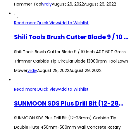
Hammer Tool
vrdiy
August 26, 2022
August 26, 2022
Read more
Quick View
Add to Wishlist
Shili Tools Brush Cutter Blade 9 / 10 Inch 40T 60T Grass Trimmer Carbide Tip Circular Blade 13000rpm Tool Lawn Mower
Shili Tools Brush Cutter Blade 9 / 10 Inch 40T 60T Grass
Trimmer Carbide Tip Circular Blade 13000rpm Tool Lawn
Mower
vrdiy
August 29, 2022
August 29, 2022
Read more
Quick View
Add to Wishlist
SUNMOON SDS Plus Drill Bit (12-28mm) Carbide Tip Double Flute 450mm-500mm Wall Concrete Rotary Hammer Drill Bit
SUNMOON SDS Plus Drill Bit (12-28mm) Carbide Tip
Double Flute 450mm-500mm Wall Concrete Rotary