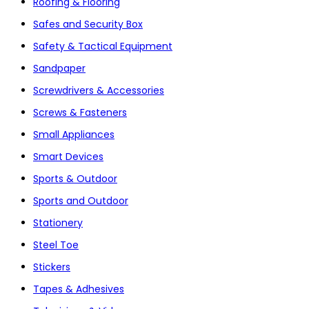
Roofing & Flooring
Safes and Security Box
Safety & Tactical Equipment
Sandpaper
Screwdrivers & Accessories
Screws & Fasteners
Small Appliances
Smart Devices
Sports & Outdoor
Sports and Outdoor
Stationery
Steel Toe
Stickers
Tapes & Adhesives