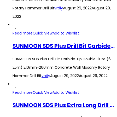
Rotary Hammer Drill Bit
vrdiy
August 29, 2022
August 29,
2022
Read more
Quick View
Add to Wishlist
SUNMOON SDS Plus Drill Bit Carbide Tip Double Flute (6-25m) 210mm-260mm Concrete Wall Masonry Rotary Hammer Drill Bit
SUNMOON SDS Plus Drill Bit Carbide Tip Double Flute (6-
25m) 210mm-260mm Concrete Wall Masonry Rotary
Hammer Drill Bit
vrdiy
August 29, 2022
August 29, 2022
Read more
Quick View
Add to Wishlist
SUNMOON SDS Plus Extra Long Drill Bit (12-28mm) 600mm Carbide Tip Double Flute Wall Concrete Rotary Hammer Drill Bit