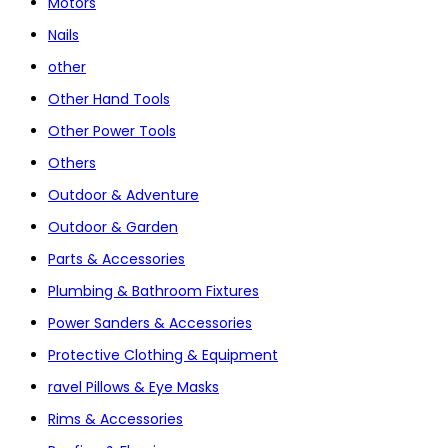
Motors
Nails
other
Other Hand Tools
Other Power Tools
Others
Outdoor & Adventure
Outdoor & Garden
Parts & Accessories
Plumbing & Bathroom Fixtures
Power Sanders & Accessories
Protective Clothing & Equipment
ravel Pillows & Eye Masks
Rims & Accessories