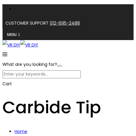
CUSTOMER SUPPORT
012-695-2488
MENU
What are you looking for?
Cart
Carbide Tip
Home