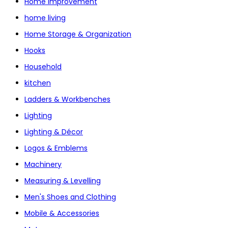
Home Improvement
home living
Home Storage & Organization
Hooks
Household
kitchen
Ladders & Workbenches
Lighting
Lighting & Décor
Logos & Emblems
Machinery
Measuring & Levelling
Men's Shoes and Clothing
Mobile & Accessories