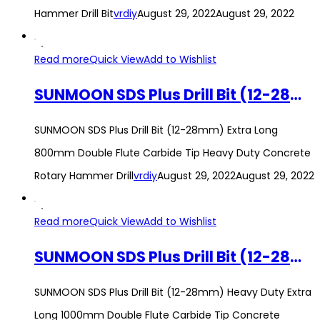
Hammer Drill Bit
vrdiy
August 29, 2022
August 29, 2022
Read more
Quick View
Add to Wishlist
SUNMOON SDS Plus Drill Bit (12-28mm) Extra Long 800mm Double Flute Carbide Tip Heavy Duty Concrete Rotary Hammer Drill
SUNMOON SDS Plus Drill Bit (12-28mm) Extra Long
800mm Double Flute Carbide Tip Heavy Duty Concrete
Rotary Hammer Drill
vrdiy
August 29, 2022
August 29, 2022
Read more
Quick View
Add to Wishlist
SUNMOON SDS Plus Drill Bit (12-28mm) Heavy Duty Extra Long 1000mm Double Flute Carbide Tip Concrete Rotary Hammer Drill
SUNMOON SDS Plus Drill Bit (12-28mm) Heavy Duty Extra
Long 1000mm Double Flute Carbide Tip Concrete