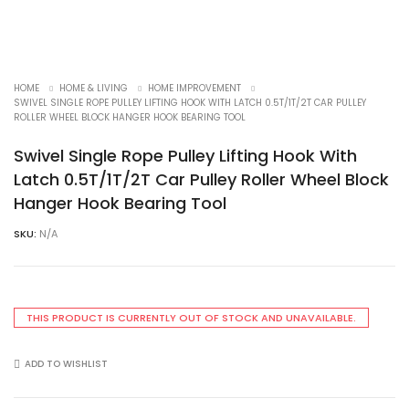
HOME
HOME & LIVING
HOME IMPROVEMENT
SWIVEL SINGLE ROPE PULLEY LIFTING HOOK WITH LATCH 0.5T/1T/2T CAR PULLEY
ROLLER WHEEL BLOCK HANGER HOOK BEARING TOOL
Swivel Single Rope Pulley Lifting Hook With
Latch 0.5T/1T/2T Car Pulley Roller Wheel Block
Hanger Hook Bearing Tool
SKU:
N/A
THIS PRODUCT IS CURRENTLY OUT OF STOCK AND UNAVAILABLE.
ADD TO WISHLIST