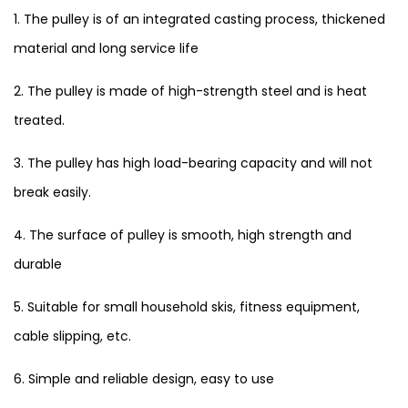
1. The pulley is of an integrated casting process, thickened
material and long service life
2. The pulley is made of high-strength steel and is heat
treated.
3. The pulley has high load-bearing capacity and will not
break easily.
4. The surface of pulley is smooth, high strength and
durable
5. Suitable for small household skis, fitness equipment,
cable slipping, etc.
6. Simple and reliable design, easy to use