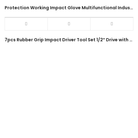
Protection Working Impact Glove Multifunctional Industrial Use Outdoor Hiking Sports Military Full Gloves
7pcs Rubber Grip Impact Driver Tool Set 1/2″ Drive with Bits SL7 SL8 PH2 PH3 Heavy Duty Hammering Impact Hand Tool