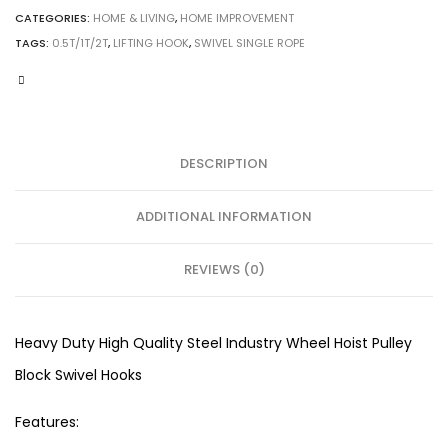
CATEGORIES:
HOME & LIVING
,
HOME IMPROVEMENT
TAGS:
0.5T/1T/2T
,
LIFTING HOOK
,
SWIVEL SINGLE ROPE
DESCRIPTION
ADDITIONAL INFORMATION
REVIEWS (0)
Heavy Duty High Quality Steel Industry Wheel Hoist Pulley
Block Swivel Hooks
Features: