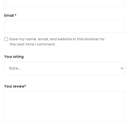
Email
*
Save my name, email, and website in this browser for
the next time I comment.
Your rating
Your review
*