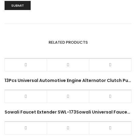
RELATED PRODUCTS
13Pcs Universal Automotive Engine Alternator Clutch Pulley Kit Vehicle Flywheel Free Wheel Service Removal Tool Kit
Sowali Faucet Extender SWL-173Sowali Universal Faucet Extender SWL-173 Flexible Hose Bend Tap Nozzle Water Filter Stainless Steel