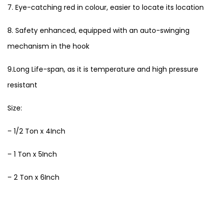
7. Eye-catching red in colour, easier to locate its location
8. Safety enhanced, equipped with an auto-swinging
mechanism in the hook
9.Long Life-span, as it is temperature and high pressure
resistant
Size:
– 1/2 Ton x 4Inch
– 1 Ton x 5Inch
– 2 Ton x 6Inch