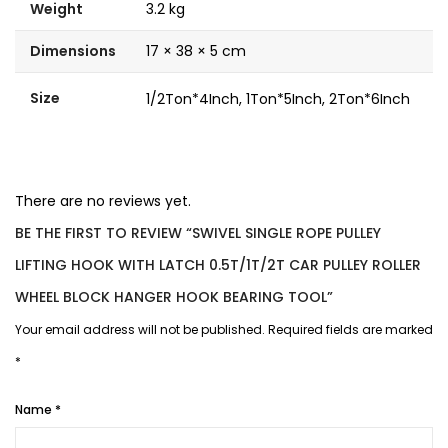
Weight
3.2 kg
Dimensions
17 × 38 × 5 cm
Size
1/2Ton*4Inch, 1Ton*5Inch, 2Ton*6Inch
There are no reviews yet.
BE THE FIRST TO REVIEW “SWIVEL SINGLE ROPE PULLEY
LIFTING HOOK WITH LATCH 0.5T/1T/2T CAR PULLEY ROLLER
WHEEL BLOCK HANGER HOOK BEARING TOOL”
Your email address will not be published.
Required fields are marked
*
Name
*