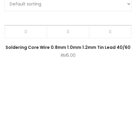
Soldering Core Wire 0.8mm 1.0mm 1.2mm Tin Lead 40/60
RM
5.00