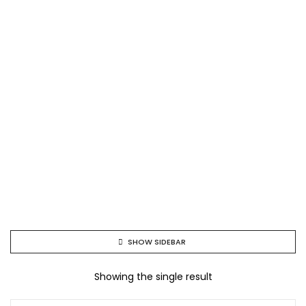
SHOW SIDEBAR
Showing the single result