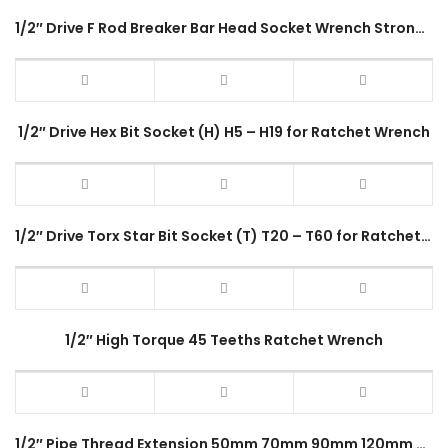
1/2″ Drive F Rod Breaker Bar Head Socket Wrench Strong Force Lever Steering Handle 18″ 10″ Inches Long 180 Degree Rotate
1/2″ Drive Hex Bit Socket (H) H5 – H19 for Ratchet Wrench
1/2″ Drive Torx Star Bit Socket (T) T20 – T60 for Ratchet Wrench
1/2″ High Torque 45 Teeths Ratchet Wrench
1/2″ Pipe Thread Extension 50mm 70mm 90mm 120mm Stainless Steel Threaded Pipe End Connectors Adaptor Fitting Accessory