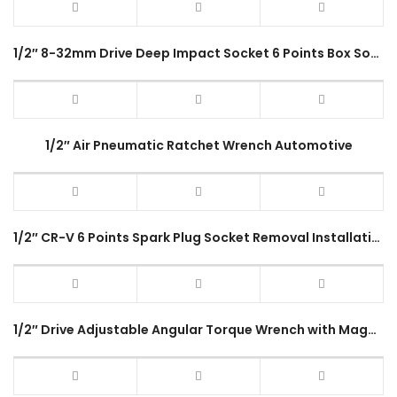
1/2″ 8-32mm Drive Deep Impact Socket 6 Points Box Socket
1/2″ Air Pneumatic Ratchet Wrench Automotive
1/2″ CR-V 6 Points Spark Plug Socket Removal Installation Wrench Hexagon 16mm 21mm
1/2″ Drive Adjustable Angular Torque Wrench with Magnet Measuring Car Angle Gauge Tool Set 360° Clip Hose Repair Tool