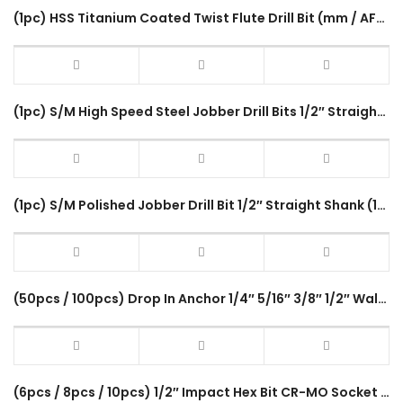
(1pc) HSS Titanium Coated Twist Flute Drill Bit (mm / AF) Metal Steel Wood Heavy Duty 1/2″ Straight Shank Drill Chuck
(1pc) S/M High Speed Steel Jobber Drill Bits 1/2″ Straight Shank 150mm 9 Size (17/32″-1″) Twist Flute For Steel Wood
(1pc) S/M Polished Jobber Drill Bit 1/2″ Straight Shank (17/32″ – 1″) HSS Twist Flute Drilling Metal Stainless Steel
(50pcs / 100pcs) Drop In Anchor 1/4″ 5/16″ 3/8″ 1/2″ Wall Plug Galvanized Sleeve Anchor Inner Bolt Fastening Tool
(6pcs / 8pcs / 10pcs) 1/2″ Impact Hex Bit CR-MO Socket Bits Tool Box Set H Type Impact Driver Accessories