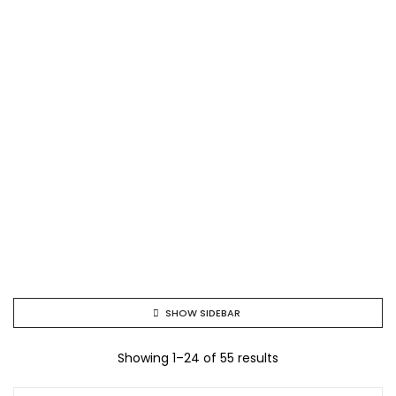
SHOW SIDEBAR
Showing 1–24 of 55 results