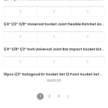
1/4″ 1/2″ 3/8″ Universal Socket Joint Flexible Ratchet Angle Extension Bar Socket Adapter Hand Tool
1/4″ 3/8″ 1/2″ Inch Universal Joint Bar Impact Socket Extension Adapter Swivel Flexible Ball Joint Ratchet Angle
10pcs 1/2″ Satagood Dr Socket Set 12 Point Socket Set with Ratchet Handle
RM
36.90
1
2
3