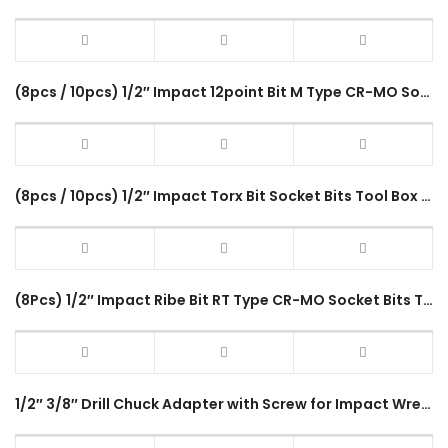
(8pcs / 10pcs) 1/2″ Impact 12point Bit M Type CR-MO Socket Bits Tool Box Set Spline Driver Fastener
(8pcs / 10pcs) 1/2″ Impact Torx Bit Socket Bits Tool Box Set T Type CR-MO Impact Driver Tool Accessories
(8Pcs) 1/2″ Impact Ribe Bit RT Type CR-MO Socket Bits Tool Box Set RT-8PC Impact Driver Socket
1/2″ 3/8″ Drill Chuck Adapter with Screw for Impact Wrench Conversion 1/2-20UNF 3/8-24UNF Keyless Durable Adapter