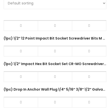
(1pc) 1/2″ 12 Point Impact Bit Socket Screwdriver Bits M Type (M5-M18) 80mm CR-MO Steel Spline Driver
(1pc) 1/2″ Impact Hex Bit Socket Set CR-MO Screwdriver Bits (4-22mm) H4-H22 80mm Length Hex Driver Socket Adapter Head
(1pc) Drop In Anchor Wall Plug 1/4″ 5/16″ 3/8″ 1/2″ Galvanized Inner Bolt Sleeve Anchor M6 M8 M10 M12 Fastening Tool