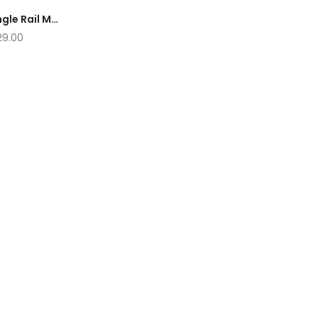
NAVATO Tile Cutter Single Rail Machine 650MM 850MM 1050MM 1250MM
29.00