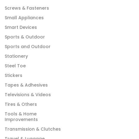
Screws & Fasteners
Small Appliances
Smart Devices
Sports & Outdoor
Sports and Outdoor
Stationery
Steel Toe
Stickers
Tapes & Adhesives
Televisions & Videos
Tires & Others
Tools & Home
Improvements
Transmission & Clutches
Travel & Luggage