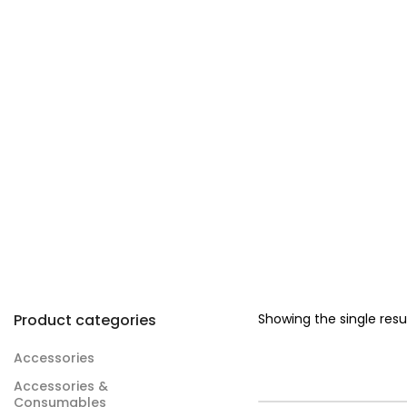
Product categories
Showing the single resu
Accessories
Accessories &
Consumables