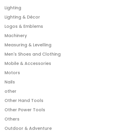
Lighting
Lighting & Décor
Logos & Emblems
Machinery
Measuring & Levelling
Men's Shoes and Clothing
Mobile & Accessories
Motors
Nails
other
Other Hand Tools
Other Power Tools
Others
Outdoor & Adventure