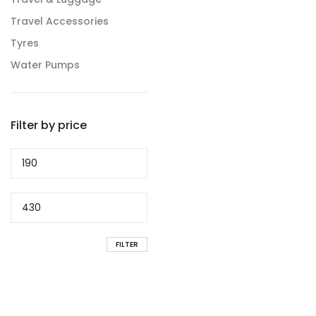
Travel Accessories
Tyres
Water Pumps
Filter by price
Min
price
Max
price
FILTER