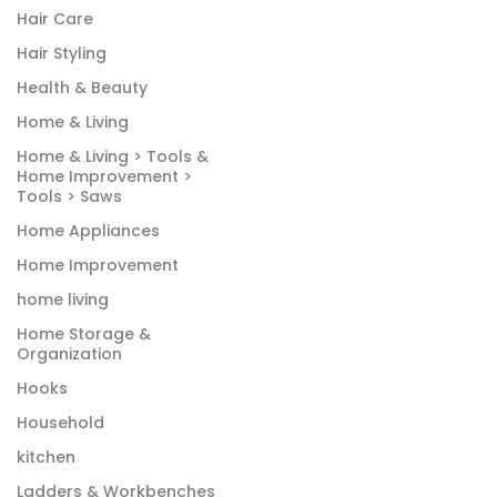
Hair Care
Hair Styling
Health & Beauty
Home & Living
Home & Living > Tools &
Home Improvement >
Tools > Saws
Home Appliances
Home Improvement
home living
Home Storage &
Organization
Hooks
Household
kitchen
Ladders & Workbenches