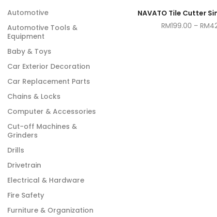
Automotive
RM
199.00
–
RM
4
Automotive Tools &
Equipment
Baby & Toys
Car Exterior Decoration
Car Replacement Parts
Chains & Locks
Computer & Accessories
Cut-off Machines &
Grinders
Drills
Drivetrain
Electrical & Hardware
Fire Safety
Furniture & Organization