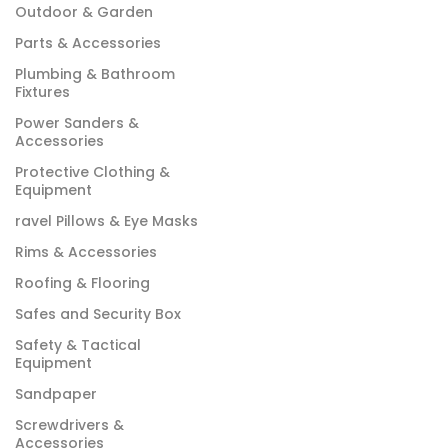
Outdoor & Garden
Parts & Accessories
Plumbing & Bathroom
Fixtures
Power Sanders &
Accessories
Protective Clothing &
Equipment
ravel Pillows & Eye Masks
Rims & Accessories
Roofing & Flooring
Safes and Security Box
Safety & Tactical
Equipment
Sandpaper
Screwdrivers &
Accessories