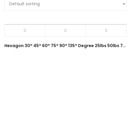
Hexagon 30° 45° 60° 75° 90° 135° Degree 25lbs 50lbs 75lbs Magnetic Welding Holder