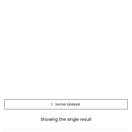
SHOW SIDEBAR
Showing the single result