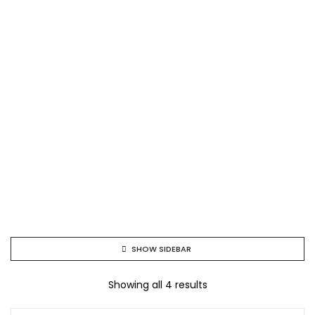
SHOW SIDEBAR
Showing all 4 results