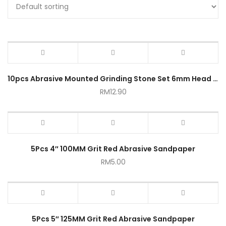
10pcs Abrasive Mounted Grinding Stone Set 6mm Head Bit 1/4 Inch
RM
12.90
5Pcs 4″ 100MM Grit Red Abrasive Sandpaper
RM
5.00
5Pcs 5″ 125MM Grit Red Abrasive Sandpaper