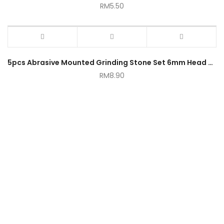
RM
5.50
5pcs Abrasive Mounted Grinding Stone Set 6mm Head Bit 1/4 Inch
RM
8.90