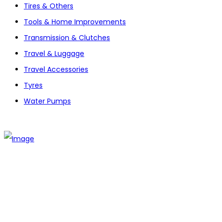
Tires & Others
Tools & Home Improvements
Transmission & Clutches
Travel & Luggage
Travel Accessories
Tyres
Water Pumps
The establishment of VR DIY hardware shop is to stand out
from traditional hardware shops to a new concept hardware
shop. We are pioneering in selling the latest products with
new technology which are directly imported without any
intermediary.