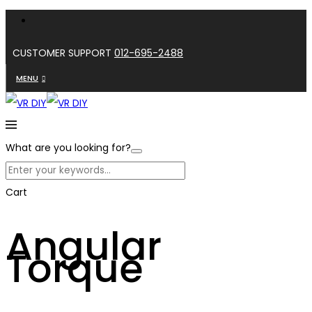
CUSTOMER SUPPORT
012-695-2488
MENU
What are you looking for?
Cart
Angular
Torque