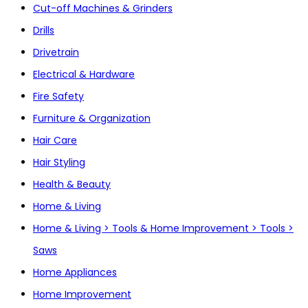
Cut-off Machines & Grinders
Drills
Drivetrain
Electrical & Hardware
Fire Safety
Furniture & Organization
Hair Care
Hair Styling
Health & Beauty
Home & Living
Home & Living > Tools & Home Improvement > Tools >
Saws
Home Appliances
Home Improvement