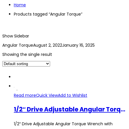
Home
Products tagged “Angular Torque”
Show Sidebar
Angular Torque
August 2, 2022
January 16, 2025
Showing the single result
Read more
Quick View
Add to Wishlist
1/2″ Drive Adjustable Angular Torque Wrench with Magnet Measuring Car Angle Gauge Tool Set 360° Clip Hose Repair Tool
1/2″ Drive Adjustable Angular Torque Wrench with