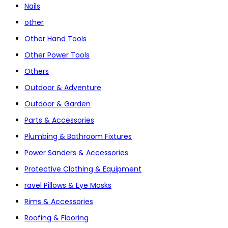
Nails
other
Other Hand Tools
Other Power Tools
Others
Outdoor & Adventure
Outdoor & Garden
Parts & Accessories
Plumbing & Bathroom Fixtures
Power Sanders & Accessories
Protective Clothing & Equipment
ravel Pillows & Eye Masks
Rims & Accessories
Roofing & Flooring