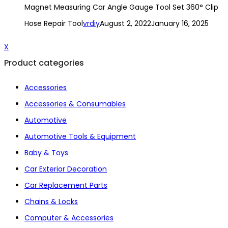
Magnet Measuring Car Angle Gauge Tool Set 360° Clip
Hose Repair Tool
vrdiy
August 2, 2022
January 16, 2025
X
Product categories
Accessories
Accessories & Consumables
Automotive
Automotive Tools & Equipment
Baby & Toys
Car Exterior Decoration
Car Replacement Parts
Chains & Locks
Computer & Accessories