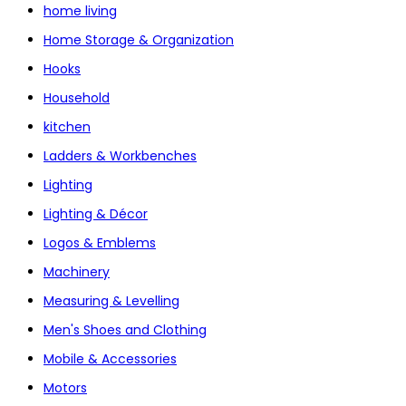
home living
Home Storage & Organization
Hooks
Household
kitchen
Ladders & Workbenches
Lighting
Lighting & Décor
Logos & Emblems
Machinery
Measuring & Levelling
Men's Shoes and Clothing
Mobile & Accessories
Motors