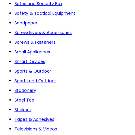
Safes and Security Box
Safety & Tactical Equipment
Sandpaper
Screwdrivers & Accessories
Screws & Fasteners
Small Appliances
Smart Devices
Sports & Outdoor
Sports and Outdoor
Stationery
Steel Toe
Stickers
Tapes & Adhesives
Televisions & Videos