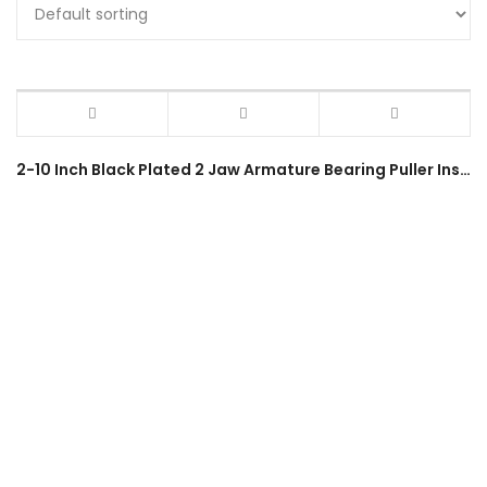
2-10 Inch Black Plated 2 Jaw Armature Bearing Puller Installation Remover Forging Extractor Tool