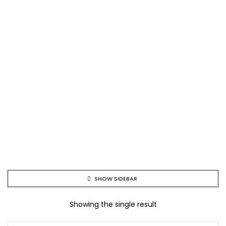
SHOW SIDEBAR
Showing the single result