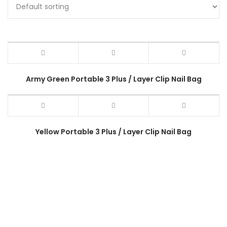
Army Green Portable 3 Plus / Layer Clip Nail Bag
Yellow Portable 3 Plus / Layer Clip Nail Bag