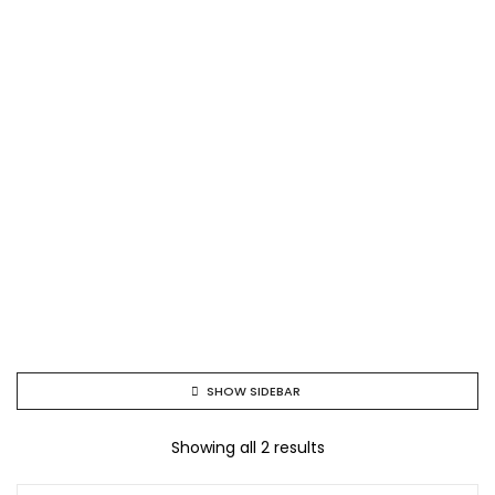
SHOW SIDEBAR
Showing all 2 results