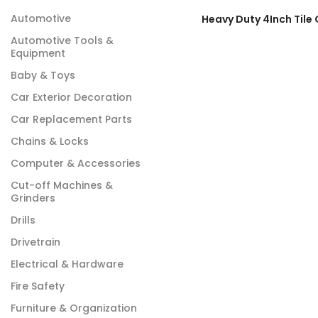
Automotive
Automotive Tools &
Equipment
Baby & Toys
Car Exterior Decoration
Car Replacement Parts
Chains & Locks
Computer & Accessories
Cut-off Machines &
Grinders
Drills
Drivetrain
Electrical & Hardware
Fire Safety
Furniture & Organization