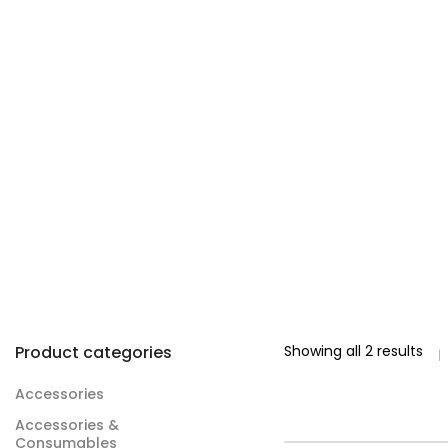
Product categories
Showing all 2 results
Accessories
Accessories &
Consumables