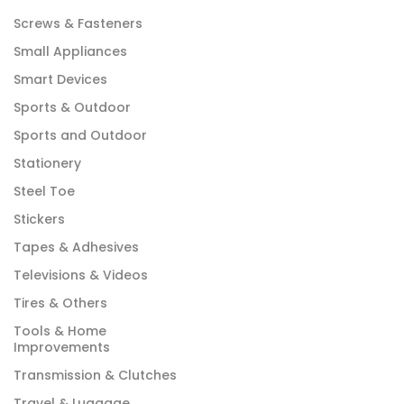
Screws & Fasteners
Small Appliances
Smart Devices
Sports & Outdoor
Sports and Outdoor
Stationery
Steel Toe
Stickers
Tapes & Adhesives
Televisions & Videos
Tires & Others
Tools & Home
Improvements
Transmission & Clutches
Travel & Luggage