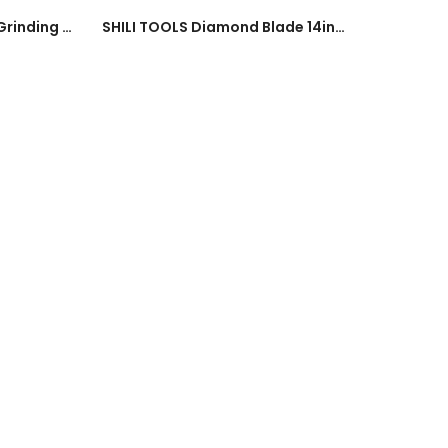
Heavy Duty 4Inch Tile Grinding Disc Marble Tile 100mm Disc 4300rpm (#24#36#60#80#100#120#180#240) Grinder Tool
SHILI TOOLS Diamond Blade 14inch Cutting Disc Saw Blade Wheel Disc 350mm Segment / Turbo Ceramics Marble Renovation