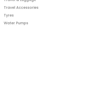
Travel Accessories
Tyres
Water Pumps