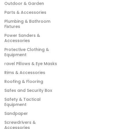
Outdoor & Garden
Parts & Accessories
Plumbing & Bathroom
Fixtures
Power Sanders &
Accessories
Protective Clothing &
Equipment
ravel Pillows & Eye Masks
Rims & Accessories
Roofing & Flooring
Safes and Security Box
Safety & Tactical
Equipment
Sandpaper
Screwdrivers &
Accessories