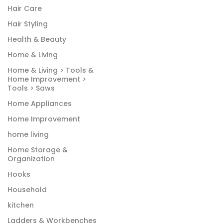
Hair Care
Hair Styling
Health & Beauty
Home & Living
Home & Living > Tools &
Home Improvement >
Tools > Saws
Home Appliances
Home Improvement
home living
Home Storage &
Organization
Hooks
Household
kitchen
Ladders & Workbenches