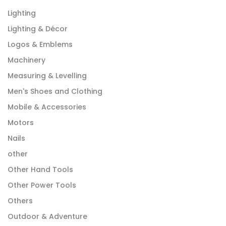
Lighting
Lighting & Décor
Logos & Emblems
Machinery
Measuring & Levelling
Men's Shoes and Clothing
Mobile & Accessories
Motors
Nails
other
Other Hand Tools
Other Power Tools
Others
Outdoor & Adventure