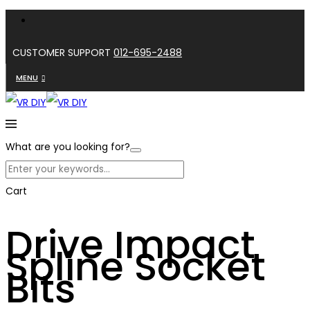
CUSTOMER SUPPORT
012-695-2488
MENU
What are you looking for?
Cart
Drive Impact
Spline Socket
Bits