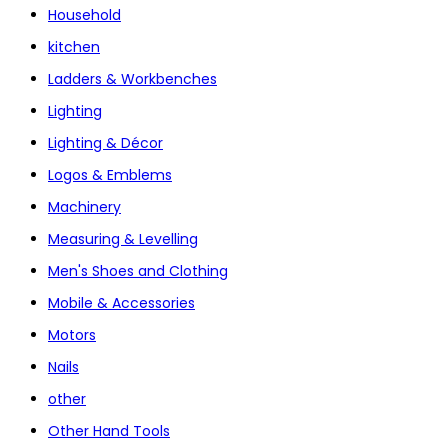
Household
kitchen
Ladders & Workbenches
Lighting
Lighting & Décor
Logos & Emblems
Machinery
Measuring & Levelling
Men's Shoes and Clothing
Mobile & Accessories
Motors
Nails
other
Other Hand Tools