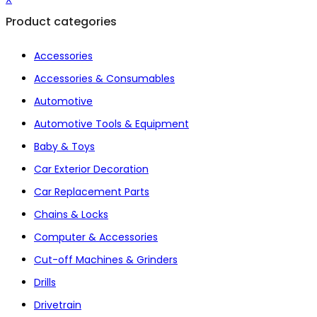
Product categories
Accessories
Accessories & Consumables
Automotive
Automotive Tools & Equipment
Baby & Toys
Car Exterior Decoration
Car Replacement Parts
Chains & Locks
Computer & Accessories
Cut-off Machines & Grinders
Drills
Drivetrain