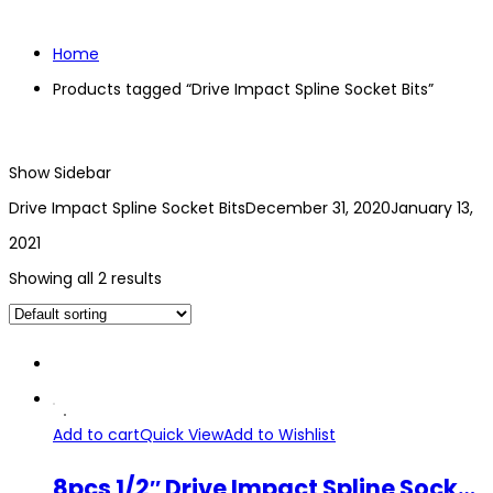
Home
Products tagged “Drive Impact Spline Socket Bits”
Show Sidebar
Drive Impact Spline Socket Bits
December 31, 2020
January 13,
2021
Showing all 2 results
Add to cart
Quick View
Add to Wishlist
8pcs 1/2″ Drive Impact Spline Socket Bits HEX H5-H19 CR-MO