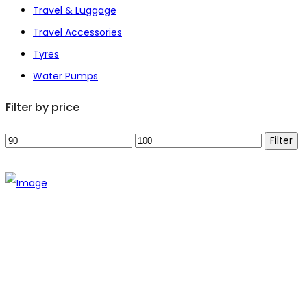
Travel & Luggage
Travel Accessories
Tyres
Water Pumps
Filter by price
Min
Max
Filter
price
price
The establishment of VR DIY hardware shop is to stand out
from traditional hardware shops to a new concept hardware
shop. We are pioneering in selling the latest products with
new technology which are directly imported without any
intermediary.