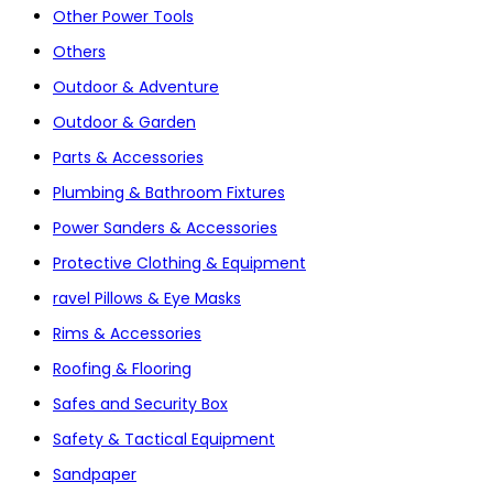
Other Power Tools
Others
Outdoor & Adventure
Outdoor & Garden
Parts & Accessories
Plumbing & Bathroom Fixtures
Power Sanders & Accessories
Protective Clothing & Equipment
ravel Pillows & Eye Masks
Rims & Accessories
Roofing & Flooring
Safes and Security Box
Safety & Tactical Equipment
Sandpaper