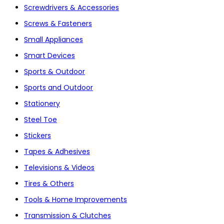
Screwdrivers & Accessories
Screws & Fasteners
Small Appliances
Smart Devices
Sports & Outdoor
Sports and Outdoor
Stationery
Steel Toe
Stickers
Tapes & Adhesives
Televisions & Videos
Tires & Others
Tools & Home Improvements
Transmission & Clutches