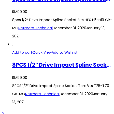
RM
99.00
8pcs 1/2″ Drive Impact Spline Socket Bits HEX H5-H19 CR-
MO
Netmore Technical
December 31, 2020
January 13,
2021
Add to cart
Quick View
Add to Wishlist
8PCS 1/2″ Drive Impact Spline Socket Torx Bits T25-T70 CR-MO
RM
99.00
8PCS 1/2″ Drive Impact Spline Socket Torx Bits T25-T70
CR-MO
Netmore Technical
December 31, 2020
January
13, 2021
X