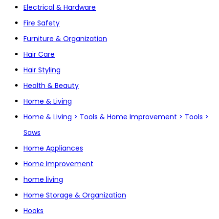
Electrical & Hardware
Fire Safety
Furniture & Organization
Hair Care
Hair Styling
Health & Beauty
Home & Living
Home & Living > Tools & Home Improvement > Tools >
Saws
Home Appliances
Home Improvement
home living
Home Storage & Organization
Hooks