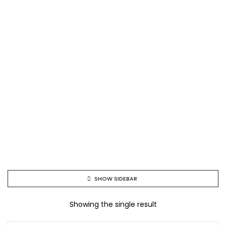
SHOW SIDEBAR
Showing the single result