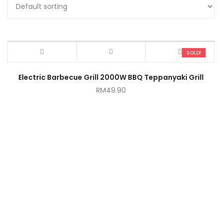
SOLD!
Electric Barbecue Grill 2000W BBQ Teppanyaki Grill
RM
49.90