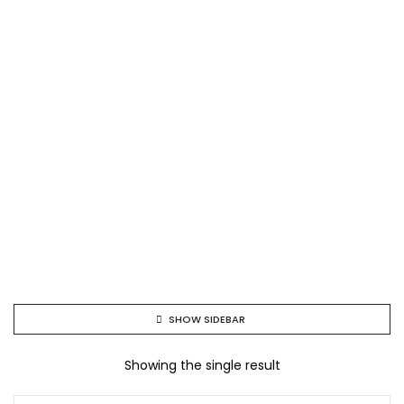
SHOW SIDEBAR
Showing the single result