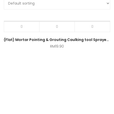
(Flat) Mortar Pointing & Grouting Caulking tool Sprayer Applicator Tool for Cement Lime
RM
19.90