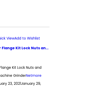
ick View
Add to Wishlist
5 Pcs Grinder Flange Kit Lock Nuts and Wrench Set Machine Grinder
 Flange Kit Lock Nuts and
achine Grinder
Netmore
uary 23, 2021
January 29,