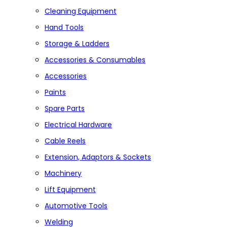
Cleaning Equipment
Hand Tools
Storage & Ladders
Accessories & Consumables
Accessories
Paints
Spare Parts
Electrical Hardware
Cable Reels
Extension, Adaptors & Sockets
Machinery
Lift Equipment
Automotive Tools
Welding