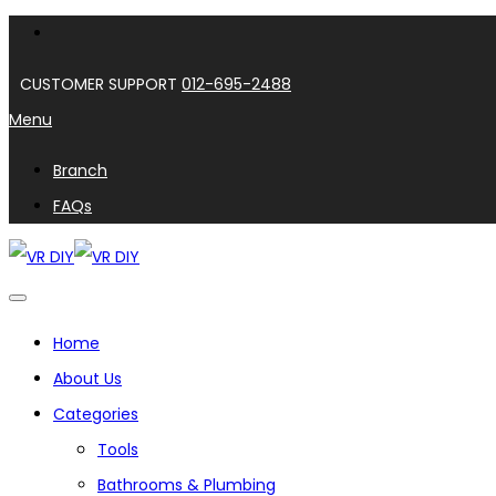
CUSTOMER SUPPORT
012-695-2488
Menu
Branch
FAQs
Home
About Us
Categories
Tools
Bathrooms & Plumbing