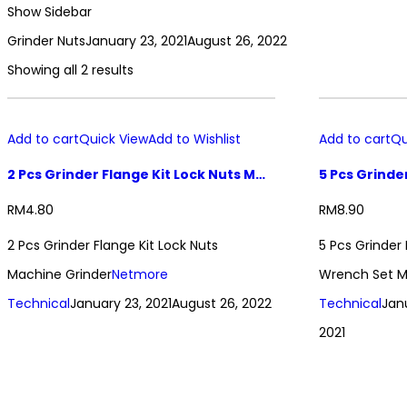
Show Sidebar
Grinder Nuts
January 23, 2021
August 26, 2022
Showing all 2 results
Add to cart
Quick View
Add to Wishlist
Add to cart
Qu
2 Pcs Grinder Flange Kit Lock Nuts Machine Grinder
RM
4.80
RM
8.90
2 Pcs Grinder Flange Kit Lock Nuts
5 Pcs Grinder
Machine Grinder
Netmore
Wrench Set M
Technical
January 23, 2021
August 26, 2022
Technical
Jan
2021