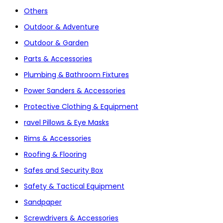
Others
Outdoor & Adventure
Outdoor & Garden
Parts & Accessories
Plumbing & Bathroom Fixtures
Power Sanders & Accessories
Protective Clothing & Equipment
ravel Pillows & Eye Masks
Rims & Accessories
Roofing & Flooring
Safes and Security Box
Safety & Tactical Equipment
Sandpaper
Screwdrivers & Accessories