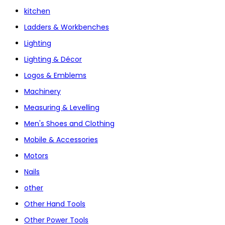
kitchen
Ladders & Workbenches
Lighting
Lighting & Décor
Logos & Emblems
Machinery
Measuring & Levelling
Men's Shoes and Clothing
Mobile & Accessories
Motors
Nails
other
Other Hand Tools
Other Power Tools