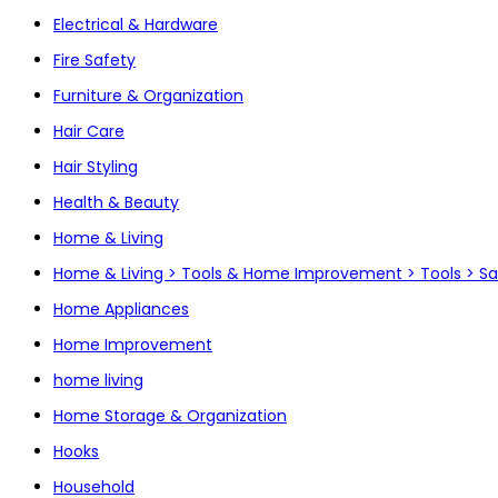
Electrical & Hardware
Fire Safety
Furniture & Organization
Hair Care
Hair Styling
Health & Beauty
Home & Living
Home & Living > Tools & Home Improvement > Tools > S
Home Appliances
Home Improvement
home living
Home Storage & Organization
Hooks
Household