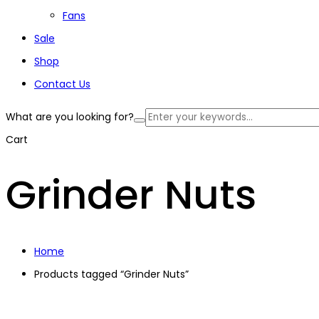
Fans
Sale
Shop
Contact Us
What are you looking for?
Cart
Grinder Nuts
Home
Products tagged “Grinder Nuts”