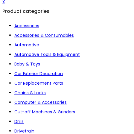
X
Product categories
Accessories
Accessories & Consumables
Automotive
Automotive Tools & Equipment
Baby & Toys
Car Exterior Decoration
Car Replacement Parts
Chains & Locks
Computer & Accessories
Cut-off Machines & Grinders
Drills
Drivetrain