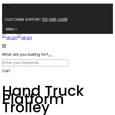
CUSTOMER SUPPORT
012-695-2488
MENU
What are you looking for?
Cart
Hand Truck
Platform
Trolley