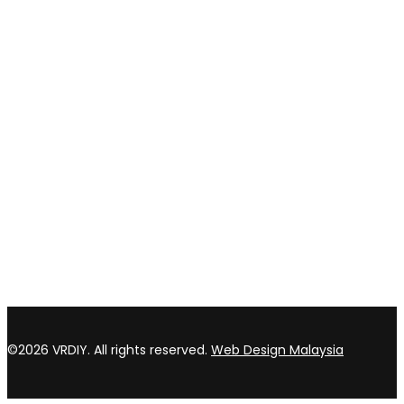
Privacy policy
Return & refund Policy
CONTACT US
TOP WIN HARDWARE TRADING SDN BHD (200301020807)
No 1 Bloc C Lot 3396. Jln Perindustrian BJ2T 2 Kawasan
Perindustrian Balakong Jaya 43300 Seri Kembangan Selangor
03 8964 5398
sales@vrdiy.com.my
/
sales@topwinhardware.com
©2026 VRDIY. All rights reserved.
Web Design Malaysia