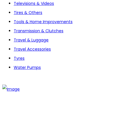
Televisions & Videos
Tires & Others
Tools & Home Improvements
Transmission & Clutches
Travel & Luggage
Travel Accessories
Tyres
Water Pumps
The establishment of VR DIY hardware shop is to stand out
from traditional hardware shops to a new concept hardware
shop. We are pioneering in selling the latest products with
new technology which are directly imported without any