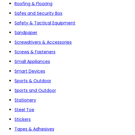
Roofing & Flooring
Safes and Security Box
Safety & Tactical Equipment
Sandpaper
Screwdrivers & Accessories
Screws & Fasteners
Small Appliances
Smart Devices
Sports & Outdoor
Sports and Outdoor
Stationery
Steel Toe
Stickers
Tapes & Adhesives