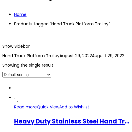
Home
Products tagged “Hand Truck Platform Trolley”
Show Sidebar
Hand Truck Platform Trolley
August 29, 2022
August 29, 2022
Showing the single result
Read more
Quick View
Add to Wishlist
Heavy Duty Stainless Steel Hand Truck Platform Trolley Durable 250kg 400kg 4 Wheel Cart Foldable Trolley Troli Tangan