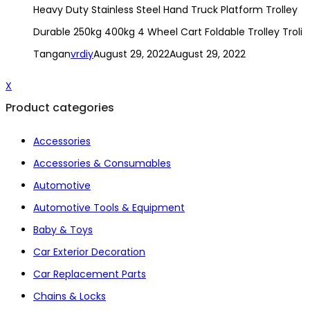
Heavy Duty Stainless Steel Hand Truck Platform Trolley
Durable 250kg 400kg 4 Wheel Cart Foldable Trolley Troli
Tangan
vrdiy
August 29, 2022
August 29, 2022
X
Product categories
Accessories
Accessories & Consumables
Automotive
Automotive Tools & Equipment
Baby & Toys
Car Exterior Decoration
Car Replacement Parts
Chains & Locks