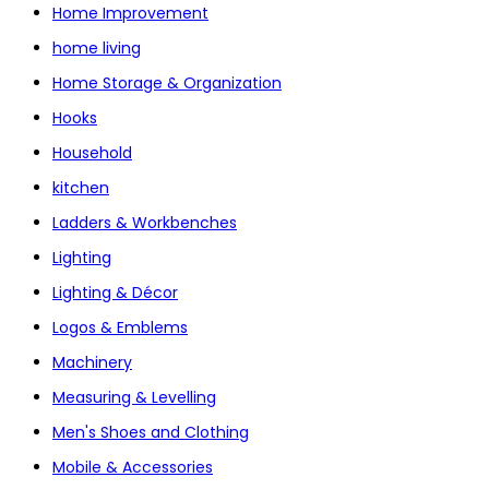
Home Improvement
home living
Home Storage & Organization
Hooks
Household
kitchen
Ladders & Workbenches
Lighting
Lighting & Décor
Logos & Emblems
Machinery
Measuring & Levelling
Men's Shoes and Clothing
Mobile & Accessories