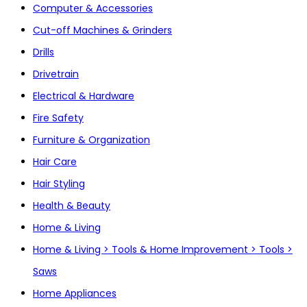
Computer & Accessories
Cut-off Machines & Grinders
Drills
Drivetrain
Electrical & Hardware
Fire Safety
Furniture & Organization
Hair Care
Hair Styling
Health & Beauty
Home & Living
Home & Living > Tools & Home Improvement > Tools >
Saws
Home Appliances