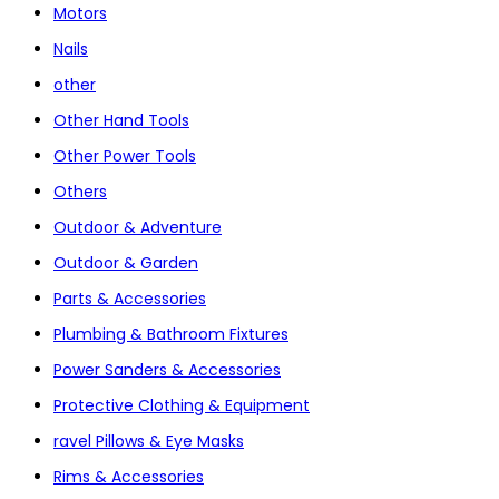
Motors
Nails
other
Other Hand Tools
Other Power Tools
Others
Outdoor & Adventure
Outdoor & Garden
Parts & Accessories
Plumbing & Bathroom Fixtures
Power Sanders & Accessories
Protective Clothing & Equipment
ravel Pillows & Eye Masks
Rims & Accessories