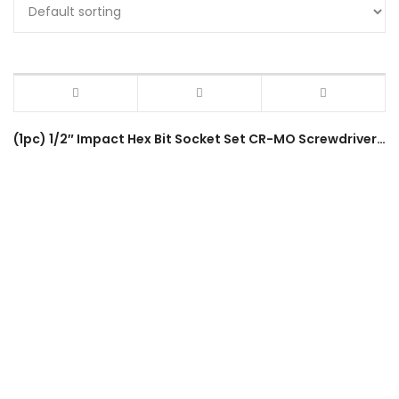
(1pc) 1/2″ Impact Hex Bit Socket Set CR-MO Screwdriver Bits (4-22mm) H4-H22 80mm Length Hex Driver Socket Adapter Head