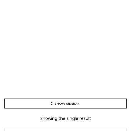
SHOW SIDEBAR
Showing the single result