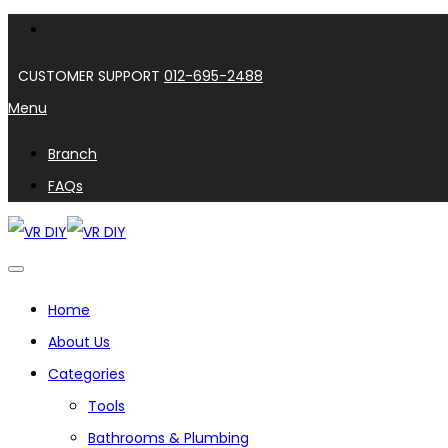
CUSTOMER SUPPORT
012-695-2488
Menu
Branch
FAQs
Home
About Us
Categories
Tools
Bathrooms & Plumbing