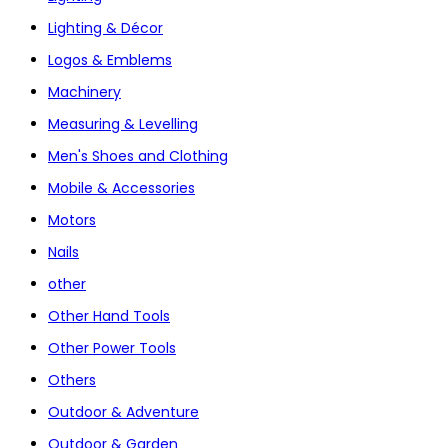
Lighting & Décor
Logos & Emblems
Machinery
Measuring & Levelling
Men's Shoes and Clothing
Mobile & Accessories
Motors
Nails
other
Other Hand Tools
Other Power Tools
Others
Outdoor & Adventure
Outdoor & Garden