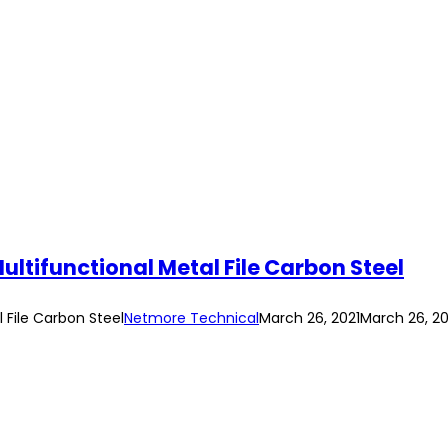
r Multifunctional Metal File Carbon Steel
l File Carbon Steel
Netmore Technical
March 26, 2021
March 26, 20