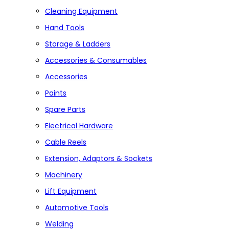
Cleaning Equipment
Hand Tools
Storage & Ladders
Accessories & Consumables
Accessories
Paints
Spare Parts
Electrical Hardware
Cable Reels
Extension, Adaptors & Sockets
Machinery
Lift Equipment
Automotive Tools
Welding