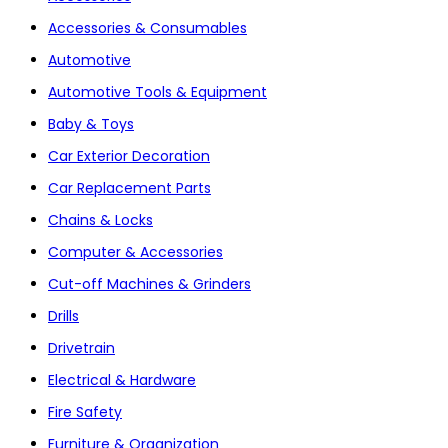
Accessories & Consumables
Automotive
Automotive Tools & Equipment
Baby & Toys
Car Exterior Decoration
Car Replacement Parts
Chains & Locks
Computer & Accessories
Cut-off Machines & Grinders
Drills
Drivetrain
Electrical & Hardware
Fire Safety
Furniture & Organization