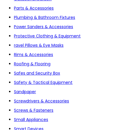
Parts & Accessories
Plumbing & Bathroom Fixtures
Power Sanders & Accessories
Protective Clothing & Equipment
ravel Pillows & Eye Masks
Rims & Accessories
Roofing & Flooring
Safes and Security Box
Safety & Tactical Equipment
Sandpaper
Screwdrivers & Accessories
Screws & Fasteners
Small Appliances
Smart Devices