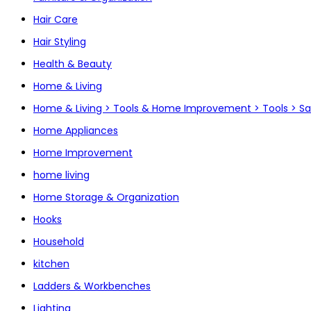
Hair Care
Hair Styling
Health & Beauty
Home & Living
Home & Living > Tools & Home Improvement > Tools > S
Home Appliances
Home Improvement
home living
Home Storage & Organization
Hooks
Household
kitchen
Ladders & Workbenches
Lighting