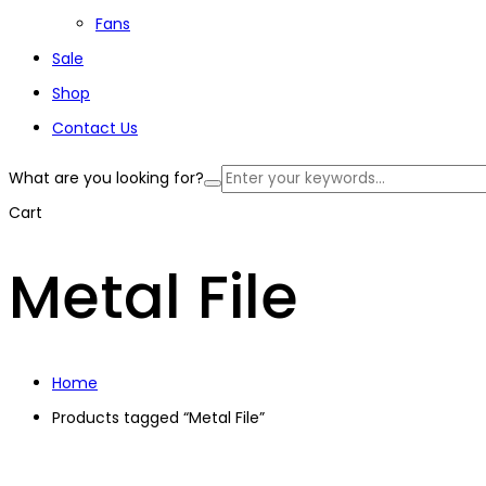
Fans
Sale
Shop
Contact Us
What are you looking for?
Cart
Metal File
Home
Products tagged “Metal File”