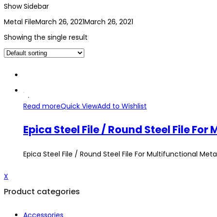
Show Sidebar
Metal File
March 26, 2021
March 26, 2021
Showing the single result
Read more
Quick View
Add to Wishlist
Epica Steel File / Round Steel​ File Fo
Epica Steel File / Round Steel​ File For Multifunctional Meta
X
Product categories
Accessories