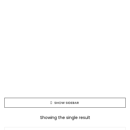
SHOW SIDEBAR
Showing the single result