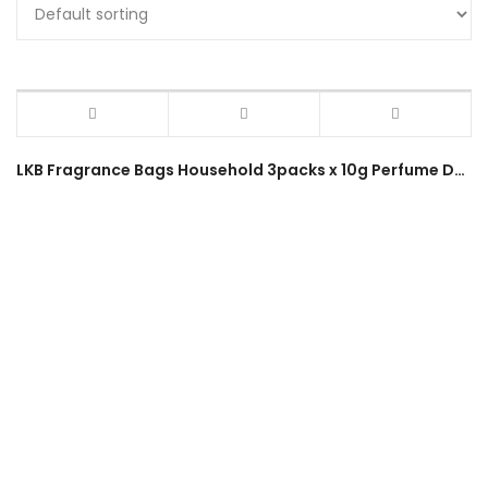
LKB Fragrance Bags Household 3packs x 10g Perfume Deodorant Sachet