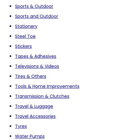
Sports & Outdoor
Sports and Outdoor
Stationery
Steel Toe
Stickers
Tapes & Adhesives
Televisions & Videos
Tires & Others
Tools & Home Improvements
Transmission & Clutches
Travel & Luggage
Travel Accessories
Tyres
Water Pumps