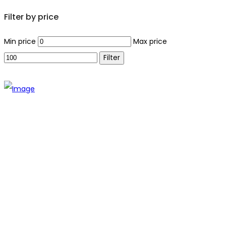
Filter by price
Min price
Max price
Filter
The establishment of VR DIY hardware shop is to stand out
from traditional hardware shops to a new concept hardware
shop. We are pioneering in selling the latest products with
new technology which are directly imported without any
intermediary.
SITEMAP
About Us
Branch