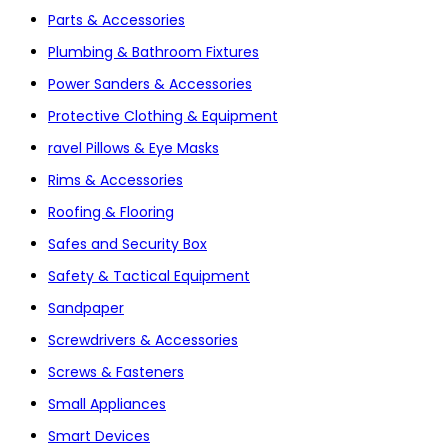
Parts & Accessories
Plumbing & Bathroom Fixtures
Power Sanders & Accessories
Protective Clothing & Equipment
ravel Pillows & Eye Masks
Rims & Accessories
Roofing & Flooring
Safes and Security Box
Safety & Tactical Equipment
Sandpaper
Screwdrivers & Accessories
Screws & Fasteners
Small Appliances
Smart Devices