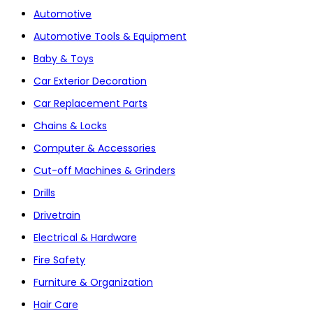
Automotive
Automotive Tools & Equipment
Baby & Toys
Car Exterior Decoration
Car Replacement Parts
Chains & Locks
Computer & Accessories
Cut-off Machines & Grinders
Drills
Drivetrain
Electrical & Hardware
Fire Safety
Furniture & Organization
Hair Care