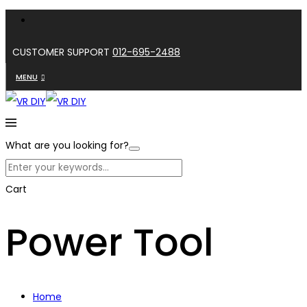
CUSTOMER SUPPORT
012-695-2488
MENU
What are you looking for?
Cart
Power Tool
Home