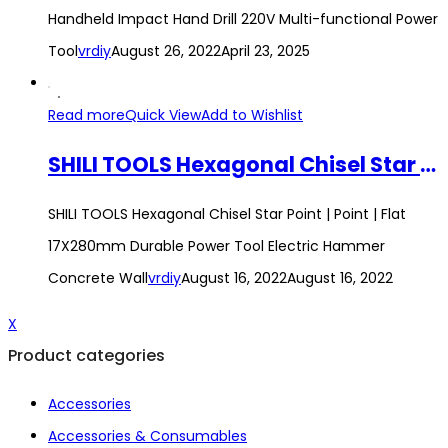
Handheld Impact Hand Drill 220V Multi-functional Power
Tool
vrdiy
August 26, 2022
April 23, 2025
Read more
Quick View
Add to Wishlist
SHILI TOOLS Hexagonal Chisel Star Point | Point | Flat 17X280mm Durable Power Tool Electric Hammer Concrete Wall
SHILI TOOLS Hexagonal Chisel Star Point | Point | Flat
17X280mm Durable Power Tool Electric Hammer
Concrete Wall
vrdiy
August 16, 2022
August 16, 2022
X
Product categories
Accessories
Accessories & Consumables