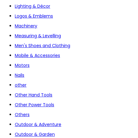
Lighting & Décor
Logos & Emblems
Machinery
Measuring & Levelling
Men's Shoes and Clothing
Mobile & Accessories
Motors
Nails
other
Other Hand Tools
Other Power Tools
Others
Outdoor & Adventure
Outdoor & Garden