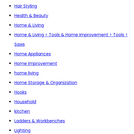
Hair Styling
Health & Beauty
Home & Living
Home & Living > Tools & Home Improvement > Tools >
Saws
Home Appliances
Home Improvement
home living
Home Storage & Organization
Hooks
Household
kitchen
Ladders & Workbenches
Lighting