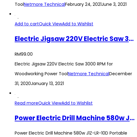
Tool
Netmore Technical
February 24, 2021
June 3, 2021
Add to cart
Quick View
Add to Wishlist
Electric Jigsaw 220V Electric Saw 3000 RPM for Woodworking Power Tool
RM
99.00
Electric Jigsaw 220V Electric Saw 3000 RPM for
Woodworking Power Tool
Netmore Technical
December
31, 2020
January 13, 2021
Read more
Quick View
Add to Wishlist
Power Electric Drill Machine 580w J1Z-LR-10D Portable Handheld Impact Hand Drill 220V Multi-functional Power Tool
Power Electric Drill Machine 580w J1Z-LR-10D Portable