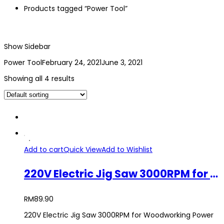
Products tagged “Power Tool”
Show Sidebar
Power Tool
February 24, 2021
June 3, 2021
Showing all 4 results
Add to cart
Quick View
Add to Wishlist
220V Electric Jig Saw 3000RPM for Woodworking Power Tool
RM
89.90
220V Electric Jig Saw 3000RPM for Woodworking Power