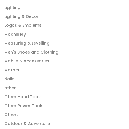
Lighting
Lighting & Décor
Logos & Emblems
Machinery
Measuring & Levelling
Men's Shoes and Clothing
Mobile & Accessories
Motors
Nails
other
Other Hand Tools
Other Power Tools
Others
Outdoor & Adventure