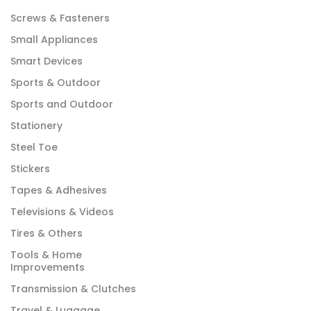
Screws & Fasteners
Small Appliances
Smart Devices
Sports & Outdoor
Sports and Outdoor
Stationery
Steel Toe
Stickers
Tapes & Adhesives
Televisions & Videos
Tires & Others
Tools & Home
Improvements
Transmission & Clutches
Travel & Luggage