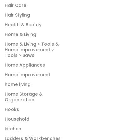
Hair Care
Hair Styling
Health & Beauty
Home & Living
Home & Living > Tools &
Home Improvement >
Tools > Saws
Home Appliances
Home Improvement
home living
Home Storage &
Organization
Hooks
Household
kitchen
Ladders & Workbenches