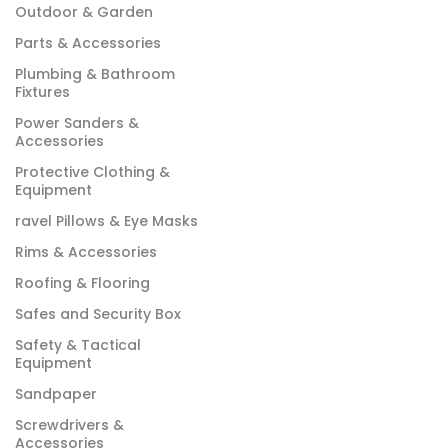
Outdoor & Garden
Parts & Accessories
Plumbing & Bathroom
Fixtures
Power Sanders &
Accessories
Protective Clothing &
Equipment
ravel Pillows & Eye Masks
Rims & Accessories
Roofing & Flooring
Safes and Security Box
Safety & Tactical
Equipment
Sandpaper
Screwdrivers &
Accessories