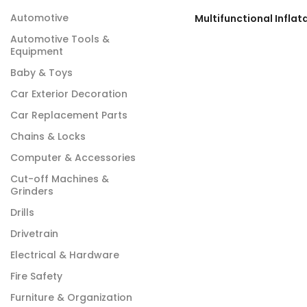
Automotive
Automotive Tools &
Equipment
Baby & Toys
Car Exterior Decoration
Car Replacement Parts
Chains & Locks
Computer & Accessories
Cut-off Machines &
Grinders
Drills
Drivetrain
Electrical & Hardware
Fire Safety
Furniture & Organization