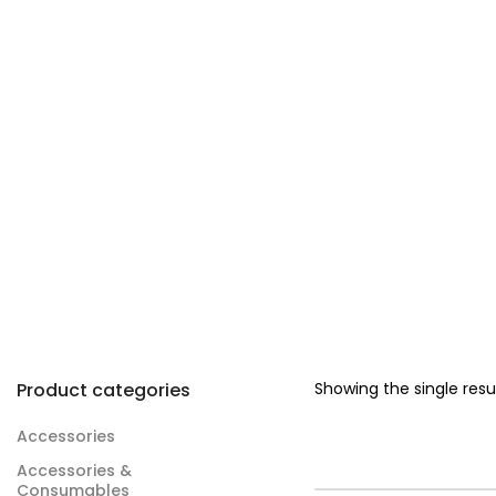
Product categories
Showing the single resu
Accessories
Accessories &
Consumables