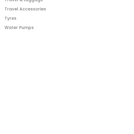
Travel Accessories
Tyres
Water Pumps