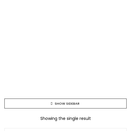
SHOW SIDEBAR
Showing the single result