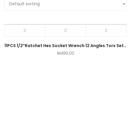
11PCS 1/2″Ratchet Hex Socket Wrench 12 Angles Torx Set with Ratchet Handle
RM
99.00