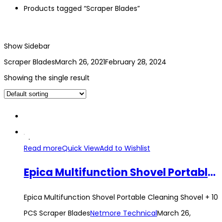
Products tagged “Scraper Blades”
Show Sidebar
Scraper Blades
March 26, 2021
February 28, 2024
Showing the single result
Read more
Quick View
Add to Wishlist
Epica Multifunction Shovel Portable Cleaning Shovel + 10 PCS Scraper Blades
Epica Multifunction Shovel Portable Cleaning Shovel + 10
PCS Scraper Blades
Netmore Technical
March 26,