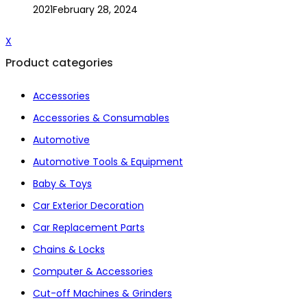
2021
February 28, 2024
X
Product categories
Accessories
Accessories & Consumables
Automotive
Automotive Tools & Equipment
Baby & Toys
Car Exterior Decoration
Car Replacement Parts
Chains & Locks
Computer & Accessories
Cut-off Machines & Grinders