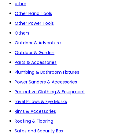
other
Other Hand Tools
Other Power Tools
Others
Outdoor & Adventure
Outdoor & Garden
Parts & Accessories
Plumbing & Bathroom Fixtures
Power Sanders & Accessories
Protective Clothing & Equipment
ravel Pillows & Eye Masks
Rims & Accessories
Roofing & Flooring
Safes and Security Box