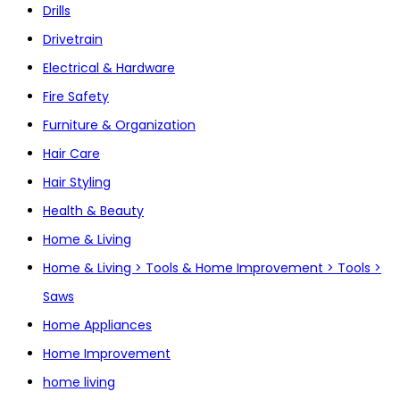
Drills
Drivetrain
Electrical & Hardware
Fire Safety
Furniture & Organization
Hair Care
Hair Styling
Health & Beauty
Home & Living
Home & Living > Tools & Home Improvement > Tools >
Saws
Home Appliances
Home Improvement
home living