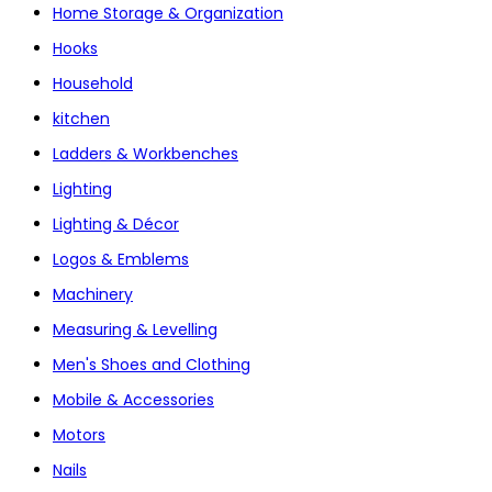
Home Storage & Organization
Hooks
Household
kitchen
Ladders & Workbenches
Lighting
Lighting & Décor
Logos & Emblems
Machinery
Measuring & Levelling
Men's Shoes and Clothing
Mobile & Accessories
Motors
Nails