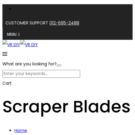
CUSTOMER SUPPORT
012-695-2488
MENU
What are you looking for?
Cart
Scraper Blades
Home