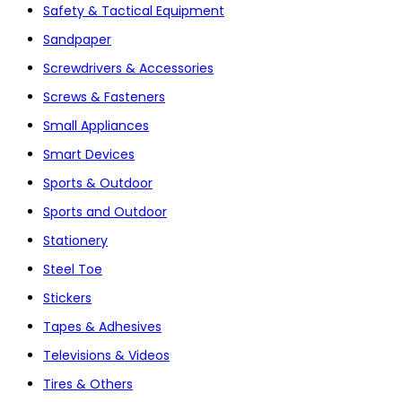
Safety & Tactical Equipment
Sandpaper
Screwdrivers & Accessories
Screws & Fasteners
Small Appliances
Smart Devices
Sports & Outdoor
Sports and Outdoor
Stationery
Steel Toe
Stickers
Tapes & Adhesives
Televisions & Videos
Tires & Others