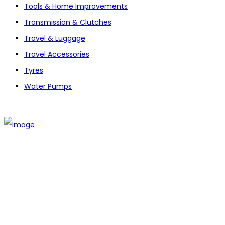
Tools & Home Improvements
Transmission & Clutches
Travel & Luggage
Travel Accessories
Tyres
Water Pumps
The establishment of VR DIY hardware shop is to stand out
from traditional hardware shops to a new concept hardware
shop. We are pioneering in selling the latest products with
new technology which are directly imported without any
intermediary.
SITEMAP