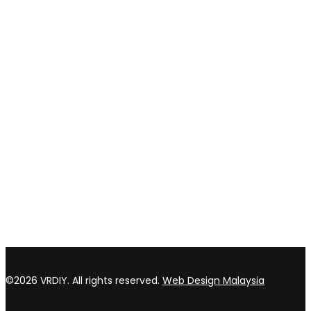
Privacy policy
Return & refund Policy
CONTACT US
TOP WIN HARDWARE TRADING SDN BHD (200301020807)
No 1 Bloc C Lot 3396. Jln Perindustrian BJ2T 2 Kawasan
Perindustrian Balakong Jaya 43300 Seri Kembangan Selangor
03 8964 5398
sales@vrdiy.com.my
/
sales@topwinhardware.com
©2026 VRDIY. All rights reserved.
Web Design Malaysia