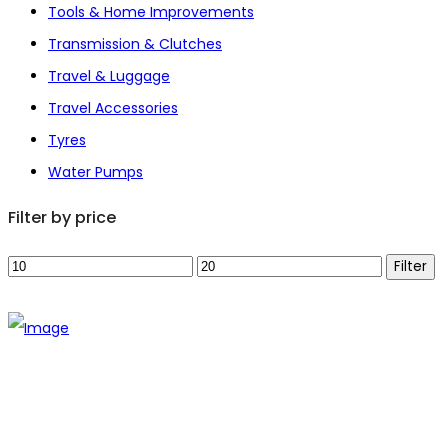
Tools & Home Improvements
Transmission & Clutches
Travel & Luggage
Travel Accessories
Tyres
Water Pumps
Filter by price
Min
Max
Filter
price
price
The establishment of VR DIY hardware shop is to stand out
from traditional hardware shops to a new concept hardware
shop. We are pioneering in selling the latest products with
new technology which are directly imported without any