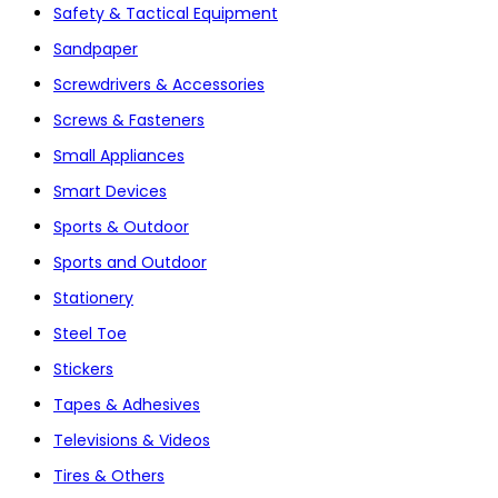
Safety & Tactical Equipment
Sandpaper
Screwdrivers & Accessories
Screws & Fasteners
Small Appliances
Smart Devices
Sports & Outdoor
Sports and Outdoor
Stationery
Steel Toe
Stickers
Tapes & Adhesives
Televisions & Videos
Tires & Others