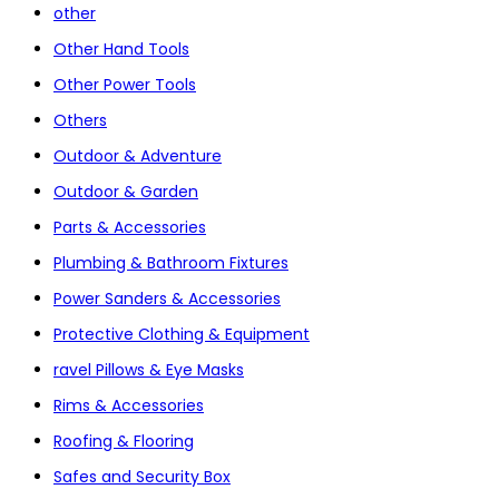
other
Other Hand Tools
Other Power Tools
Others
Outdoor & Adventure
Outdoor & Garden
Parts & Accessories
Plumbing & Bathroom Fixtures
Power Sanders & Accessories
Protective Clothing & Equipment
ravel Pillows & Eye Masks
Rims & Accessories
Roofing & Flooring
Safes and Security Box