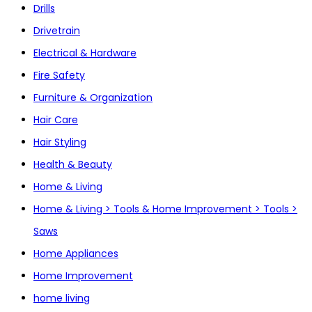
Drills
Drivetrain
Electrical & Hardware
Fire Safety
Furniture & Organization
Hair Care
Hair Styling
Health & Beauty
Home & Living
Home & Living > Tools & Home Improvement > Tools >
Saws
Home Appliances
Home Improvement
home living