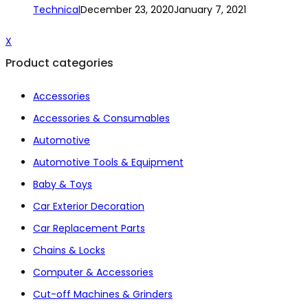
Technical
December 23, 2020
January 7, 2021
X
Product categories
Accessories
Accessories & Consumables
Automotive
Automotive Tools & Equipment
Baby & Toys
Car Exterior Decoration
Car Replacement Parts
Chains & Locks
Computer & Accessories
Cut-off Machines & Grinders