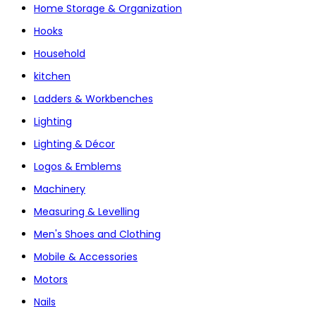
Home Storage & Organization
Hooks
Household
kitchen
Ladders & Workbenches
Lighting
Lighting & Décor
Logos & Emblems
Machinery
Measuring & Levelling
Men's Shoes and Clothing
Mobile & Accessories
Motors
Nails