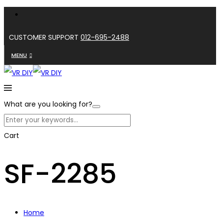
CUSTOMER SUPPORT
012-695-2488
MENU
What are you looking for?
Cart
SF-2285
Home