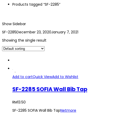
Products tagged “SF-2285”
Show Sidebar
SF-2285
December 23, 2020
January 7, 2021
Showing the single result
Add to cart
Quick View
Add to Wishlist
SF-2285 SOFIA Wall Bib Tap
RM
13.50
SF-2285 SOFIA Wall Bib Tap
Netmore