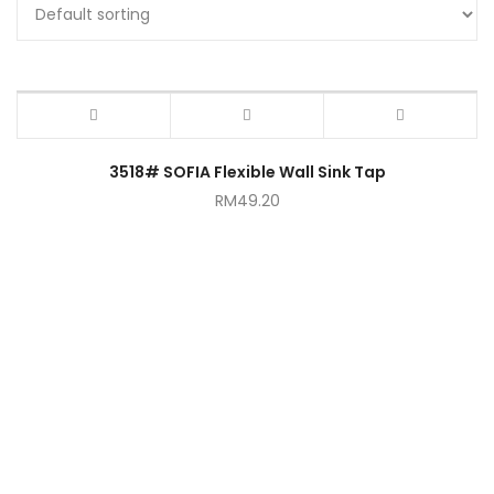
3518# SOFIA Flexible Wall Sink Tap
RM
49.20