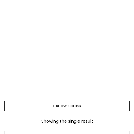
SHOW SIDEBAR
Showing the single result