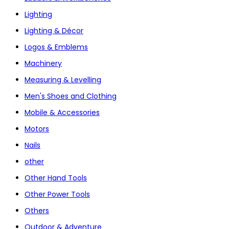
Lighting
Lighting & Décor
Logos & Emblems
Machinery
Measuring & Levelling
Men's Shoes and Clothing
Mobile & Accessories
Motors
Nails
other
Other Hand Tools
Other Power Tools
Others
Outdoor & Adventure