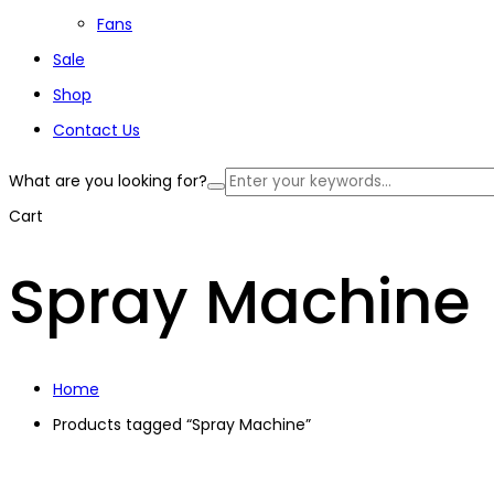
Fans
Sale
Shop
Contact Us
What are you looking for?
Cart
Spray Machine
Home
Products tagged “Spray Machine”