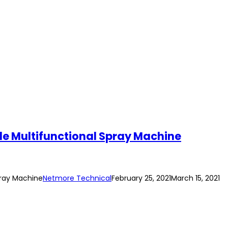
le Multifunctional Spray Machine
pray Machine
Netmore Technical
February 25, 2021
March 15, 2021