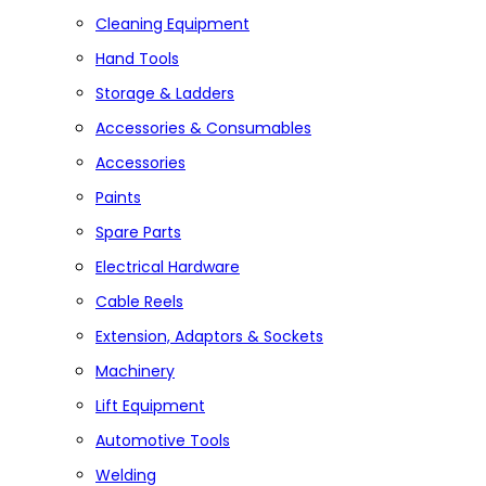
Cleaning Equipment
Hand Tools
Storage & Ladders
Accessories & Consumables
Accessories
Paints
Spare Parts
Electrical Hardware
Cable Reels
Extension, Adaptors & Sockets
Machinery
Lift Equipment
Automotive Tools
Welding