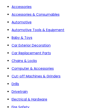
Accessories
Accessories & Consumables
Automotive
Automotive Tools & Equipment
Baby & Toys
Car Exterior Decoration
Car Replacement Parts
Chains & Locks
Computer & Accessories
Cut-off Machines & Grinders
Drills
Drivetrain
Electrical & Hardware
Fire Safety