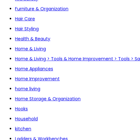
Furniture & Organization
Hair Care
Hair Styling
Health & Beauty
Home & Living
Home & Living > Tools & Home Improvement > Tools > S
Home Appliances
Home Improvement
home living
Home Storage & Organization
Hooks
Household
kitchen
Ladders & Workbenches