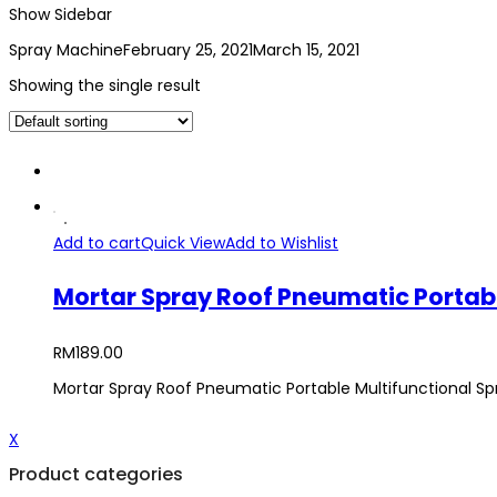
Show Sidebar
Spray Machine
February 25, 2021
March 15, 2021
Showing the single result
Add to cart
Quick View
Add to Wishlist
Mortar Spray Roof Pneumatic Portab
RM
189.00
Mortar Spray Roof Pneumatic Portable Multifunctional S
X
Product categories