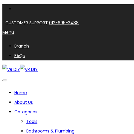
CUSTOMER SUPPORT
012-695-2488
Menu
Branch
FAQs
Home
About Us
Categories
Tools
Bathrooms & Plumbing