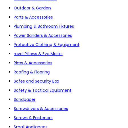
Outdoor & Garden
Parts & Accessories
Plumbing & Bathroom Fixtures
Power Sanders & Accessories
Protective Clothing & Equipment
ravel Pillows & Eye Masks
Rims & Accessories
Roofing & Flooring
Safes and Security Box
Safety & Tactical Equipment
Sandpaper
Screwdrivers & Accessories
Screws & Fasteners
Small Appliances