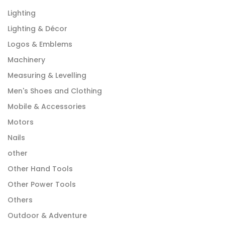
Lighting
Lighting & Décor
Logos & Emblems
Machinery
Measuring & Levelling
Men's Shoes and Clothing
Mobile & Accessories
Motors
Nails
other
Other Hand Tools
Other Power Tools
Others
Outdoor & Adventure