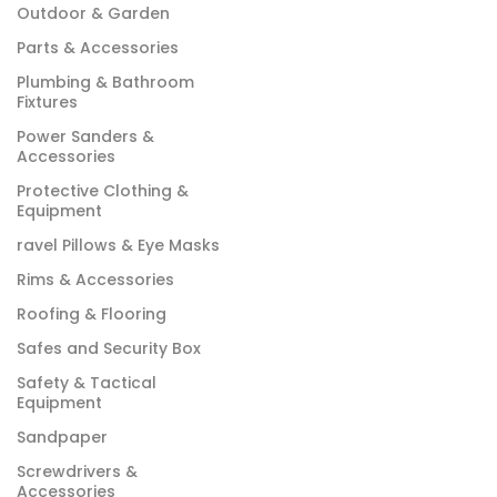
Outdoor & Garden
Parts & Accessories
Plumbing & Bathroom
Fixtures
Power Sanders &
Accessories
Protective Clothing &
Equipment
ravel Pillows & Eye Masks
Rims & Accessories
Roofing & Flooring
Safes and Security Box
Safety & Tactical
Equipment
Sandpaper
Screwdrivers &
Accessories