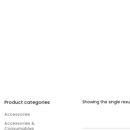
Product categories
Showing the single resu
Accessories
Accessories &
Consumables