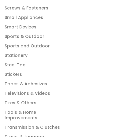
Screws & Fasteners
Small Appliances
Smart Devices
Sports & Outdoor
Sports and Outdoor
Stationery
Steel Toe
Stickers
Tapes & Adhesives
Televisions & Videos
Tires & Others
Tools & Home
Improvements
Transmission & Clutches
Travel & Luggage