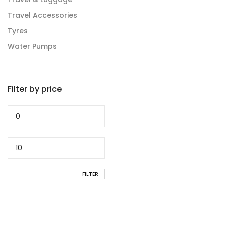
Travel Accessories
Tyres
Water Pumps
Filter by price
Min
price
Max
price
FILTER