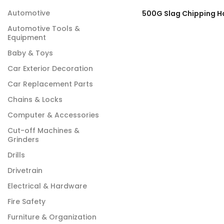
Automotive
Automotive Tools &
Equipment
Baby & Toys
Car Exterior Decoration
Car Replacement Parts
Chains & Locks
Computer & Accessories
Cut-off Machines &
Grinders
Drills
Drivetrain
Electrical & Hardware
Fire Safety
Furniture & Organization