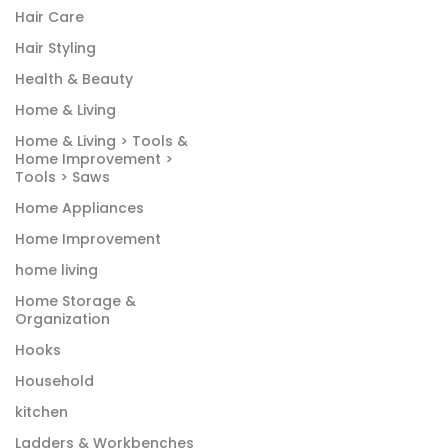
Hair Care
Hair Styling
Health & Beauty
Home & Living
Home & Living > Tools &
Home Improvement >
Tools > Saws
Home Appliances
Home Improvement
home living
Home Storage &
Organization
Hooks
Household
kitchen
Ladders & Workbenches