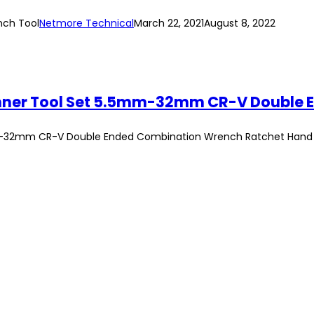
nch Tool
Netmore Technical
March 22, 2021
August 8, 2022
mm-32mm CR-V Double Ended Combination Wrench Ratchet Hand T