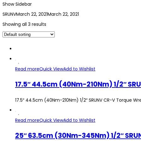
Show Sidebar
SRUNV
March 22, 2021
March 22, 2021
Showing all 3 results
Read more
Quick View
Add to Wishlist
17.5″ 44.5cm (40Nm-210Nm) 1/2″ SR
17.5″ 44.5cm (40Nm-210Nm) 1/2″ SRUNV CR-V Torque Wr
Read more
Quick View
Add to Wishlist
25″ 63.5cm (30Nm-345Nm) 1/2″ SRU