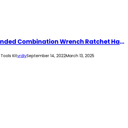
SRUNV 10pcs Double Ring Offset Spanner Tool Set 5.5mm-32mm CR-V Double Ended Combination Wrench Ratchet Hand Tools Kit
ools Kit
vrdiy
September 14, 2022
March 13, 2025