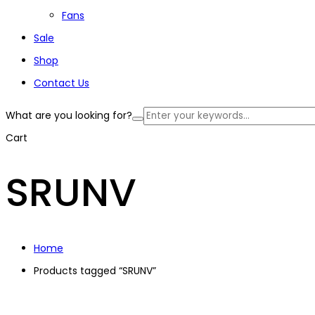
Fans
Sale
Shop
Contact Us
What are you looking for?
Cart
SRUNV
Home
Products tagged “SRUNV”