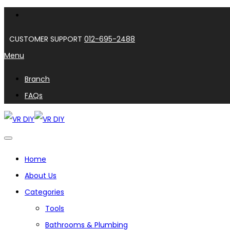
CUSTOMER SUPPORT
012-695-2488
Menu
Branch
FAQs
Home
About Us
Categories
Tools
Bathrooms & Plumbing