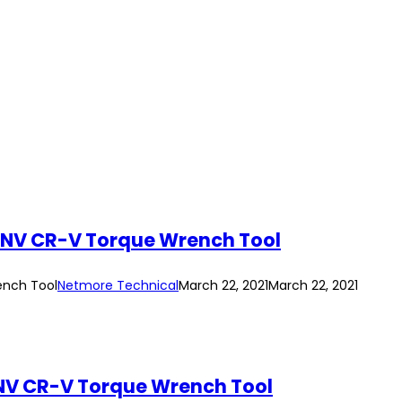
UNV CR-V Torque Wrench Tool
ench Tool
Netmore Technical
March 22, 2021
March 22, 2021
NV CR-V Torque Wrench Tool