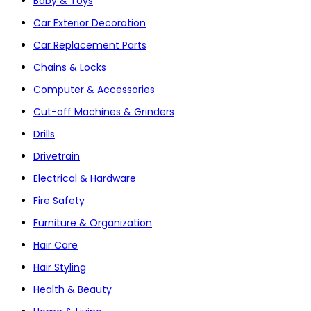
Baby & Toys
Car Exterior Decoration
Car Replacement Parts
Chains & Locks
Computer & Accessories
Cut-off Machines & Grinders
Drills
Drivetrain
Electrical & Hardware
Fire Safety
Furniture & Organization
Hair Care
Hair Styling
Health & Beauty