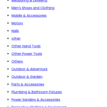
Measuring & Levelling
Men's Shoes and Clothing
Mobile & Accessories
Motors
Nails
other
Other Hand Tools
Other Power Tools
Others
Outdoor & Adventure
Outdoor & Garden
Parts & Accessories
Plumbing & Bathroom Fixtures
Power Sanders & Accessories