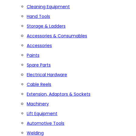
Cleaning Equipment
Hand Tools
Storage & Ladders
Accessories & Consumables
Accessories
Paints
Spare Parts
Electrical Hardware
Cable Reels
Extension, Adaptors & Sockets
Machinery
Lift Equipment
Automotive Tools
Welding