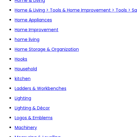
Home & Living
Home & Living > Tools & Home Improvement > Tools > S
Home Appliances
Home Improvement
home living
Home Storage & Organization
Hooks
Household
kitchen
Ladders & Workbenches
Lighting
Lighting & Décor
Logos & Emblems
Machinery