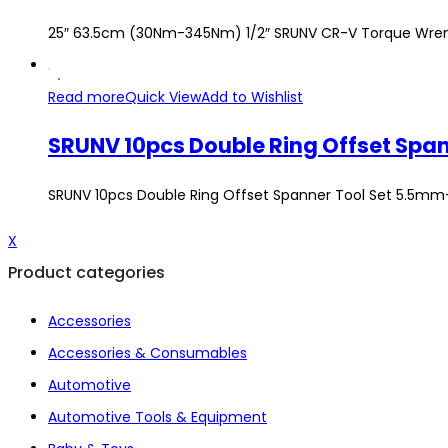
25″ 63.5cm (30Nm-345Nm) 1/2″ SRUNV CR-V Torque Wre
Read more
Quick View
Add to Wishlist
SRUNV 10pcs Double Ring Offset Spanner Tool Set 5.5
X
Product categories
Accessories
Accessories & Consumables
Automotive
Automotive Tools & Equipment