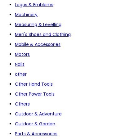
Logos & Emblems
Machinery
Measuring & Levelling
Men's Shoes and Clothing
Mobile & Accessories
Motors
Nails
other
Other Hand Tools
Other Power Tools
Others
Outdoor & Adventure
Outdoor & Garden
Parts & Accessories