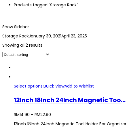
Products tagged “Storage Rack”
Show Sidebar
Storage Rack
January 30, 2021
April 23, 2025
Showing all 2 results
Select options
Quick View
Add to Wishlist
12Inch 18Inch 24Inch Magnetic Tool Holder Bar Organizer Storage Rack Wrench Pliers
RM
14.90
–
RM
22.90
12Inch 18Inch 24Inch Magnetic Tool Holder Bar Organizer