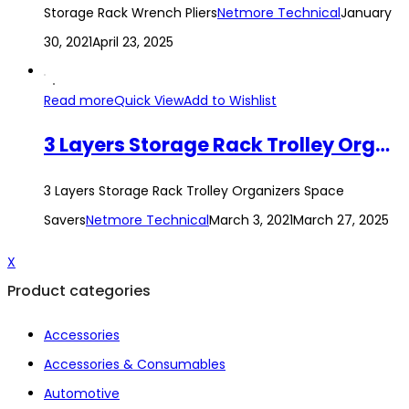
Storage Rack Wrench Pliers
Netmore Technical
January
30, 2021
April 23, 2025
Read more
Quick View
Add to Wishlist
3 Layers Storage Rack Trolley Organizers Space Savers
3 Layers Storage Rack Trolley Organizers Space
Savers
Netmore Technical
March 3, 2021
March 27, 2025
X
Product categories
Accessories
Accessories & Consumables
Automotive