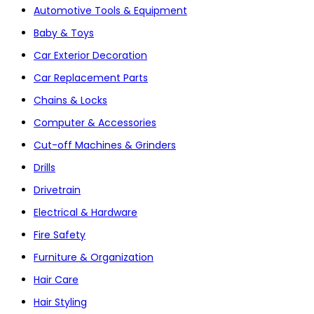
Automotive Tools & Equipment
Baby & Toys
Car Exterior Decoration
Car Replacement Parts
Chains & Locks
Computer & Accessories
Cut-off Machines & Grinders
Drills
Drivetrain
Electrical & Hardware
Fire Safety
Furniture & Organization
Hair Care
Hair Styling