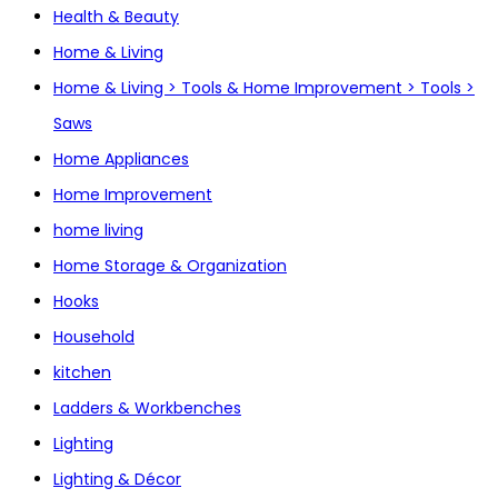
Health & Beauty
Home & Living
Home & Living > Tools & Home Improvement > Tools >
Saws
Home Appliances
Home Improvement
home living
Home Storage & Organization
Hooks
Household
kitchen
Ladders & Workbenches
Lighting
Lighting & Décor