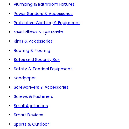
Plumbing & Bathroom Fixtures
Power Sanders & Accessories
Protective Clothing & Equipment
ravel Pillows & Eye Masks
Rims & Accessories
Roofing & Flooring
Safes and Security Box
Safety & Tactical Equipment
Sandpaper
Screwdrivers & Accessories
Screws & Fasteners
Small Appliances
Smart Devices
Sports & Outdoor