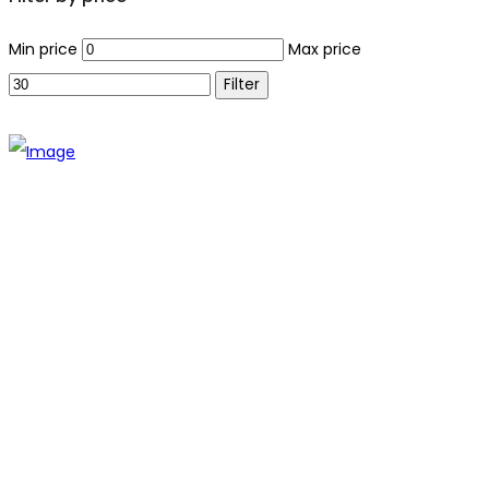
Min price
Max price
Filter
The establishment of VR DIY hardware shop is to stand out
from traditional hardware shops to a new concept hardware
shop. We are pioneering in selling the latest products with
new technology which are directly imported without any
intermediary.
SITEMAP
About Us
Branch
Contact us