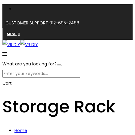
CUSTOMER SUPPORT
012-695-2488
MENU
What are you looking for?
Cart
Storage Rack
Home