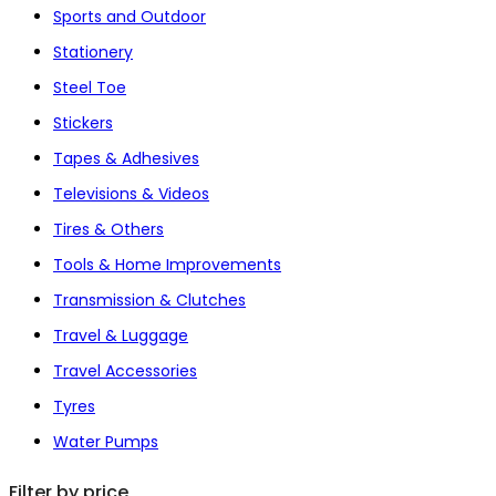
Sports and Outdoor
Stationery
Steel Toe
Stickers
Tapes & Adhesives
Televisions & Videos
Tires & Others
Tools & Home Improvements
Transmission & Clutches
Travel & Luggage
Travel Accessories
Tyres
Water Pumps
Filter by price