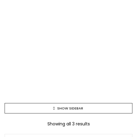
SHOW SIDEBAR
Showing all 3 results