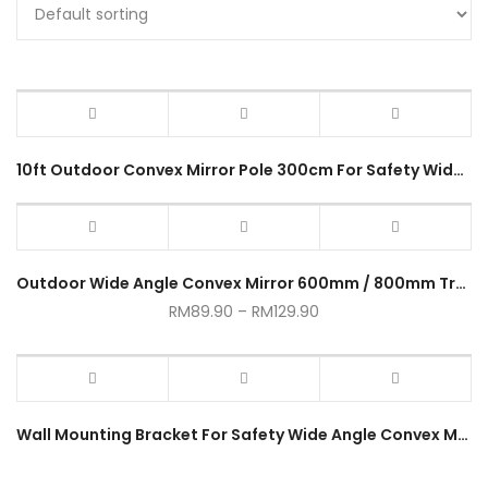
10ft Outdoor Convex Mirror Pole 300cm For Safety Wide Angle Lens Convex Mirror Pole Clamp Road Side
Outdoor Wide Angle Convex Mirror 600mm / 800mm Traffic Parking Mirror
RM
89.90
–
RM
129.90
Wall Mounting Bracket For Safety Wide Angle Convex Mirror Wall Clamp Hanging Bracket Penglekat Dinding Accessories