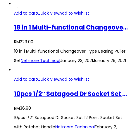
Add to cart
Quick View
Add to Wishlist
18 in 1 Multi-functional Changeover Type Bearing Puller Set
RM
229.00
18 in 1 Multi-functional Changeover Type Bearing Puller
Set
Netmore Technical
January 23, 2021
January 29, 2021
Add to cart
Quick View
Add to Wishlist
10pcs 1/2″ Satagood Dr Socket Set 12 Point Socket Set with Ratchet Handle
RM
36.90
10pcs 1/2″ Satagood Dr Socket Set 12 Point Socket Set
with Ratchet Handle
Netmore Technical
February 2,