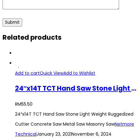
Related products
Add to cart
Quick View
Add to Wishlist
24″x14T TCT Hand Saw Stone Light Weight Ruggedized Cutter Concrete Saw Metal Saw Masonry Saw
RM
55.50
24″x14T TCT Hand Saw Stone Light Weight Ruggedized
Cutter Concrete Saw Metal Saw Masonry Saw
Netmore
Technical
January 23, 2021
November 6, 2024