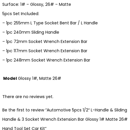
Surface: 1# – Glossy, 26# – Matte
5pcs Set Included:
– 1pc 255mm L Type Socket Bent Bar / L Handle
– 1pc 240mm Sliding Handle
– 1pc 72mm Socket Wrench Extension Bar
– 1pc 117mm Socket Wrench Extension Bar
– 1pc 248mm Socket Wrench Extension Bar
Model
Glossy 1#, Matte 26#
There are no reviews yet.
Be the first to review “Automotive 5pcs 1/2″ L-Handle & Sliding
Handle & 3 Socket Wrench Extension Bar Glossy 1# Matte 26#
Hand Tool Set Car Kit”