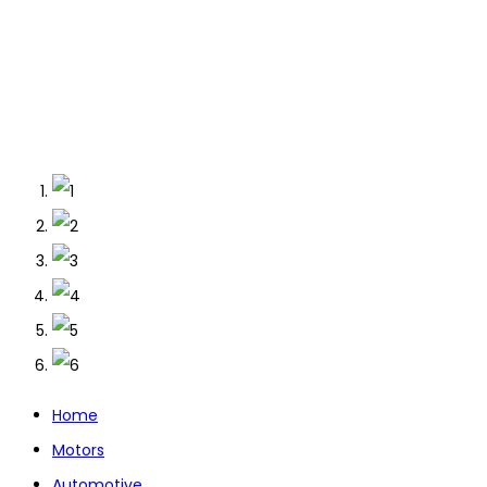
Home
Motors
Automotive