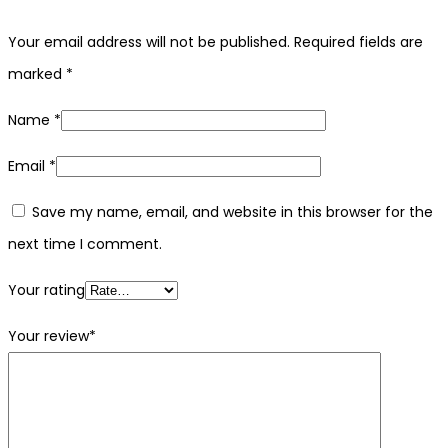
Your email address will not be published.
Required fields are
marked
*
Name
*
Email
*
Save my name, email, and website in this browser for the
next time I comment.
Your rating
Your review
*