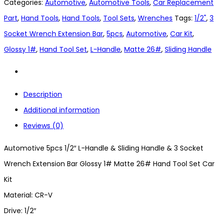
Categories:
Automotive
,
Automotive Tools
,
Car Replacement
Part
,
Hand Tools
,
Hand Tools
,
Tool Sets
,
Wrenches
Tags:
1/2"
,
3
Socket Wrench Extension Bar
,
5pcs
,
Automotive
,
Car Kit
,
Glossy 1#
,
Hand Tool Set
,
L-Handle
,
Matte 26#
,
Sliding Handle
Description
Additional information
Reviews (0)
Automotive 5pcs 1/2″ L-Handle & Sliding Handle & 3 Socket
Wrench Extension Bar Glossy 1# Matte 26# Hand Tool Set Car
Kit
Material: CR-V
Drive: 1/2″