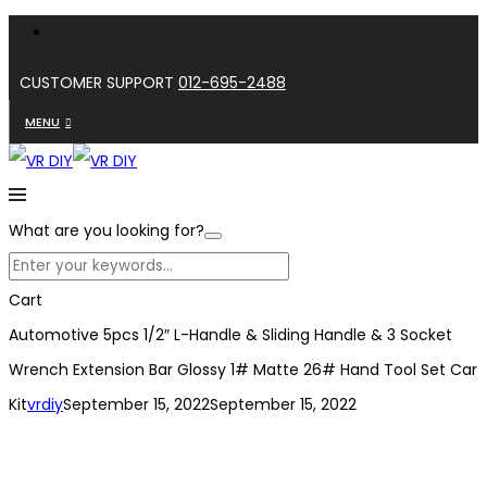
CUSTOMER SUPPORT
012-695-2488
MENU
What are you looking for?
Cart
Automotive 5pcs 1/2″ L-Handle & Sliding Handle & 3 Socket
Wrench Extension Bar Glossy 1# Matte 26# Hand Tool Set Car
Kit
vrdiy
September 15, 2022
September 15, 2022