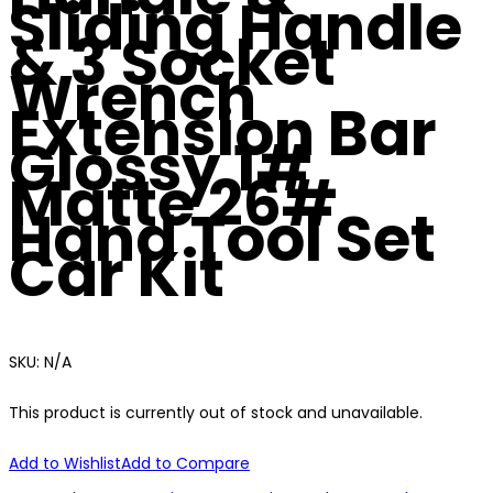
Sliding Handle
& 3 Socket
Wrench
Extension Bar
Glossy 1#
Matte 26#
Hand Tool Set
Car Kit
SKU:
N/A
This product is currently out of stock and unavailable.
Add to Wishlist
Add to Compare