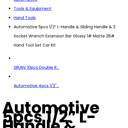
Tools & Equipment
Hand Tools
Automotive 5pcs 1/2″ L-Handle & Sliding Handle & 3
Socket Wrench Extension Bar Glossy 1# Matte 26#
Hand Tool Set Car Kit
SRUNV 10pcs Double R...
Automotive 4pcs 1/2"...
Automotive
5pcs 1/2″ L-
Handle &