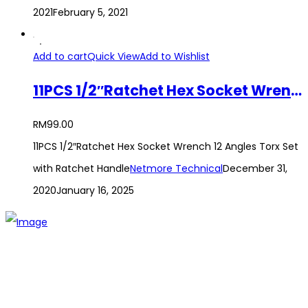
2021
February 5, 2021
Add to cart
Quick View
Add to Wishlist
11PCS 1/2″Ratchet Hex Socket Wrench 12 Angles Torx Set with Ratchet Handle
RM
99.00
11PCS 1/2″Ratchet Hex Socket Wrench 12 Angles Torx Set
with Ratchet Handle
Netmore Technical
December 31,
2020
January 16, 2025
The establishment of VR DIY hardware shop is to stand out
from traditional hardware shops to a new concept hardware
shop. We are pioneering in selling the latest products with
new technology which are directly imported without any