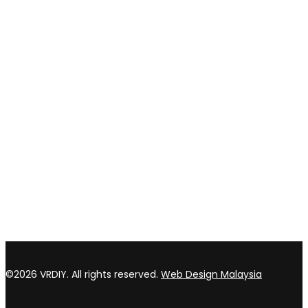
Privacy policy
Return & refund Policy
CONTACT US
TOP WIN HARDWARE TRADING SDN BHD (200301020807)
No 1 Bloc C Lot 3396. Jln Perindustrian BJ2T 2 Kawasan
Perindustrian Balakong Jaya 43300 Seri Kembangan Selangor
03 8964 5398
sales@vrdiy.com.my
/
sales@topwinhardware.com
©2026 VRDIY. All rights reserved.
Web Design Malaysia