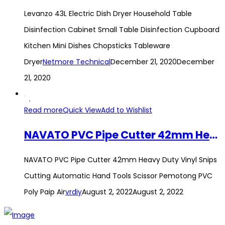
Levanzo 43L Electric Dish Dryer Household Table
Disinfection Cabinet Small Table Disinfection Cupboard
Kitchen Mini Dishes Chopsticks Tableware
Dryer
Netmore Technical
December 21, 2020
December
21, 2020
Read more
Quick View
Add to Wishlist
NAVATO PVC Pipe Cutter 42mm Heavy Duty Vinyl Snips Cutting Automatic Hand Tools Scissor Pemotong PVC Poly Paip Air
NAVATO PVC Pipe Cutter 42mm Heavy Duty Vinyl Snips
Cutting Automatic Hand Tools Scissor Pemotong PVC
Poly Paip Air
vrdiy
August 2, 2022
August 2, 2022