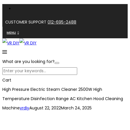
CUSTOMER SUPPORT
012-695-2488
MENU
What are you looking for?
Cart
High Pressure Electric Steam Cleaner 2500W High
Temperature Disinfection Range AC Kitchen Hood Cleaning
Machine
vrdiy
August 22, 2022
March 24, 2025