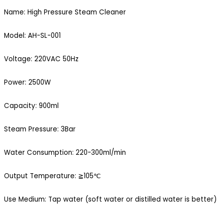
Name: High Pressure Steam Cleaner
Model: AH-SL-001
Voltage: 220VAC 50Hz
Power: 2500W
Capacity: 900ml
Steam Pressure: 3Bar
Water Consumption: 220-300ml/min
Output Temperature: ≧105℃
Use Medium: Tap water (soft water or distilled water is better)