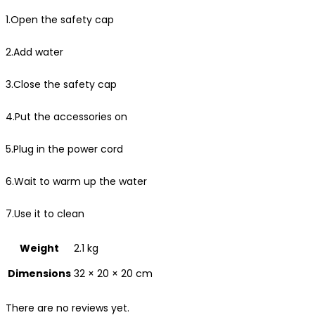
1.Open the safety cap
2.Add water
3.Close the safety cap
4.Put the accessories on
5.Plug in the power cord
6.Wait to warm up the water
7.Use it to clean
Weight
2.1 kg
Dimensions
32 × 20 × 20 cm
There are no reviews yet.