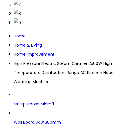
Home
Home & Living
Home Improvement
High Pressure Electric Steam Cleaner 2500W High
Temperature Disinfection Range AC Kitchen Hood
Cleaning Machine
Multipurpose Microfi...
Wall Board Saw 300mm...