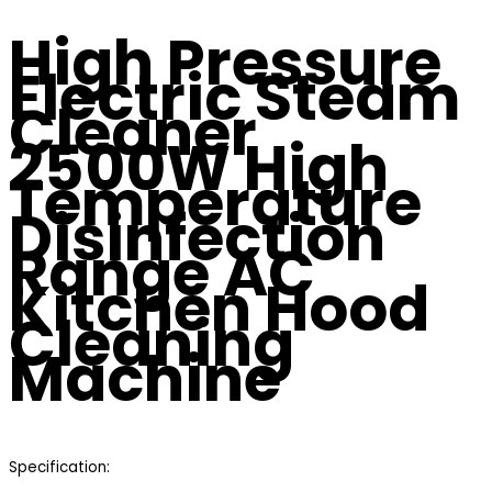
High Pressure
Electric Steam
Cleaner
2500W High
Temperature
Disinfection
Range AC
Kitchen Hood
Cleaning
Machine
Specification: