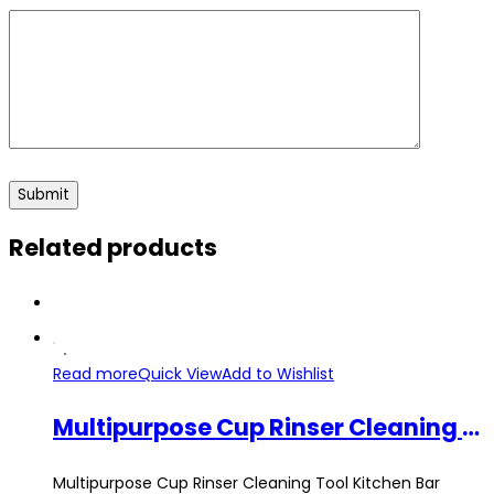
Related products
Read more
Quick View
Add to Wishlist
Multipurpose Cup Rinser Cleaning Tool Kitchen Bar Automatic High Pressure Dish Washer Sink Gadget 36Inch Pipe Hose
Multipurpose Cup Rinser Cleaning Tool Kitchen Bar