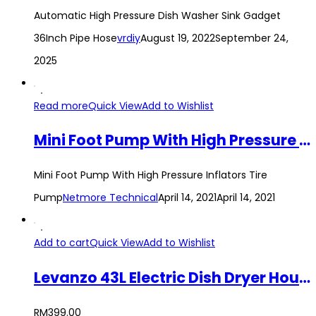
Automatic High Pressure Dish Washer Sink Gadget
36Inch Pipe Hose
vrdiy
August 19, 2022
September 24,
2025
Read more
Quick View
Add to Wishlist
Mini Foot Pump With High Pressure Inflators Tire Pump
Mini Foot Pump With High Pressure Inflators Tire
Pump
Netmore Technical
April 14, 2021
April 14, 2021
Add to cart
Quick View
Add to Wishlist
Levanzo 43L Electric Dish Dryer Household Table Disinfection Cabinet Small Table Disinfection Cupboard Kitchen Mini Dishes Chopsticks Tableware Dryer
RM
399.00