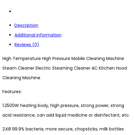
Description
Additional information
Reviews (0)
High Temperature High Pressure Mobile Cleaning Machine
Steam Cleaner Electric Steaming Cleaner AC Kitchen Hood
Cleaning Machine
Features:
1.2500W heating body, high pressure, strong power, strong
acid resistance, can add liquid medicine or disinfectant, etc.
2.Kill 99.9% bacteria, more secure, chopsticks, milk bottles