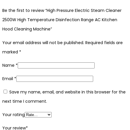
Be the first to review “High Pressure Electric Steam Cleaner
2500W High Temperature Disinfection Range AC Kitchen
Hood Cleaning Machine”
Your email address will not be published.
Required fields are
marked
*
Name
*
Email
*
Save my name, email, and website in this browser for the
next time I comment.
Your rating
Your review
*