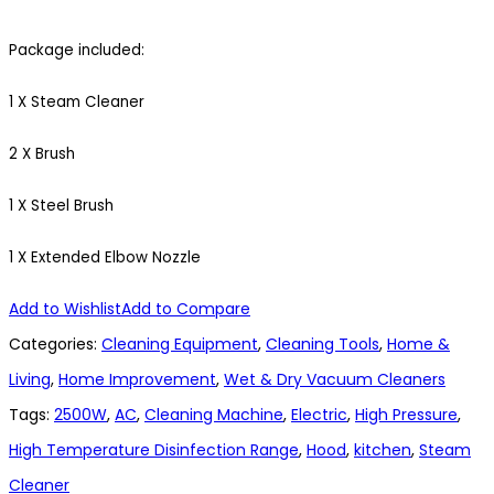
Package included:
1 X Steam Cleaner
2 X Brush
1 X Steel Brush
1 X Extended Elbow Nozzle
Add to Wishlist
Add to Compare
Categories:
Cleaning Equipment
,
Cleaning Tools
,
Home &
Living
,
Home Improvement
,
Wet & Dry Vacuum Cleaners
Tags:
2500W
,
AC
,
Cleaning Machine
,
Electric
,
High Pressure
,
High Temperature Disinfection Range
,
Hood
,
kitchen
,
Steam
Cleaner