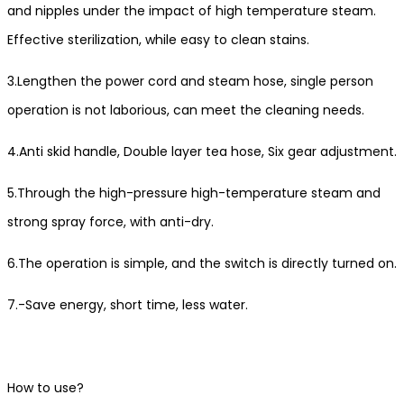
and nipples under the impact of high temperature steam.
Effective sterilization, while easy to clean stains.
3.Lengthen the power cord and steam hose, single person
operation is not laborious, can meet the cleaning needs.
4.Anti skid handle, Double layer tea hose, Six gear adjustment.
5.Through the high-pressure high-temperature steam and
strong spray force, with anti-dry.
6.The operation is simple, and the switch is directly turned on.
7.-Save energy, short time, less water.
How to use?