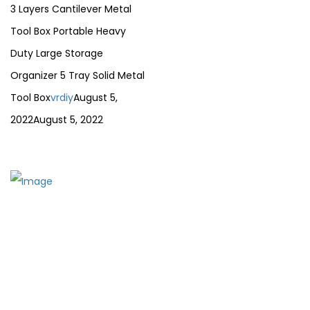
3 Layers Cantilever Metal
Tool Box Portable Heavy
Duty Large Storage
Organizer 5 Tray Solid Metal
Tool Box
vrdiy
August 5,
2022
August 5, 2022
The establishment of VR DIY hardware shop is to stand out
from traditional hardware shops to a new concept
hardware shop. We are pioneering in selling the latest
products with new technology which are directly imported
without any intermediary.
SITEMAP