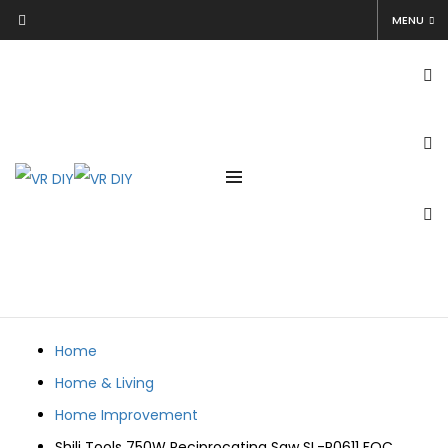
Shili Tools 750W Reciprocating Saw SL-P0611 FOC 2Blades
MENU
Electric Sabre Saw Wood Metal Working Cutting
Tool
vrdiy
August 3, 2022
August 3, 2022
Home
Home & Living
Home Improvement
Shili Tools 750W Reciprocating Saw SL-P0611 FOC