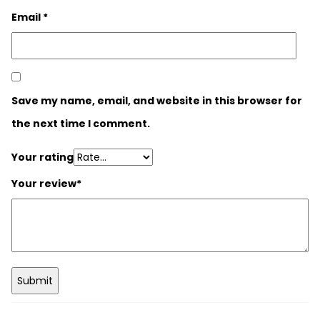
Email
*
Save my name, email, and website in this browser for
the next time I comment.
Your rating
Your review
*