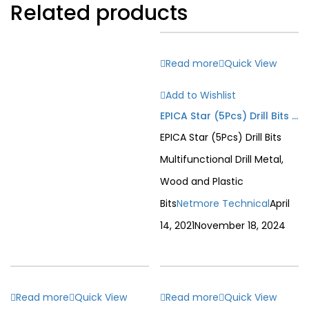
Related products
Read more
Quick View
Add to Wishlist
EPICA Star (5Pcs) Drill Bits Multifunctional Drill Metal, Wood and Plastic Bits
EPICA Star (5Pcs) Drill Bits
Multifunctional Drill Metal,
Wood and Plastic
Bits
Netmore Technical
April
14, 2021
November 18, 2024
Read more
Quick View
Read more
Quick View