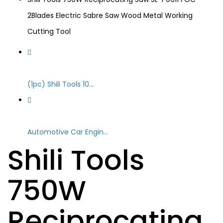
2Blades Electric Sabre Saw Wood Metal Working
Cutting Tool
(1pc) Shili Tools 10...
Automotive Car Engin...
Shili Tools
750W
Reciprocating