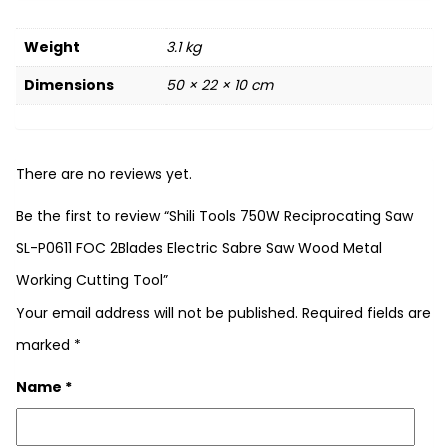
Weight
3.1 kg
Dimensions
50 × 22 × 10 cm
There are no reviews yet.
Be the first to review “Shili Tools 750W Reciprocating Saw
SL-P0611 FOC 2Blades Electric Sabre Saw Wood Metal
Working Cutting Tool”
Your email address will not be published.
Required fields are
marked
*
Name
*