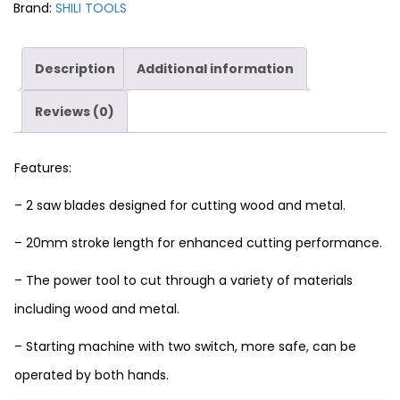
Brand:
SHILI TOOLS
Description
Additional information
Reviews (0)
Features:
– 2 saw blades designed for cutting wood and metal.
– 20mm stroke length for enhanced cutting performance.
– The power tool to cut through a variety of materials
including wood and metal.
– Starting machine with two switch, more safe, can be
operated by both hands.