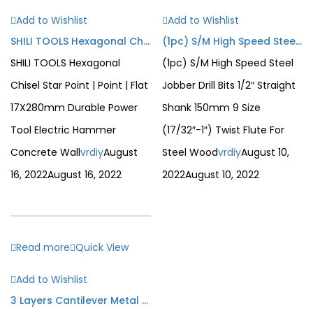
Add to Wishlist
Add to Wishlist
SHILI TOOLS Hexagonal Chisel Star Point | Point | Flat 17X280mm Durable Power Tool Electric Hammer Concrete Wall
(1pc) S/M High Speed Steel Jobber Drill Bits 1/2″ Straight Shank 150mm 9 Size (17/32″-1″) Twist Flute For Steel Wood
SHILI TOOLS Hexagonal
(1pc) S/M High Speed Steel
Chisel Star Point | Point | Flat
Jobber Drill Bits 1/2″ Straight
17X280mm Durable Power
Shank 150mm 9 Size
Tool Electric Hammer
(17/32″-1″) Twist Flute For
Concrete Wall
vrdiy
August
Steel Wood
vrdiy
August 10,
16, 2022
August 16, 2022
2022
August 10, 2022
Read more
Quick View
Add to Wishlist
3 Layers Cantilever Metal Tool Box Portable Heavy Duty Large Storage Organizer 5 Tray Solid Metal Tool Box