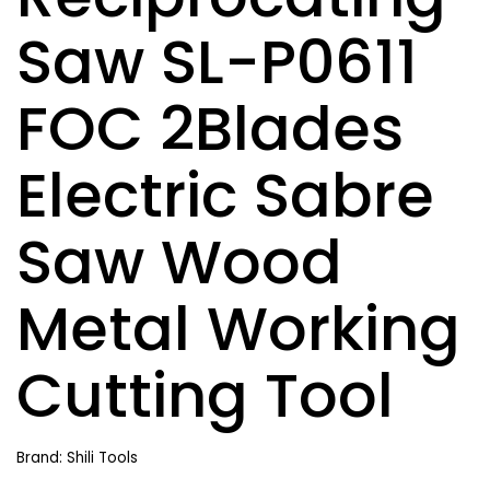
Saw SL-P0611
FOC 2Blades
Electric Sabre
Saw Wood
Metal Working
Cutting Tool
Brand: Shili Tools