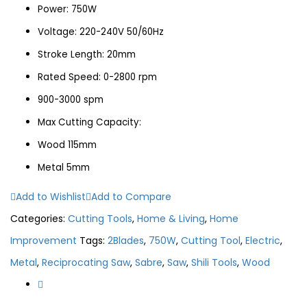
Power: 750W
Voltage: 220-240V 50/60Hz
Stroke Length: 20mm
Rated Speed: 0-2800 rpm
900-3000 spm
Max Cutting Capacity:
Wood 115mm
Metal 5mm
Add to Wishlist
Add to Compare
Categories:
Cutting Tools
,
Home & Living
,
Home
Improvement
Tags:
2Blades
,
750W
,
Cutting Tool
,
Electric
,
Metal
,
Reciprocating Saw
,
Sabre
,
Saw
,
Shili Tools
,
Wood