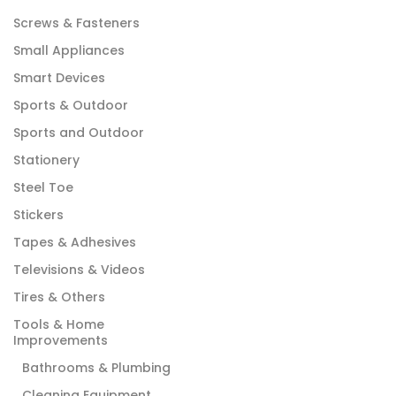
Screws & Fasteners
Small Appliances
Smart Devices
Sports & Outdoor
Sports and Outdoor
Stationery
Steel Toe
Stickers
Tapes & Adhesives
Televisions & Videos
Tires & Others
Tools & Home
Improvements
Bathrooms & Plumbing
Cleaning Equipment