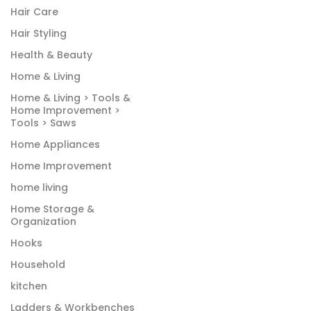
Hair Care
Hair Styling
Health & Beauty
Home & Living
Home & Living > Tools &
Home Improvement >
Tools > Saws
Home Appliances
Home Improvement
home living
Home Storage &
Organization
Hooks
Household
kitchen
Ladders & Workbenches