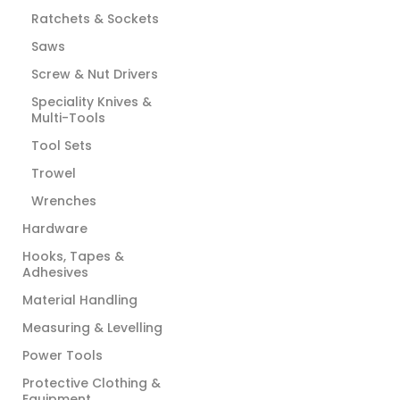
Ratchets & Sockets
Saws
Screw & Nut Drivers
Speciality Knives &
Multi-Tools
Tool Sets
Trowel
Wrenches
Hardware
Hooks, Tapes &
Adhesives
Material Handling
Measuring & Levelling
Power Tools
Protective Clothing &
Equipment