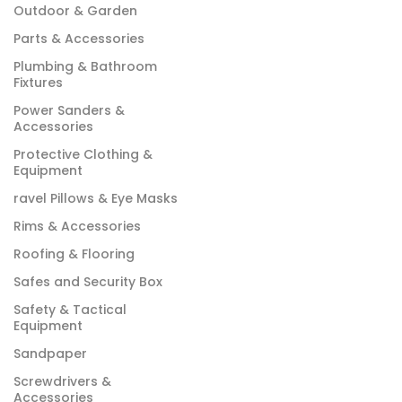
Outdoor & Garden
Parts & Accessories
Plumbing & Bathroom
Fixtures
Power Sanders &
Accessories
Protective Clothing &
Equipment
ravel Pillows & Eye Masks
Rims & Accessories
Roofing & Flooring
Safes and Security Box
Safety & Tactical
Equipment
Sandpaper
Screwdrivers &
Accessories