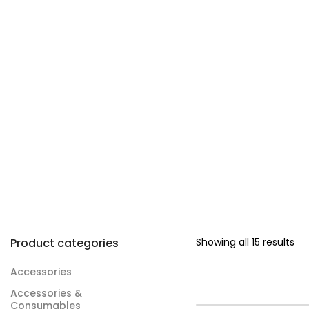
Product categories
Showing all 15 results
Accessories
Accessories &
Consumables