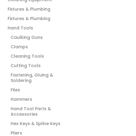
Fixtures & Plumbing
Fixtures & Plumbing
Hand Tools
Caulking Guns
Clamps
Cleaning Tools
Cutting Tools
Fastening, Gluing &
Soldering
Files
Hammers
Hand Tool Parts &
Accessories
Hex Keys & Spline Keys
Pliers