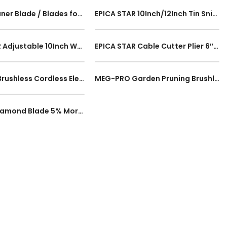
Electric Planer Blade / Blades for Makita N1900B, Hitachi P20ST electric planer Sharp Cutting Woods 2pcs
EPICA STAR 10Inch/12Inch Tin Snips Scissor America Type Snip Metal Cutter Shears Cutting Steel Tin Snips 250mm/300mm
EPICA STAR Adjustable 10Inch Water Pipe Water Pump Pliers EP-50148 250mm Wrench Grip Pipe Plumber Hand Tools
EPICA STAR Cable Cutter Plier 6″ 8″ 10″ Inch Electric Wire Cutter Snips Plier 150mm 200mm 250mm Cutting Wire Tool
MEG-PRO Brushless Cordless Electric Circular Multi Saw Adjustable Portable Marble Cutter R8 Series 1year Warranty
MEG-PRO Garden Pruning Brushless Cordless Mini Chainsaw 6Inch 150mm Portable Shears Electric Wood Cutter 1year Warranty
SL 4Inch Diamond Blade 5% More Diamond 105mm Turbo Saw Blade Cutting Disc for Concrete Granite Marble