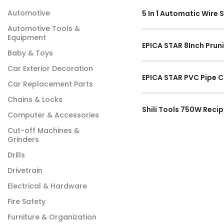
Automotive
Automotive Tools &
Equipment
Baby & Toys
Car Exterior Decoration
Car Replacement Parts
Chains & Locks
Computer & Accessories
Cut-off Machines &
Grinders
Drills
Drivetrain
Electrical & Hardware
Fire Safety
Furniture & Organization