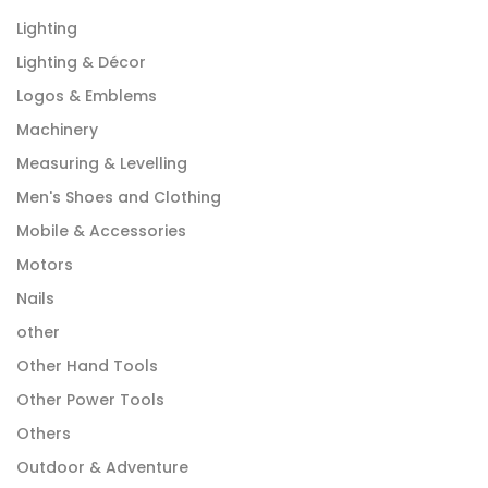
Lighting
Lighting & Décor
Logos & Emblems
Machinery
Measuring & Levelling
Men's Shoes and Clothing
Mobile & Accessories
Motors
Nails
other
Other Hand Tools
Other Power Tools
Others
Outdoor & Adventure