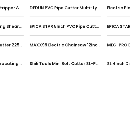
5 In 1 Automatic Wire Stripper & Crimper Cable Cutter Tool Heavy Duty Self Adjusting Electrical Stripping Tool
DEDUN PVC Pipe Cutter Multi-type 0-32mm Plumbing Tool Poly Cutter Tube Hose Plier Scissors Alat Pemotong Paip
EPICA STAR 8Inch Pruning Shears EP-20132 Anti-slip Grip Gardener Scissors Tree Branch Cutter Picking Tool
EPICA STAR 8Inch PVC Pipe Cutter EP-30208 Plumbing Tool 42mm Cut Range Alat Pemotong Paip 200mm Safety Lock Hand Tool
EPICA STAR PVC Pipe Cutter 225mm EP-30048 Plumbing Hand Tool 42mm Cut Range Stainless Steel Alat Pemotong Paip PVC
MAXX99 Electric Chainsaw 12inch / 16Inch 2800W Chain Saw Power Performance 300mm/400mm Wood Cutting Cutter Mesin Potong
Shili Tools 750W Reciprocating Saw SL-P0611 FOC 2Blades Electric Sabre Saw Wood Metal Working Cutting Tool
Shili Tools Mini Bolt Cutter SL-P0219 SL-P0222 Multi-function Plier Cutter Anti-Slip Grip Wire Cutter Working Hand Tool