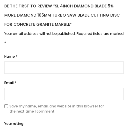
BE THE FIRST TO REVIEW “SL 4INCH DIAMOND BLADE 5%
MORE DIAMOND 105MM TURBO SAW BLADE CUTTING DISC
FOR CONCRETE GRANITE MARBLE”
Your email address will not be published.
Required fields are marked
*
Name
*
Email
*
Save my name, email, and website in this browser for
the next time I comment.
Your rating