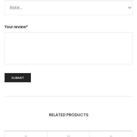
Your review
*
RELATED PRODUCTS