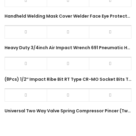
Handheld Welding Mask Cover Welder Face Eye Protector Fire Resistance Welding Glass Protective Accessories
Heavy Duty 3/4inch Air Impact Wrench 691 Pneumatic Hammer Impact Wrench Powerful Large Vehicle Truck Lorry
(8Pcs) 1/2″ Impact Ribe Bit RT Type CR-MO Socket Bits Tool Box Set RT-8PC Impact Driver Socket
Universal Two Way Valve Spring Compressor Pincer (Two Handle) Multi Valve Overhead Valves Engine 55-175mm Repair Tool