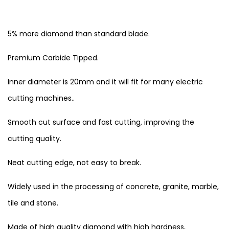
5% more diamond than standard blade.
Premium Carbide Tipped.
Inner diameter is 20mm and it will fit for many electric
cutting machines..
Smooth cut surface and fast cutting, improving the
cutting quality.
Neat cutting edge, not easy to break.
Widely used in the processing of concrete, granite, marble,
tile and stone.
Made of high quality diamond with high hardness,