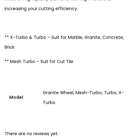
increasing your cutting efficiency.
** X-Turbo & Turbo – Suit for Marble, Granite, Concrete,
Brick
** Mesh Turbo – Suit for Cut Tile
Granite Wheel, Mesh-Turbo, Turbo, X-
Model
Turbo
There are no reviews yet.