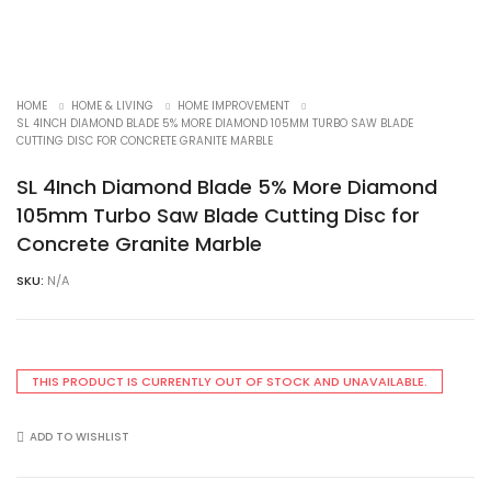
HOME
HOME & LIVING
HOME IMPROVEMENT
SL 4INCH DIAMOND BLADE 5% MORE DIAMOND 105MM TURBO SAW BLADE
CUTTING DISC FOR CONCRETE GRANITE MARBLE
SL 4Inch Diamond Blade 5% More Diamond
105mm Turbo Saw Blade Cutting Disc for
Concrete Granite Marble
SKU:
N/A
THIS PRODUCT IS CURRENTLY OUT OF STOCK AND UNAVAILABLE.
ADD TO WISHLIST