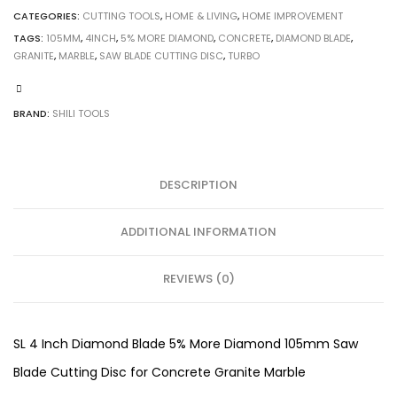
CATEGORIES:
CUTTING TOOLS
,
HOME & LIVING
,
HOME IMPROVEMENT
TAGS:
105MM
,
4INCH
,
5% MORE DIAMOND
,
CONCRETE
,
DIAMOND BLADE
,
GRANITE
,
MARBLE
,
SAW BLADE CUTTING DISC
,
TURBO
BRAND:
SHILI TOOLS
DESCRIPTION
ADDITIONAL INFORMATION
REVIEWS (0)
SL 4 Inch Diamond Blade 5% More Diamond 105mm Saw
Blade Cutting Disc for Concrete Granite Marble