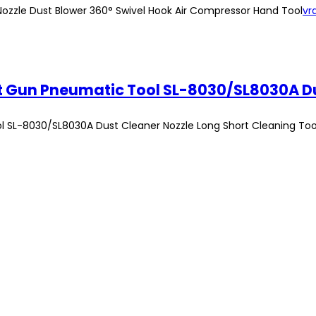
w Nozzle Dust Blower 360° Swivel Hook Air Compressor Hand Tool
vr
ool SL-8030/SL8030A Dust Cleaner Nozzle Long Short Cleaning Too