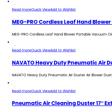
Read more
Quick View
Add to Wishlist
MEG-PRO Cordless Leaf Hand Blower Portable Vacuum Clea
Read more
Quick View
Add to Wishlist
NAVATO Heavy Duty Pneumatic Air Duster Air Blower Duste
Read more
Quick View
Add to Wishlist
Pneumatic Air Cleaning Duster 17″ Ex