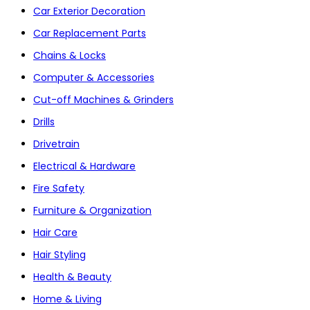
Car Exterior Decoration
Car Replacement Parts
Chains & Locks
Computer & Accessories
Cut-off Machines & Grinders
Drills
Drivetrain
Electrical & Hardware
Fire Safety
Furniture & Organization
Hair Care
Hair Styling
Health & Beauty
Home & Living