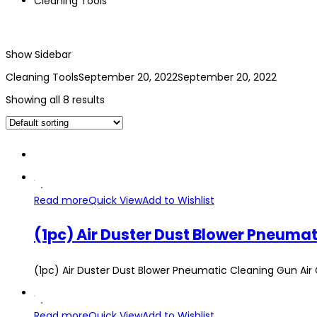
Cleaning Tools
Show Sidebar
Cleaning Tools
September 20, 2022
September 20, 2022
Showing all 8 results
Read more
Quick View
Add to Wishlist
(1pc) Air Duster Dust Blower Pneumatic Cleaning Gu
Read more
Quick View
Add to Wishlist