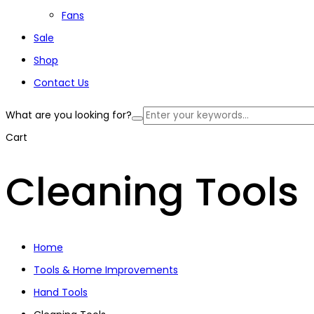
Fans
Sale
Shop
Contact Us
What are you looking for?
Cart
Cleaning Tools
Home
Tools & Home Improvements
Hand Tools