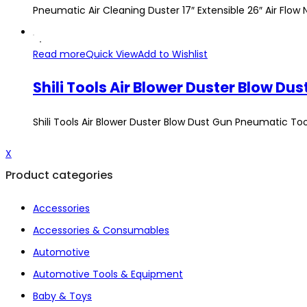
Pneumatic Air Cleaning Duster 17″ Extensible 26″ Air Flo
Read more
Quick View
Add to Wishlist
Shili Tools Air Blower Duster Blow Dust Gun Pneumatic T
X
Product categories
Accessories
Accessories & Consumables
Automotive
Automotive Tools & Equipment
Baby & Toys