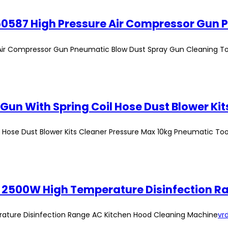
e Air Compressor Gun Pneumatic Blow Dust Spray Gun Cleaning To
l Hose Dust Blower Kits Cleaner Pressure Max 10kg Pneumatic Too
er 2500W High Temperature Disinfection 
rature Disinfection Range AC Kitchen Hood Cleaning Machine
vrd