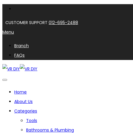
CUSTOMER SUPPORT
012-695-2488
Menu
Branch
FAQs
Home
About Us
Categories
Tools
Bathrooms & Plumbing