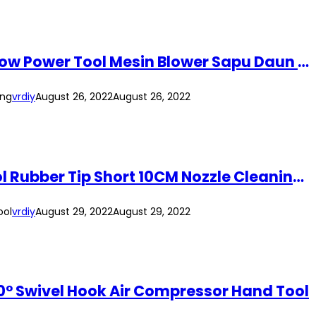
MEG-PRO Cordless Leaf Hand Blower Portable Vacuum Clean Air Blower Dust Blow Power Tool Mesin Blower Sapu Daun Kering
ing
vrdiy
August 26, 2022
August 26, 2022
NAVATO Heavy Duty Pneumatic Air Duster Air Blower Duster 1/4″ Pneumatic Tool Rubber Tip Short 10CM Nozzle Cleaning Tool
ool
vrdiy
August 29, 2022
August 29, 2022
360° Swivel Hook Air Compressor Hand Tool