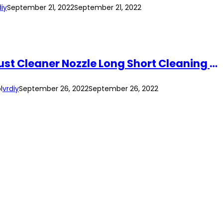
diy
September 21, 2022
September 21, 2022
Shili Tools Air Blower Duster Blow Dust Gun Pneumatic Tool SL-8030/SL8030A Dust Cleaner Nozzle Long Short Cleaning Tool
l
vrdiy
September 26, 2022
September 26, 2022