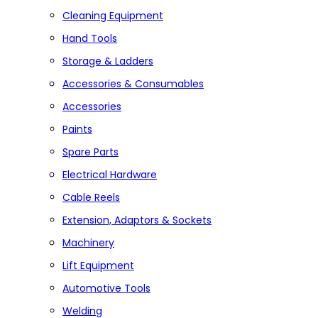
Cleaning Equipment
Hand Tools
Storage & Ladders
Accessories & Consumables
Accessories
Paints
Spare Parts
Electrical Hardware
Cable Reels
Extension, Adaptors & Sockets
Machinery
Lift Equipment
Automotive Tools
Welding