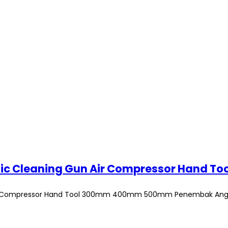
n Air Compressor Hand Tool 300mm 400mm 500mm Penembak Ang