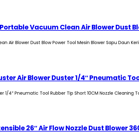
n Air Blower Dust Blow Power Tool Mesin Blower Sapu Daun Ker
r 1/4″ Pneumatic Tool Rubber Tip Short 10CM Nozzle Cleaning T
tensible 26″ Air Flow Nozzle Dust Blower 