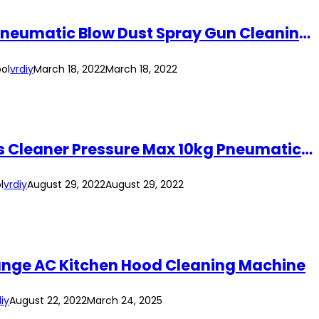
EPICA STAR 5pcs Air Blow Gun Kit EP-50587 High Pressure Air Compressor Gun Pneumatic Blow Dust Spray Gun Cleaning Tool
ol
vrdiy
March 18, 2022
March 18, 2022
Epica Star EP-50600 Air Duster Spray Gun With Spring Coil Hose Dust Blower Kits Cleaner Pressure Max 10kg Pneumatic Tool
l
vrdiy
August 29, 2022
August 29, 2022
Range AC Kitchen Hood Cleaning Machine
iy
August 22, 2022
March 24, 2025