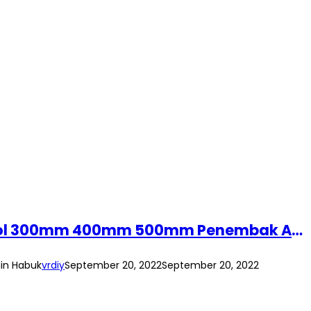
(1pc) Air Duster Dust Blower Pneumatic Cleaning Gun Air Compressor Hand Tool 300mm 400mm 500mm Penembak Angin Habuk
in Habuk
vrdiy
September 20, 2022
September 20, 2022