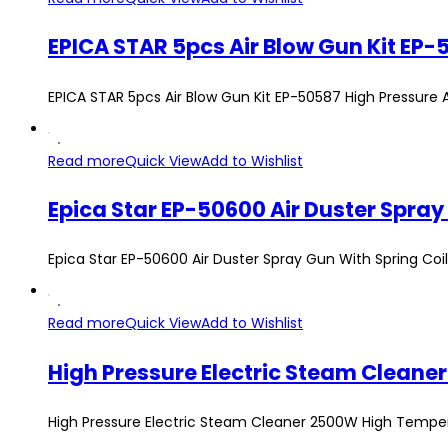
EPICA STAR 5pcs Air Blow Gun Kit EP-50587 High Pressur
Read more
Quick View
Add to Wishlist
Epica Star EP-50600 Air Duster Spray Gun With Spring Coi
Read more
Quick View
Add to Wishlist
High Pressure Electric Steam Clean
High Pressure Electric Steam Cleaner 2500W High Tempe