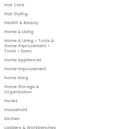
Hair Care
Hair Styling
Health & Beauty
Home & Living
Home & Living > Tools &
Home Improvement >
Tools > Saws
Home Appliances
Home Improvement
home living
Home Storage &
Organization
Hooks
Household
kitchen
Ladders & Workbenches