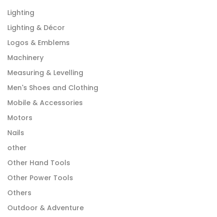
Lighting
Lighting & Décor
Logos & Emblems
Machinery
Measuring & Levelling
Men's Shoes and Clothing
Mobile & Accessories
Motors
Nails
other
Other Hand Tools
Other Power Tools
Others
Outdoor & Adventure