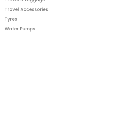
Travel Accessories
Tyres
Water Pumps