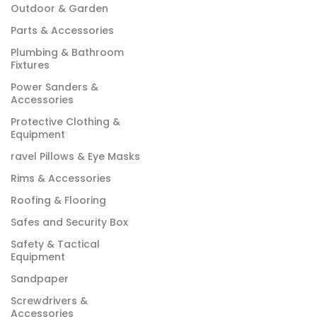
Outdoor & Garden
Parts & Accessories
Plumbing & Bathroom
Fixtures
Power Sanders &
Accessories
Protective Clothing &
Equipment
ravel Pillows & Eye Masks
Rims & Accessories
Roofing & Flooring
Safes and Security Box
Safety & Tactical
Equipment
Sandpaper
Screwdrivers &
Accessories