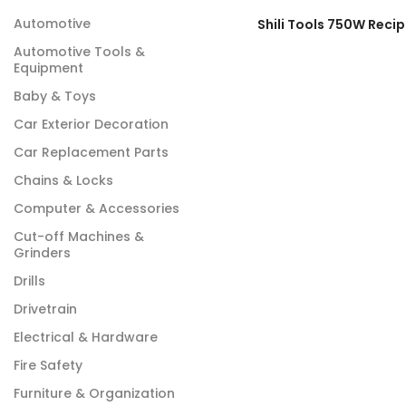
Automotive
Automotive Tools &
Equipment
Baby & Toys
Car Exterior Decoration
Car Replacement Parts
Chains & Locks
Computer & Accessories
Cut-off Machines &
Grinders
Drills
Drivetrain
Electrical & Hardware
Fire Safety
Furniture & Organization