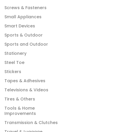
Screws & Fasteners
Small Appliances
Smart Devices
Sports & Outdoor
Sports and Outdoor
Stationery
Steel Toe
Stickers
Tapes & Adhesives
Televisions & Videos
Tires & Others
Tools & Home
Improvements
Transmission & Clutches
Travel & Luggage