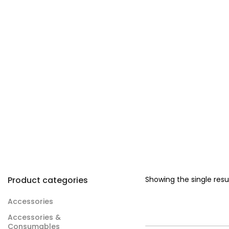
Product categories
Showing the single resu
Accessories
Accessories &
Consumables