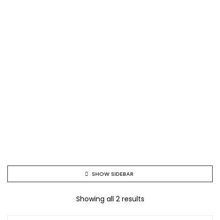
SHOW SIDEBAR
Showing all 2 results