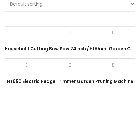
Household Cutting Bow Saw 24inch / 600mm Garden Cutting Tree Wood Saw 24″ Gergaji Pokok Kayu Gardening Hand Tool
HT650 Electric Hedge Trimmer Garden Pruning Machine