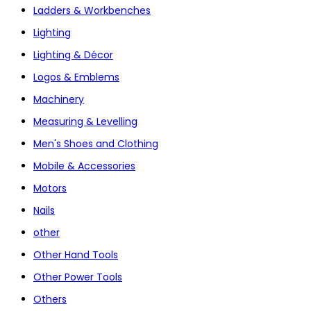
Ladders & Workbenches
Lighting
Lighting & Décor
Logos & Emblems
Machinery
Measuring & Levelling
Men's Shoes and Clothing
Mobile & Accessories
Motors
Nails
other
Other Hand Tools
Other Power Tools
Others