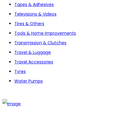
Tapes & Adhesives
Televisions & Videos
Tires & Others
Tools & Home Improvements
Transmission & Clutches
Travel & Luggage
Travel Accessories
Tyres
Water Pumps
The establishment of VR DIY hardware shop is to stand out
from traditional hardware shops to a new concept hardware
shop. We are pioneering in selling the latest products with