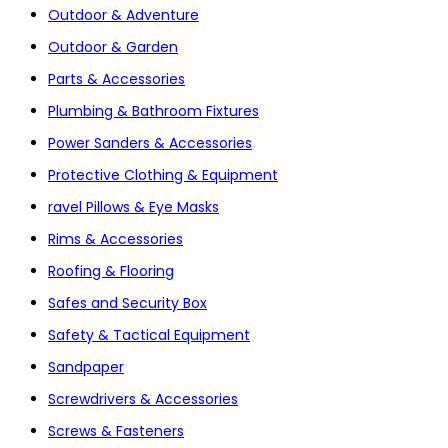
Outdoor & Adventure
Outdoor & Garden
Parts & Accessories
Plumbing & Bathroom Fixtures
Power Sanders & Accessories
Protective Clothing & Equipment
ravel Pillows & Eye Masks
Rims & Accessories
Roofing & Flooring
Safes and Security Box
Safety & Tactical Equipment
Sandpaper
Screwdrivers & Accessories
Screws & Fasteners