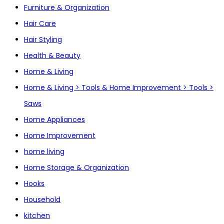
Furniture & Organization
Hair Care
Hair Styling
Health & Beauty
Home & Living
Home & Living > Tools & Home Improvement > Tools >
Saws
Home Appliances
Home Improvement
home living
Home Storage & Organization
Hooks
Household
kitchen