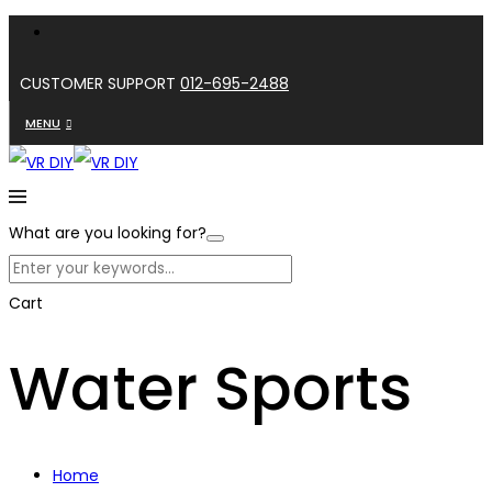
CUSTOMER SUPPORT
012-695-2488
MENU
What are you looking for?
Cart
Water Sports
Home