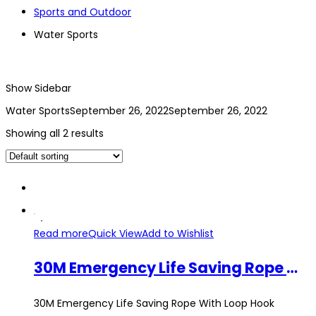
Sports and Outdoor
Water Sports
Show Sidebar
Water Sports
September 26, 2022
September 26, 2022
Showing all 2 results
Read more
Quick View
Add to Wishlist
30M Emergency Life Saving Rope With Loop Hook Orange High Visibility Snorkeling Diving High Resistance Strong Floating
30M Emergency Life Saving Rope With Loop Hook