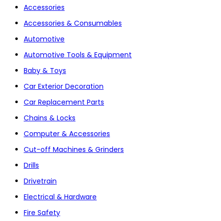
Accessories
Accessories & Consumables
Automotive
Automotive Tools & Equipment
Baby & Toys
Car Exterior Decoration
Car Replacement Parts
Chains & Locks
Computer & Accessories
Cut-off Machines & Grinders
Drills
Drivetrain
Electrical & Hardware
Fire Safety