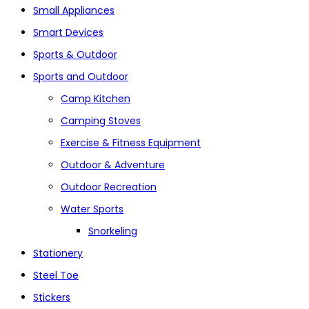
Small Appliances
Smart Devices
Sports & Outdoor
Sports and Outdoor
Camp Kitchen
Camping Stoves
Exercise & Fitness Equipment
Outdoor & Adventure
Outdoor Recreation
Water Sports
Snorkeling
Stationery
Steel Toe
Stickers