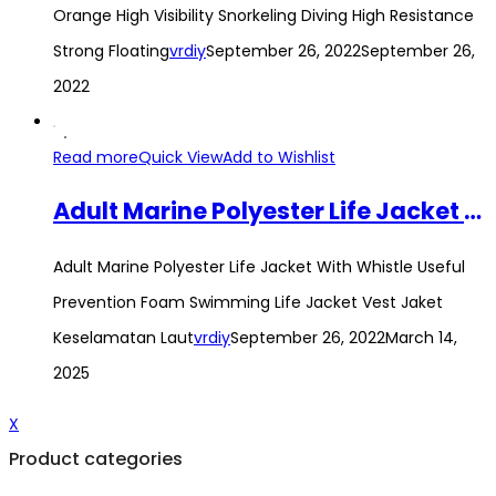
Orange High Visibility Snorkeling Diving High Resistance
Strong Floating
vrdiy
September 26, 2022
September 26,
2022
Read more
Quick View
Add to Wishlist
Adult Marine Polyester Life Jacket With Whistle Useful Prevention Foam Swimming Life Jacket Vest Jaket Keselamatan Laut
Adult Marine Polyester Life Jacket With Whistle Useful
Prevention Foam Swimming Life Jacket Vest Jaket
Keselamatan Laut
vrdiy
September 26, 2022
March 14,
2025
X
Product categories