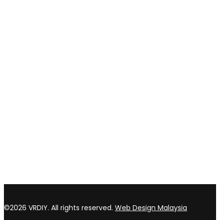
Payment method
Privacy policy
Return & refund Policy
CONTACT US
TOP WIN HARDWARE TRADING SDN BHD (200301020807)
No 1 Bloc C Lot 3396. Jln Perindustrian BJ2T 2 Kawasan
Perindustrian Balakong Jaya 43300 Seri Kembangan Selangor
03 8964 5398
sales@vrdiy.com.my
/
sales@topwinhardware.com
©2026 VRDIY. All rights reserved.
Web Design Malaysia