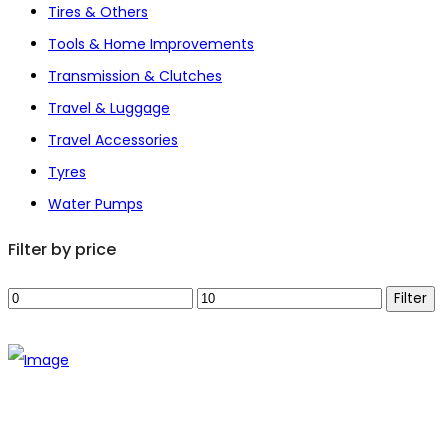
Tires & Others
Tools & Home Improvements
Transmission & Clutches
Travel & Luggage
Travel Accessories
Tyres
Water Pumps
Filter by price
Min
Max
Filter
price
price
The establishment of VR DIY hardware shop is to stand out
from traditional hardware shops to a new concept hardware