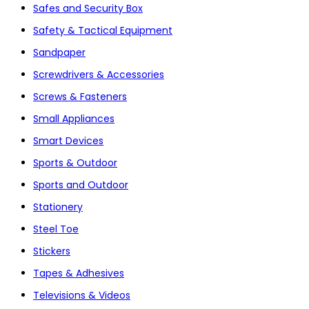
Safes and Security Box
Safety & Tactical Equipment
Sandpaper
Screwdrivers & Accessories
Screws & Fasteners
Small Appliances
Smart Devices
Sports & Outdoor
Sports and Outdoor
Stationery
Steel Toe
Stickers
Tapes & Adhesives
Televisions & Videos