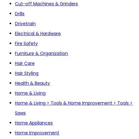
Cut-off Machines & Grinders
Drills
Drivetrain
Electrical & Hardware
Fire Safety
Furniture & Organization
Hair Care
Hair Styling
Health & Beauty
Home & Living
Home & Living > Tools & Home Improvement > Tools >
Saws
Home Appliances
Home Improvement