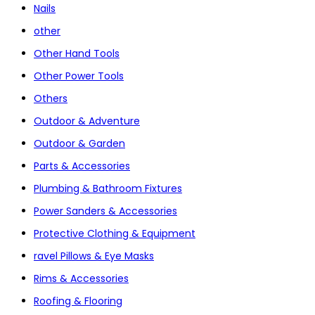
Nails
other
Other Hand Tools
Other Power Tools
Others
Outdoor & Adventure
Outdoor & Garden
Parts & Accessories
Plumbing & Bathroom Fixtures
Power Sanders & Accessories
Protective Clothing & Equipment
ravel Pillows & Eye Masks
Rims & Accessories
Roofing & Flooring