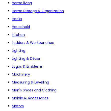
home living
Home Storage & Organization
Hooks
Household
kitchen
Ladders & Workbenches
Lighting
Lighting & Décor
Logos & Emblems
Machinery
Measuring & Levelling
Men's Shoes and Clothing
Mobile & Accessories
Motors