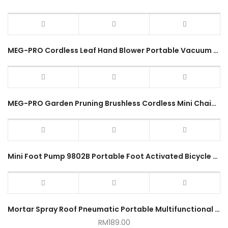
MEG-PRO Cordless Leaf Hand Blower Portable Vacuum Clean Air Blower Dust Blow Power Tool Mesin Blower Sapu Daun Kering
MEG-PRO Garden Pruning Brushless Cordless Mini Chainsaw 6Inch 150mm Portable Shears Electric Wood Cutter 1year Warranty
Mini Foot Pump 9802B Portable Foot Activated Bicycle Pump
Mortar Spray Roof Pneumatic Portable Multifunctional Spray Machine
RM
189.00