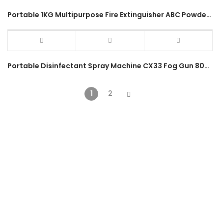
Portable 1KG Multipurpose Fire Extinguisher ABC Powder Type
Portable Disinfectant Spray Machine CX33 Fog Gun 800W 21V 2000mAh Cordless Spray Gun
1
2