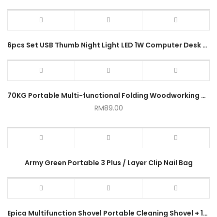
6pcs Set USB Thumb Night Light LED 1W Computer Desk Lamp Mini Book Lights Portable Car Power Bank Camping Light
70KG Portable Multi-functional Folding Woodworking Workbench
RM
89.00
Army Green Portable 3 Plus / Layer Clip Nail Bag
Epica Multifunction Shovel Portable Cleaning Shovel + 10 PCS Scraper Blades