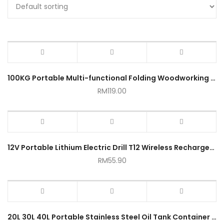
100KG Portable Multi-functional Folding Woodworking Workbench
RM
119.00
12V Portable Lithium Electric Drill T12 Wireless Rechargeable Hand Drills
RM
55.90
20L 30L 40L Portable Stainless Steel Oil Tank Container Emergency Gasoline Diesel Can Storage Free Tube Tong Minyak