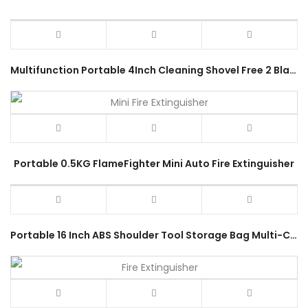
Multifunction Portable 4Inch Cleaning Shovel Free 2 Blades Window Scrapper 100mm Glass Knife Tile Remover Hand Tool
Portable 0.5KG FlameFighter Mini Auto Fire Extinguisher
Portable 16 Inch ABS Shoulder Tool Storage Bag Multi-Compartment Pouch