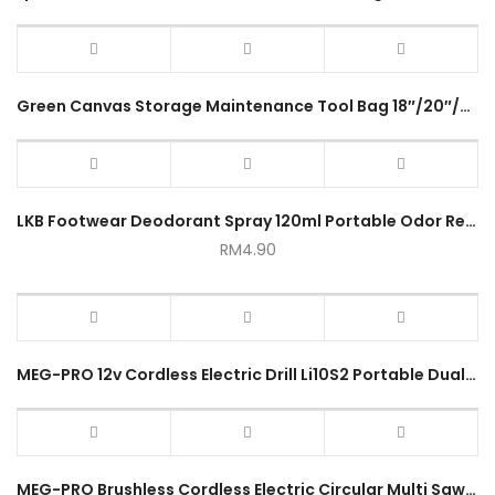
Green Canvas Storage Maintenance Tool Bag 18″/20″/22″/24″ Waterproof Durable Large Capacity Portable Multifunction Bag
LKB Footwear Deodorant Spray 120ml Portable Odor Removal Sprayer
RM
4.90
MEG-PRO 12v Cordless Electric Drill Li10S2 Portable Dual Speed Hand Power Drill Rechargeable Lithium Electrical Tool
MEG-PRO Brushless Cordless Electric Circular Multi Saw Adjustable Portable Marble Cutter R8 Series 1year Warranty