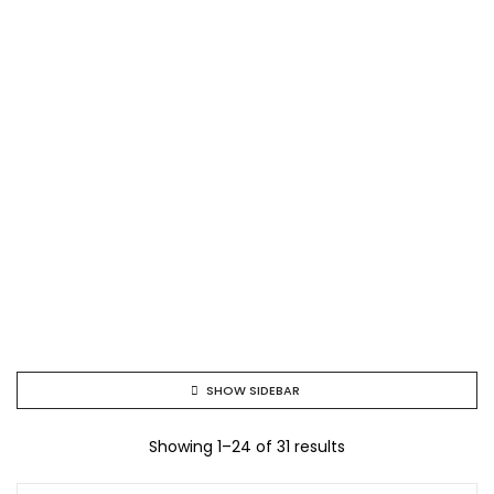
SHOW SIDEBAR
Showing 1–24 of 31 results