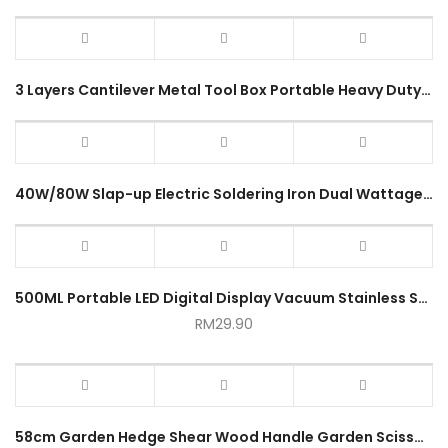
3 Layers Cantilever Metal Tool Box Portable Heavy Duty Large Storage Organizer 5 Tray Solid Metal Tool Box
40W/80W Slap-up Electric Soldering Iron Dual Wattage Heat Gun Tool Portable Welding Heating Wire Lightweight Alat Peteri
500ML Portable LED Digital Display Vacuum Stainless Steel Thermo Cup
RM
29.90
58cm Garden Hedge Shear Wood Handle Garden Scissor Trimming Branches Portable Gardening Hand Tool