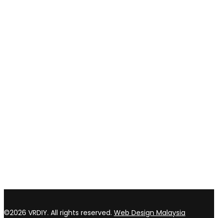
Shipping and delivery
Payment method
Privacy policy
Return & refund Policy
CONTACT US
TOP WIN HARDWARE TRADING SDN BHD (200301020807)
No 1 Bloc C Lot 3396. Jln Perindustrian BJ2T 2 Kawasan
Perindustrian Balakong Jaya 43300 Seri Kembangan Selangor
03 8964 5398
sales@vrdiy.com.my
/
sales@topwinhardware.com
©2026 VRDIY. All rights reserved.
Web Design Malaysia