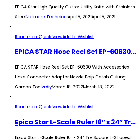
EPICA Star High Quality Cutter Utility Knife with Stainless
Steel
Netmore Technical
April 5, 2021
April 5, 2021
Read more
Quick View
Add to Wishlist
EPICA STAR Hose Reel Set EP-60630 With Accessories Hose Connector Adaptor Nozzle Paip Getah Gulung Garden Tool
EPICA STAR Hose Reel Set EP-60630 With Accessories
Hose Connector Adaptor Nozzle Paip Getah Gulung
Garden Tool
vrdiy
March 18, 2022
March 18, 2022
Read more
Quick View
Add to Wishlist
Epica Star L-Scale Ruler 16″ x 24″ Try Square L-Shaped Angle Measuring Tool 40cm x 60xm Steel Sesiku L Framing Square
Epica Star L-Scale Ruler 16″ x 24″ Try Square L-Shaped