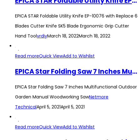
EPICA STAR Foldable Utility Knife EP-10076 with Replace 6 Blades Cutter Knife SK5 Blade Ergonomic Grip Cutter Hand Tool
EPICA STAR Foldable Utility Knife EP-10076 with Replace 6
Blades Cutter Knife SK5 Blade Ergonomic Grip Cutter
Hand Tool
vrdiy
March 18, 2022
March 18, 2022
Read more
Quick View
Add to Wishlist
EPICA Star Folding Saw 7 Inches Multifunctional Outdoor Garden Manual Woodworking Saw
EPICA Star Folding Saw 7 Inches Multifunctional Outdoor
Garden Manual Woodworking Saw
Netmore
Technical
April 5, 2021
April 5, 2021
Read more
Quick View
Add to Wishlist