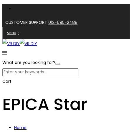
CUSTOMER SUPPORT
012-695-2488
MENU
What are you looking for?
Cart
EPICA Star
Home