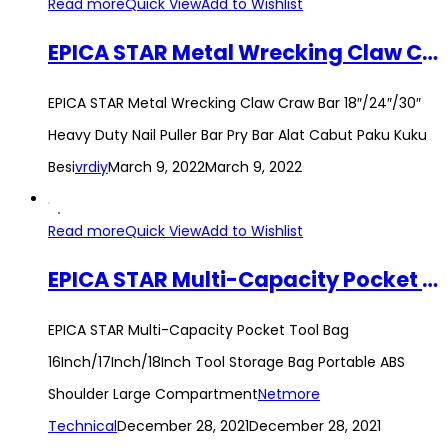
Read more
Quick View
Add to Wishlist
EPICA STAR Metal Wrecking Claw Craw Bar 18″/24″/30″ Heavy Duty Nail Puller Bar Pry Bar Alat Cabut Paku Kuku Besi
EPICA STAR Metal Wrecking Claw Craw Bar 18″/24″/30″
Heavy Duty Nail Puller Bar Pry Bar Alat Cabut Paku Kuku
Besi
vrdiy
March 9, 2022
March 9, 2022
Read more
Quick View
Add to Wishlist
EPICA STAR Multi-Capacity Pocket Tool Bag 16Inch/17Inch/18Inch Tool Storage Bag Portable ABS Shoulder Large Compartment
EPICA STAR Multi-Capacity Pocket Tool Bag
16Inch/17Inch/18Inch Tool Storage Bag Portable ABS
Shoulder Large Compartment
Netmore
Technical
December 28, 2021
December 28, 2021