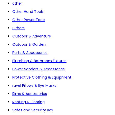
other
Other Hand Tools
Other Power Tools
Others
Outdoor & Adventure
Outdoor & Garden
Parts & Accessories
Plumbing & Bathroom Fixtures
Power Sanders & Accessories
Protective Clothing & Equipment
ravel Pillows & Eye Masks
Rims & Accessories
Roofing & Flooring
Safes and Security Box