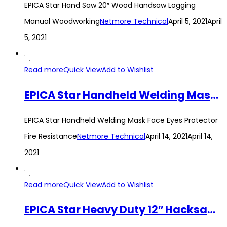
EPICA Star Hand Saw 20″ Wood Handsaw Logging
Manual Woodworking
Netmore Technical
April 5, 2021
April
5, 2021
Read more
Quick View
Add to Wishlist
EPICA Star Handheld Welding Mask Face Eyes Protector Fire Resistance
EPICA Star Handheld Welding Mask Face Eyes Protector
Fire Resistance
Netmore Technical
April 14, 2021
April 14,
2021
Read more
Quick View
Add to Wishlist
EPICA Star Heavy Duty 12″ Hacksaw Frame Aluminum Alloy Hand Woodworking