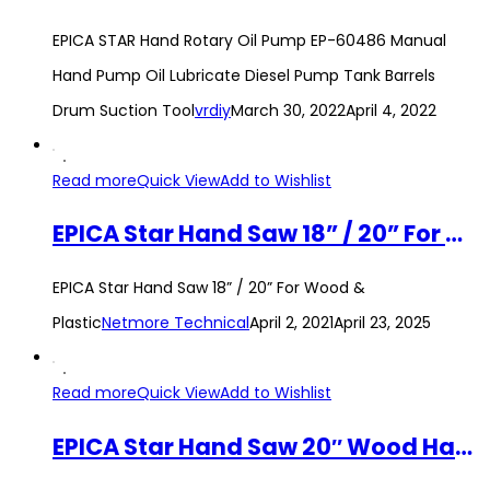
EPICA STAR Hand Rotary Oil Pump EP-60486 Manual
Hand Pump Oil Lubricate Diesel Pump Tank Barrels
Drum Suction Tool
vrdiy
March 30, 2022
April 4, 2022
Read more
Quick View
Add to Wishlist
EPICA Star Hand Saw 18” / 20” For Wood & Plastic
EPICA Star Hand Saw 18” / 20” For Wood &
Plastic
Netmore Technical
April 2, 2021
April 23, 2025
Read more
Quick View
Add to Wishlist
EPICA Star Hand Saw 20″ Wood Handsaw Logging Manual Woodworking