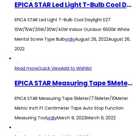
EPICA STAR Led Light T-Bulb Cool Daylight E27 10W/15W/20W/30W/40W Indoor Outdoor 6500K White Mentol Screw Type Bulb
EPICA STAR Led Light T-Bulb Cool Daylight E27
10W/15W/20W/30W/40W Indoor Outdoor 6500K White
Mentol Screw Type Bulb
vrdiy
August 26, 2022
August 26,
2022
Read more
Quick View
Add to Wishlist
EPICA STAR Measuring Tape 5Meter/7.5Meter/10Meter Metric Inch Ft Centimeter Tape Auto Stop Function Measuring Tool
EPICA STAR Measuring Tape 5Meter/7.5Meter/10Meter
Metric Inch Ft Centimeter Tape Auto Stop Function
Measuring Tool
vrdiy
March 9, 2022
March 9, 2022