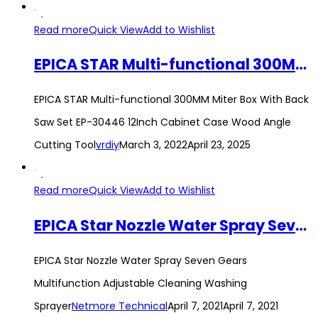
Read more
Quick View
Add to Wishlist
EPICA STAR Multi-functional 300MM Miter Box With Back Saw Set EP-30446 12Inch Cabinet Case Wood Angle Cutting Tool
EPICA STAR Multi-functional 300MM Miter Box With Back
Saw Set EP-30446 12Inch Cabinet Case Wood Angle
Cutting Tool
vrdiy
March 3, 2022
April 23, 2025
Read more
Quick View
Add to Wishlist
EPICA Star Nozzle Water Spray Seven Gears Multifunction Adjustable Cleaning Washing Sprayer
EPICA Star Nozzle Water Spray Seven Gears
Multifunction Adjustable Cleaning Washing
Sprayer
Netmore Technical
April 7, 2021
April 7, 2021