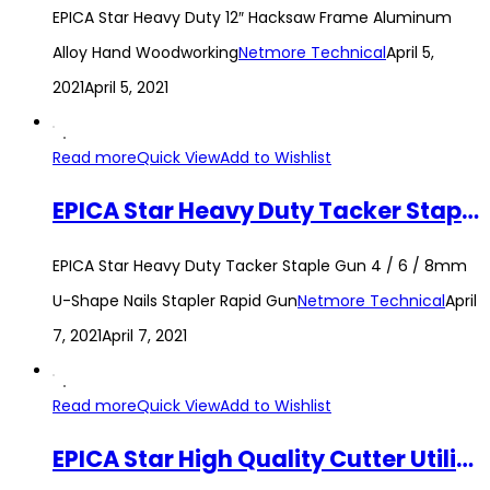
EPICA Star Heavy Duty 12″ Hacksaw Frame Aluminum
Alloy Hand Woodworking
Netmore Technical
April 5,
2021
April 5, 2021
Read more
Quick View
Add to Wishlist
EPICA Star Heavy Duty Tacker Staple Gun 4 / 6 / 8mm U-Shape Nails Stapler Rapid Gun
EPICA Star Heavy Duty Tacker Staple Gun 4 / 6 / 8mm
U-Shape Nails Stapler Rapid Gun
Netmore Technical
April
7, 2021
April 7, 2021
Read more
Quick View
Add to Wishlist
EPICA Star High Quality Cutter Utility Knife with Stainless Steel