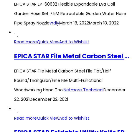
EPICA STAR EP-60632 Flexible Expandable Eva Coil
Garden Hose Set 7.5M Retractable Garden Water Hose
Pipe Spray Nozzle
vrdiy
March 18, 2022
March 18, 2022
Read more
Quick View
Add to Wishlist
EPICA STAR File Metal Carbon Steel File Flat/Half Round/Triangular/Fine File Multi-Functional Woodworking Hand Tool
EPICA STAR File Metal Carbon Steel File Flat/Half
Round/Triangular/Fine File Multi-Functional
Woodworking Hand Tool
Netmore Technical
December
22, 2021
December 22, 2021
Read more
Quick View
Add to Wishlist