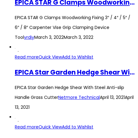
EPICA STAR G Clamps Woodworking Fixing 3″ / 4″ / 5″ / 6″ / 8″ Carpenter Vise Grip Clamping Device Tool
EPICA STAR G Clamps Woodworking Fixing 3″ / 4″ / 5″ /
6″ / 8″ Carpenter Vise Grip Clamping Device
Tool
vrdiy
March 3, 2022
March 3, 2022
Read more
Quick View
Add to Wishlist
EPICA Star Garden Hedge Shear With Steel Anti-slip Handle Grass Cutter
EPICA Star Garden Hedge Shear With Steel Anti-slip
Handle Grass Cutter
Netmore Technical
April 13, 2021
April
13, 2021
Read more
Quick View
Add to Wishlist