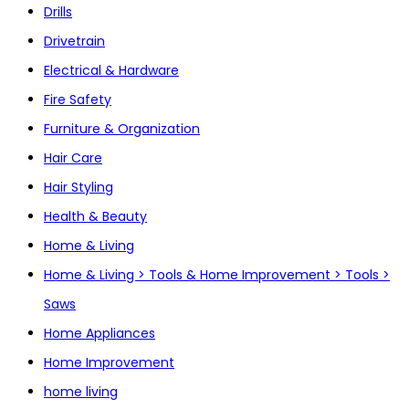
Drills
Drivetrain
Electrical & Hardware
Fire Safety
Furniture & Organization
Hair Care
Hair Styling
Health & Beauty
Home & Living
Home & Living > Tools & Home Improvement > Tools >
Saws
Home Appliances
Home Improvement
home living