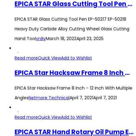
EPICA STAR Glass Cutting Tool Pen EP-50217 EP-50218 Heavy Duty Carbide Alloy Cutting Wheel Glass Cutting Hand Tool
EPICA STAR Glass Cutting Tool Pen EP-50217 EP-50218
Heavy Duty Carbide Alloy Cutting Wheel Glass Cutting
Hand Tool
vrdiy
March 18, 2022
April 23, 2025
Read more
Quick View
Add to Wishlist
EPICA Star Hacksaw Frame 8 Inch – 12 Inch With Multiple Angles
EPICA Star Hacksaw Frame 8 Inch – 12 Inch With Multiple
Angles
Netmore Technical
April 7, 2021
April 7, 2021
Read more
Quick View
Add to Wishlist
EPICA STAR Hand Rotary Oil Pump EP-60486 Manual Hand Pump Oil Lubricate Diesel Pump Tank Barrels Drum Suction Tool