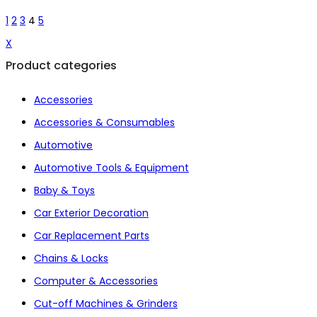
1
2
3
4
5
X
Product categories
Accessories
Accessories & Consumables
Automotive
Automotive Tools & Equipment
Baby & Toys
Car Exterior Decoration
Car Replacement Parts
Chains & Locks
Computer & Accessories
Cut-off Machines & Grinders