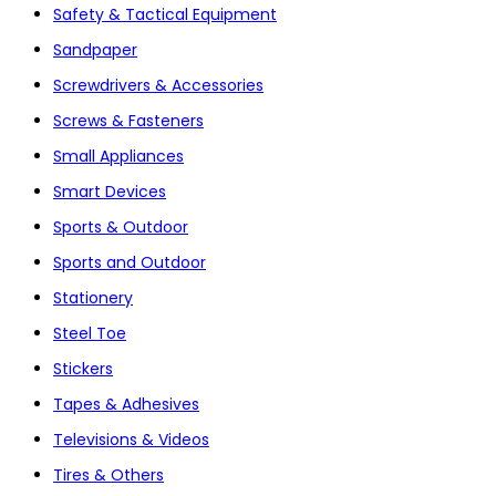
Safety & Tactical Equipment
Sandpaper
Screwdrivers & Accessories
Screws & Fasteners
Small Appliances
Smart Devices
Sports & Outdoor
Sports and Outdoor
Stationery
Steel Toe
Stickers
Tapes & Adhesives
Televisions & Videos
Tires & Others