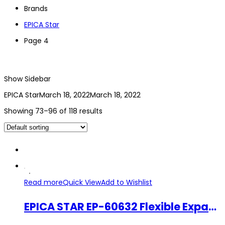
Brands
EPICA Star
Page 4
Show Sidebar
EPICA Star
March 18, 2022
March 18, 2022
Showing 73–96 of 118 results
Read more
Quick View
Add to Wishlist
EPICA STAR EP-60632 Flexible Expandable Eva Coil Garden Hose Set 7.5M Retractable Garden Water Hose Pipe Spray Nozzle