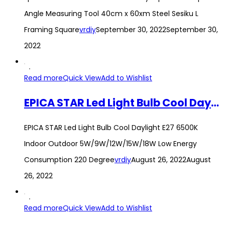
Angle Measuring Tool 40cm x 60xm Steel Sesiku L
Framing Square
vrdiy
September 30, 2022
September 30,
2022
Read more
Quick View
Add to Wishlist
EPICA STAR Led Light Bulb Cool Daylight E27 6500K Indoor Outdoor 5W/9W/12W/15W/18W Low Energy Consumption 220 Degree
EPICA STAR Led Light Bulb Cool Daylight E27 6500K
Indoor Outdoor 5W/9W/12W/15W/18W Low Energy
Consumption 220 Degree
vrdiy
August 26, 2022
August
26, 2022
Read more
Quick View
Add to Wishlist