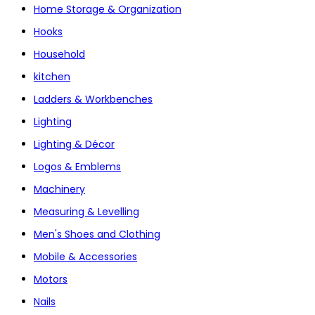
Home Storage & Organization
Hooks
Household
kitchen
Ladders & Workbenches
Lighting
Lighting & Décor
Logos & Emblems
Machinery
Measuring & Levelling
Men's Shoes and Clothing
Mobile & Accessories
Motors
Nails