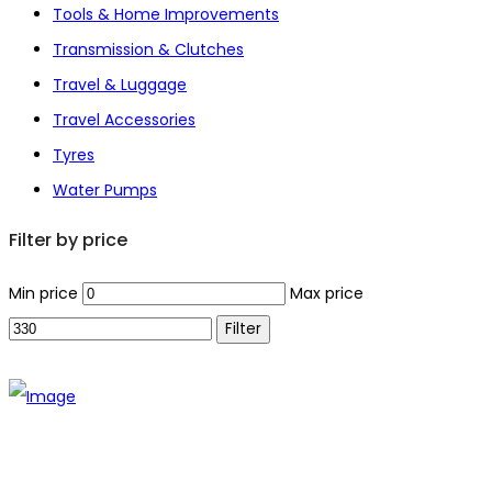
Tools & Home Improvements
Transmission & Clutches
Travel & Luggage
Travel Accessories
Tyres
Water Pumps
Filter by price
Min price
Max price
Filter
The establishment of VR DIY hardware shop is to stand out
from traditional hardware shops to a new concept hardware