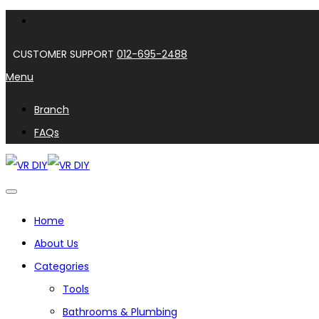
CUSTOMER SUPPORT
012-695-2488
Menu
Branch
FAQs
Home
About Us
Categories
Tools
Bathrooms & Plumbing