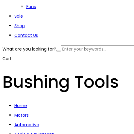
Fans
Sale
Shop
Contact Us
What are you looking for?
Cart
Bushing Tools
Home
Motors
Automotive