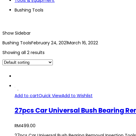
Tools & Equipment
Bushing Tools
Show Sidebar
Bushing Tools
February 24, 2021
March 16, 2022
Showing all 2 results
Add to cart
Quick View
Add to Wishlist
27pcs Car Universal Bush Bearing Remo
RM
499.00
27pcs Car Universal Bush Bearing Removal Insertion Tools S