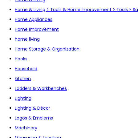
Home & Living > Tools & Home Improvement > Tools > S
Home Appliances
Home Improvement
home living
Home Storage & Organization
Hooks
Household
kitchen
Ladders & Workbenches
Lighting
Lighting & Décor
Logos & Emblems
Machinery
Measuring & Levelling