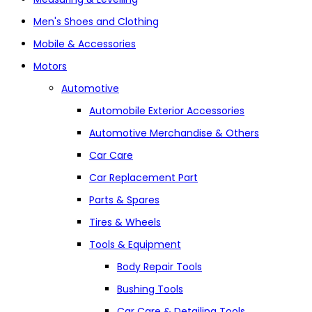
Men's Shoes and Clothing
Mobile & Accessories
Motors
Automotive
Automobile Exterior Accessories
Automotive Merchandise & Others
Car Care
Car Replacement Part
Parts & Spares
Tires & Wheels
Tools & Equipment
Body Repair Tools
Bushing Tools
Car Care & Detailing Tools