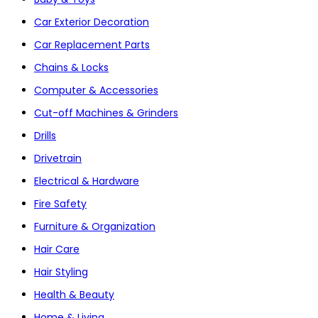
Car Exterior Decoration
Car Replacement Parts
Chains & Locks
Computer & Accessories
Cut-off Machines & Grinders
Drills
Drivetrain
Electrical & Hardware
Fire Safety
Furniture & Organization
Hair Care
Hair Styling
Health & Beauty
Home & Living