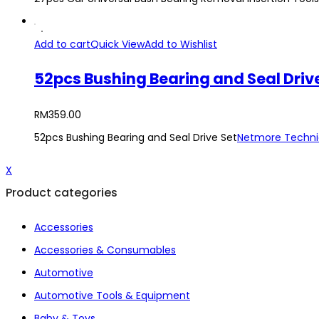
Add to cart
Quick View
Add to Wishlist
52pcs Bushing Bearing and Seal Driv
RM
359.00
52pcs Bushing Bearing and Seal Drive Set
Netmore Techni
X
Product categories
Accessories
Accessories & Consumables
Automotive
Automotive Tools & Equipment
Baby & Toys