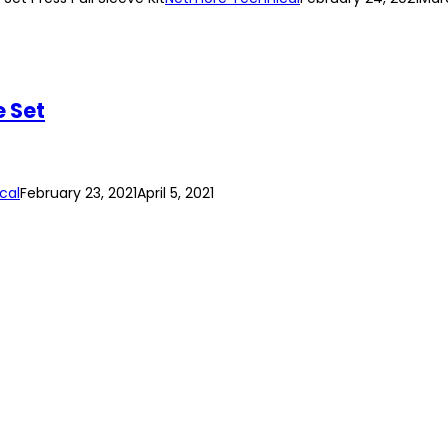
e Set
cal
February 23, 2021
April 5, 2021