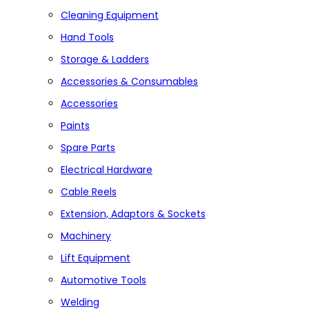
Cleaning Equipment
Hand Tools
Storage & Ladders
Accessories & Consumables
Accessories
Paints
Spare Parts
Electrical Hardware
Cable Reels
Extension, Adaptors & Sockets
Machinery
Lift Equipment
Automotive Tools
Welding