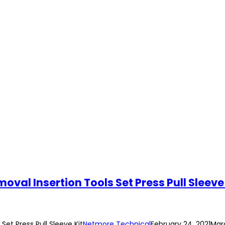
val Insertion Tools Set Press Pull Sleeve 
et Press Pull Sleeve Kit
Netmore Technical
February 24, 2021
Marc