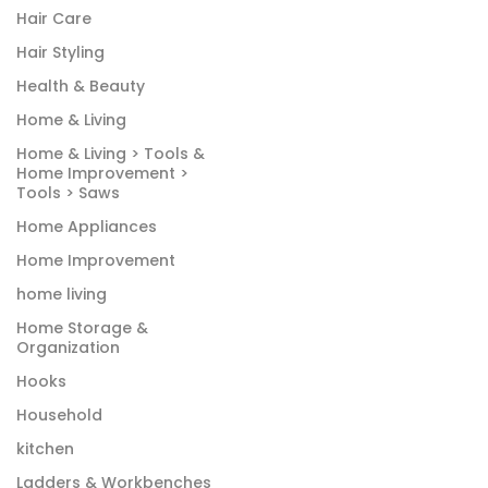
Hair Care
Hair Styling
Health & Beauty
Home & Living
Home & Living > Tools &
Home Improvement >
Tools > Saws
Home Appliances
Home Improvement
home living
Home Storage &
Organization
Hooks
Household
kitchen
Ladders & Workbenches