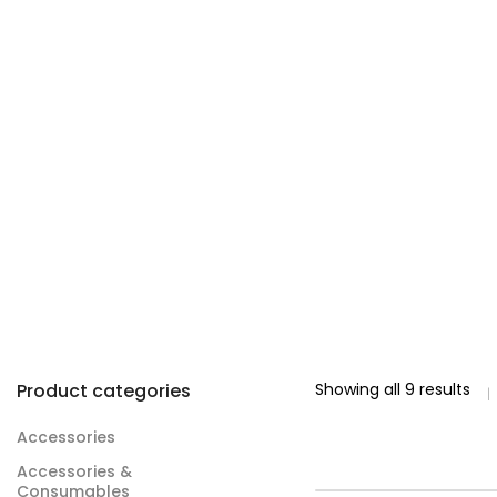
Product categories
Showing all 9 results
Accessories
Accessories &
Consumables