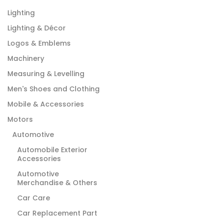
Lighting
Lighting & Décor
Logos & Emblems
Machinery
Measuring & Levelling
Men's Shoes and Clothing
Mobile & Accessories
Motors
Automotive
Automobile Exterior
Accessories
Automotive
Merchandise & Others
Car Care
Car Replacement Part