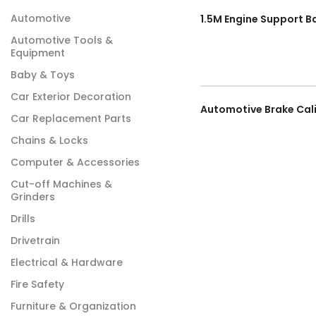
Automotive
Automotive Tools &
Equipment
Baby & Toys
Car Exterior Decoration
Car Replacement Parts
Chains & Locks
Computer & Accessories
Cut-off Machines &
Grinders
Drills
Drivetrain
Electrical & Hardware
Fire Safety
Furniture & Organization