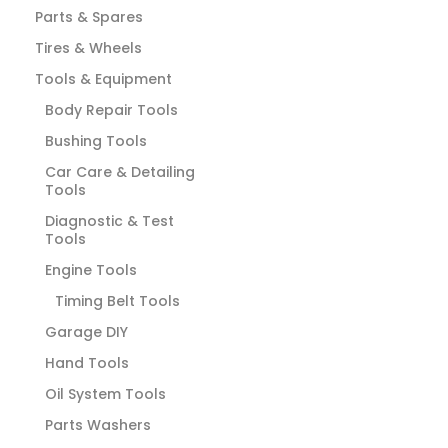
Parts & Spares
Tires & Wheels
Tools & Equipment
Body Repair Tools
Bushing Tools
Car Care & Detailing
Tools
Diagnostic & Test
Tools
Engine Tools
Timing Belt Tools
Garage DIY
Hand Tools
Oil System Tools
Parts Washers