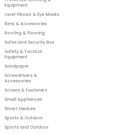
Equipment
ravel Pillows & Eye Masks
Rims & Accessories
Roofing & Flooring
Safes and Security Box
Safety & Tactical
Equipment
Sandpaper
Screwdrivers &
Accessories
Screws & Fasteners
Small Appliances
Smart Devices
Sports & Outdoor
Sports and Outdoor