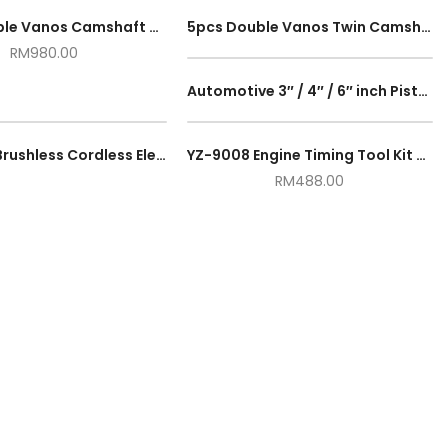
12pcs Double Vanos Camshaft Alignment Engine Timing Locking Tool Master Set For BMW M52TU M54 M56
5pcs Double Vanos Twin Camshaft Alignment Timing Locking Tool Kit For BMW M52TU M54 M56
RM
980.00
Automotive 3″ / 4″ / 6″ inch Piston Ring Compressor Tool Installer Band Ratcheting Wrench Car Auto Engine Tool
MEG-PRO Brushless Cordless Electric Jig Saw Cutter Machine Bevel Cut Jigsaw High Speed Control Mesin Potong Kayu
YZ-9008 Engine Timing Tool Kit For BMW N51/N52/N53/N54/N55
RM
488.00