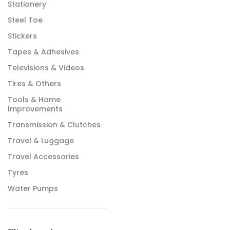
Stationery
Steel Toe
Stickers
Tapes & Adhesives
Televisions & Videos
Tires & Others
Tools & Home
Improvements
Transmission & Clutches
Travel & Luggage
Travel Accessories
Tyres
Water Pumps