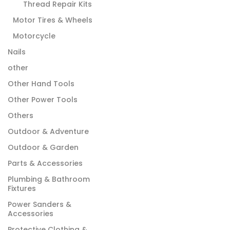
Thread Repair Kits
Motor Tires & Wheels
Motorcycle
Nails
other
Other Hand Tools
Other Power Tools
Others
Outdoor & Adventure
Outdoor & Garden
Parts & Accessories
Plumbing & Bathroom
Fixtures
Power Sanders &
Accessories
Protective Clothing &