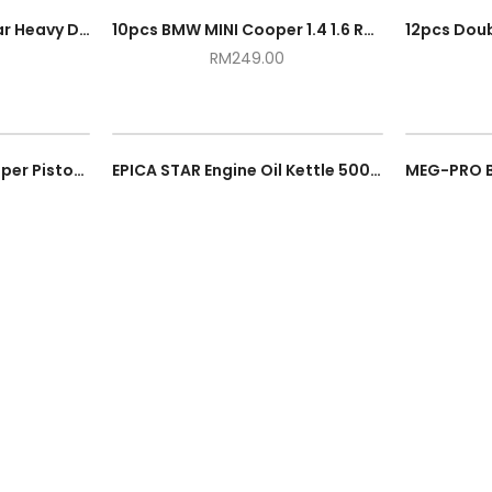
1.5M Engine Support Bar Heavy Duty Automotive Support Tool Maximum 500kg / 0.5 Ton Transverse Garage Accessories Kit
10pcs BMW MINI Cooper 1.4 1.6 R55 R56 N12 N14 Engine Timing Setting Locking Tool Kit
RM
249.00
Automotive Brake Caliper Piston Wrench Heavy Duty Car Adjustable Ratchet Repair Spreader Hand Tool
EPICA STAR Engine Oil Kettle 500CC EP10179 Hand Hold Spray Gun Pump Cans Enjin Minyak Can Botol 500ML