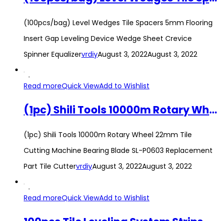
(100pcs/bag) Level Wedges Tile Spacers 5mm Flooring
Insert Gap Leveling Device Wedge Sheet Crevice
Spinner Equalizer
vrdiy
August 3, 2022
August 3, 2022
Read more
Quick View
Add to Wishlist
(1pc) Shili Tools 10000m Rotary Wheel 22mm Tile Cutting Machine Bearing Blade SL-P0603 Replacement Part Tile Cutter
(1pc) Shili Tools 10000m Rotary Wheel 22mm Tile
Cutting Machine Bearing Blade SL-P0603 Replacement
Part Tile Cutter
vrdiy
August 3, 2022
August 3, 2022
Read more
Quick View
Add to Wishlist