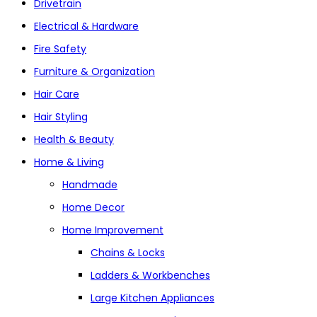
Drivetrain
Electrical & Hardware
Fire Safety
Furniture & Organization
Hair Care
Hair Styling
Health & Beauty
Home & Living
Handmade
Home Decor
Home Improvement
Chains & Locks
Ladders & Workbenches
Large Kitchen Appliances