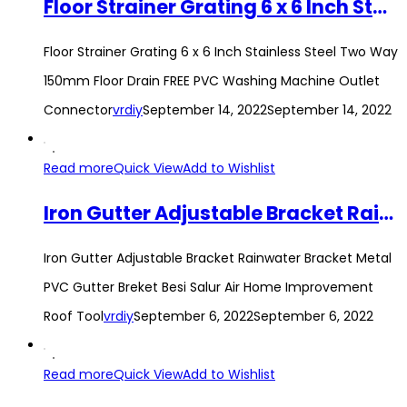
Floor Strainer Grating 6 x 6 Inch Stainless Steel Two Way 150mm Floor Drain FREE PVC Washing Machine Outlet Connector
Floor Strainer Grating 6 x 6 Inch Stainless Steel Two Way
150mm Floor Drain FREE PVC Washing Machine Outlet
Connector
vrdiy
September 14, 2022
September 14, 2022
Read more
Quick View
Add to Wishlist
Iron Gutter Adjustable Bracket Rainwater Bracket Metal PVC Gutter Breket Besi Salur Air Home Improvement Roof Tool
Iron Gutter Adjustable Bracket Rainwater Bracket Metal
PVC Gutter Breket Besi Salur Air Home Improvement
Roof Tool
vrdiy
September 6, 2022
September 6, 2022
Read more
Quick View
Add to Wishlist