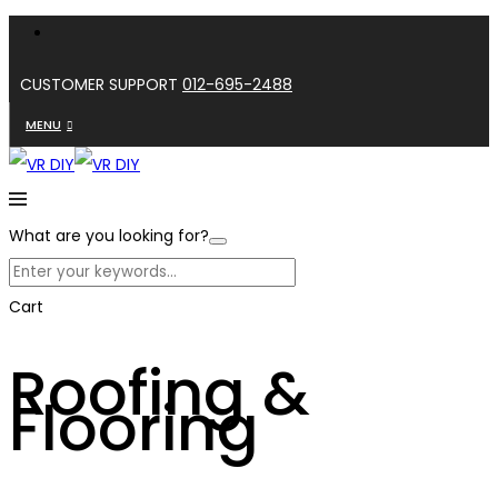
CUSTOMER SUPPORT
012-695-2488
MENU
What are you looking for?
Cart
Roofing &
Flooring