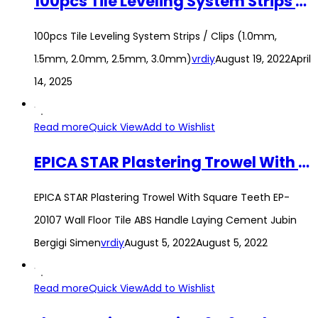
100pcs Tile Leveling System Strips / Clips (1.0mm, 1.5mm, 2.0mm, 2.5mm, 3.0mm)
100pcs Tile Leveling System Strips / Clips (1.0mm,
1.5mm, 2.0mm, 2.5mm, 3.0mm)
vrdiy
August 19, 2022
April
14, 2025
Read more
Quick View
Add to Wishlist
EPICA STAR Plastering Trowel With Square Teeth EP-20107 Wall Floor Tile ABS Handle Laying Cement Jubin Bergigi Simen
EPICA STAR Plastering Trowel With Square Teeth EP-
20107 Wall Floor Tile ABS Handle Laying Cement Jubin
Bergigi Simen
vrdiy
August 5, 2022
August 5, 2022
Read more
Quick View
Add to Wishlist