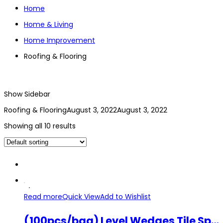
Home
Home & Living
Home Improvement
Roofing & Flooring
Show Sidebar
Roofing & Flooring
August 3, 2022
August 3, 2022
Showing all 10 results
Read more
Quick View
Add to Wishlist
(100pcs/bag) Level Wedges Tile Spacers 5mm Flooring Insert Gap Leveling Device Wedge Sheet Crevice Spinner Equalizer