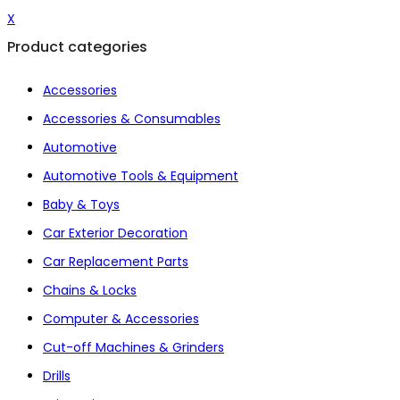
X
Product categories
Accessories
Accessories & Consumables
Automotive
Automotive Tools & Equipment
Baby & Toys
Car Exterior Decoration
Car Replacement Parts
Chains & Locks
Computer & Accessories
Cut-off Machines & Grinders
Drills