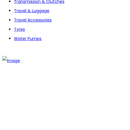
Transmission & Clutches
Travel & Luggage
Travel Accessories
Tyres
Water Pumps
The establishment of VR DIY hardware shop is to stand out
from traditional hardware shops to a new concept hardware
shop. We are pioneering in selling the latest products with
new technology which are directly imported without any
intermediary.
SITEMAP
About Us