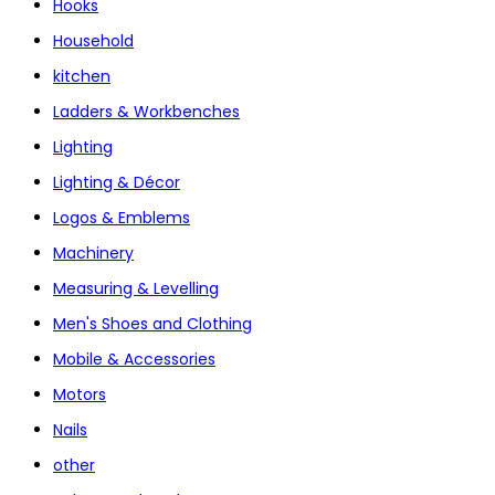
Hooks
Household
kitchen
Ladders & Workbenches
Lighting
Lighting & Décor
Logos & Emblems
Machinery
Measuring & Levelling
Men's Shoes and Clothing
Mobile & Accessories
Motors
Nails
other