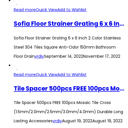
Read more
Quick View
Add to Wishlist
Sofia Floor Strainer Grating 6 x 6 Inch 2 Color Stainless Steel 304 Tiles Square Anti-Odor 150mm Bathroom Floor Drain
Sofia Floor Strainer Grating 6 x 6 Inch 2 Color Stainless
Steel 304 Tiles Square Anti-Odor 150mm Bathroom
Floor Drain
vrdiy
September 14, 2022
November 17, 2022
Read more
Quick View
Add to Wishlist
Tile Spacer 500pcs FREE 100pcs Mosaic Tile Cross (1.5mm/2.0mm/2.5mm/3.0mm/4.0mm) Durable Long Lasting Accessories
Tile Spacer 500pcs FREE 100pcs Mosaic Tile Cross
(1.5mm/2.0mm/2.5mm/3.0mm/4.0mm) Durable Long
Lasting Accessories
vrdiy
August 19, 2022
August 19, 2022