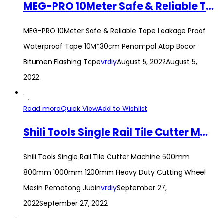
MEG-PRO 10Meter Safe & Reliable Tape Leakage Proof Waterproof Tape 10M*30cm Penampal Atap Bocor Bitumen Flashing Tape
MEG-PRO 10Meter Safe & Reliable Tape Leakage Proof
Waterproof Tape 10M*30cm Penampal Atap Bocor
Bitumen Flashing Tape
vrdiy
August 5, 2022
August 5,
2022
Read more
Quick View
Add to Wishlist
Shili Tools Single Rail Tile Cutter Machine 600mm 800mm 1000mm 1200mm Heavy Duty Cutting Wheel Mesin Pemotong Jubin
Shili Tools Single Rail Tile Cutter Machine 600mm
800mm 1000mm 1200mm Heavy Duty Cutting Wheel
Mesin Pemotong Jubin
vrdiy
September 27,
2022
September 27, 2022