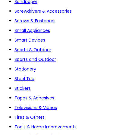
Sandpaper
Screwdrivers & Accessories
Screws & Fasteners
Small Appliances
Smart Devices
Sports & Outdoor
Sports and Outdoor
Stationery
Steel Toe
Stickers
Tapes & Adhesives
Televisions & Videos
Tires & Others
Tools & Home Improvements