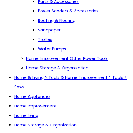
Parts & Accessories
Power Sanders & Accessories
Roofing & Flooring
Sandpaper
Trollies
Water Pumps
Home Improvement Other Power Tools
Home Storage & Organization
Home & Living > Tools & Home Improvement > Tools >
Saws
Home Appliances
Home Improvement
home living
Home Storage & Organization