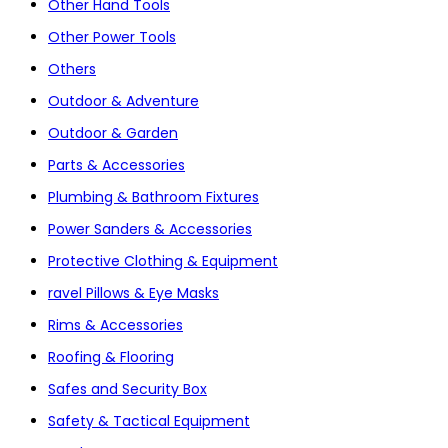
Other Hand Tools
Other Power Tools
Others
Outdoor & Adventure
Outdoor & Garden
Parts & Accessories
Plumbing & Bathroom Fixtures
Power Sanders & Accessories
Protective Clothing & Equipment
ravel Pillows & Eye Masks
Rims & Accessories
Roofing & Flooring
Safes and Security Box
Safety & Tactical Equipment