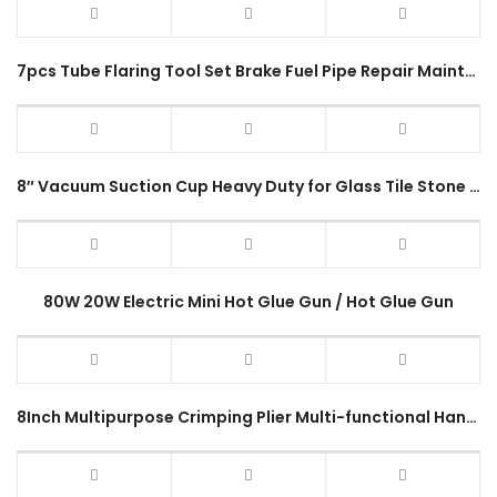
7pcs Tube Flaring Tool Set Brake Fuel Pipe Repair Maintenance Kit
8″ Vacuum Suction Cup Heavy Duty for Glass Tile Stone Carry ABS Hand Pump Lifter Tool
80W 20W Electric Mini Hot Glue Gun / Hot Glue Gun
8Inch Multipurpose Crimping Plier Multi-functional Hand Stripping High-precision Cutting Tool