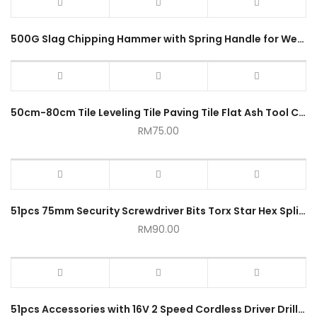
500G Slag Chipping Hammer with Spring Handle for Welding
50cm-80cm Tile Leveling Tile Paving Tile Flat Ash Tool Cement Rake
RM
75.00
51pcs 75mm Security Screwdriver Bits Torx Star Hex Spline Phillips Torq Tri Wing Pozidriv
RM
90.00
51pcs Accessories with 16V 2 Speed Cordless Driver Drill Tool Set