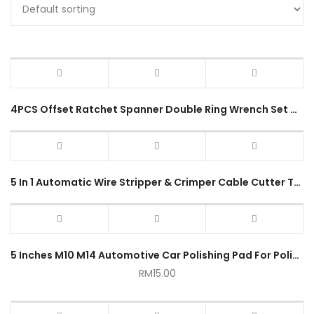
4PCS Offset Ratchet Spanner Double Ring Wrench Set Heavy Duty 6-17mm Dual Head 12Points Colorful Handle Anti-Slip
5 In 1 Automatic Wire Stripper & Crimper Cable Cutter Tool Heavy Duty Self Adjusting Electrical Stripping Tool
5 Inches M10 M14 Automotive Car Polishing Pad For Polisher Sponge Wheel Waxing Orange
RM
15.00