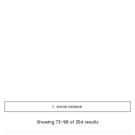
SHOW SIDEBAR
Showing 73–96 of 254 results