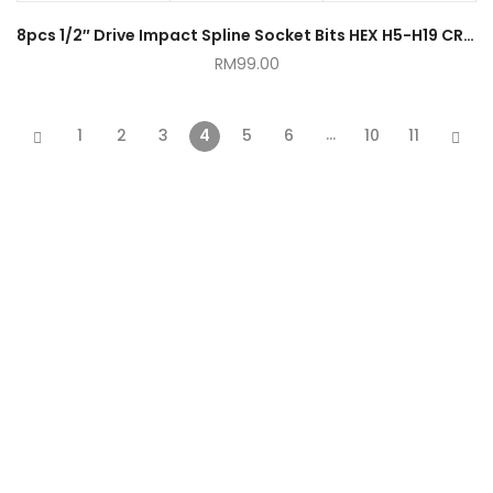
8pcs 1/2″ Drive Impact Spline Socket Bits HEX H5-H19 CR-MO
RM
99.00
…
1
2
3
4
5
6
10
11