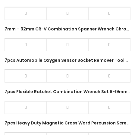
7mm – 32mm CR-V Combination Spanner Wrench Chrome Vanadium Steel Repair Hand Tool 12 Points Glossy Heavy Duty Handle Set
7pcs Automobile Oxygen Sensor Socket Remover Tool Set Automotive Oil Pressure Sending Unit Socket Universal Wrench Kit
7pcs Flexible Ratchet Combination Wrench Set 8-19mm CR-V Adjustable Torque Tool Spanner Repair Hand Tools Kit 72 Teeth
7pcs Heavy Duty Magnetic Cross Word Percussion Screwdriver Set Phillips / Slotted Head Impact Type Grip Pemutar Skru