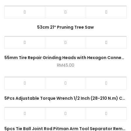
53cm 21″ Pruning Tree Saw
55mm Tire Repair Grinding Heads with Hexagon Connecting Rod
RM
45.00
5Pcs Adjustable Torque Wrench 1/2 Inch (28-210 N.m) Cr-v High Contrast
5pcs Tie Ball Joint Rod Pitman Arm Tool Separator Remover Kit YZ-4001