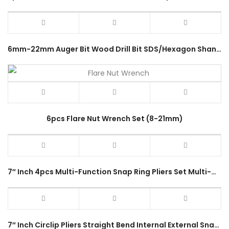
6mm-22mm Auger Bit Wood Drill Bit SDS/Hexagon Shank 200mm Length Twist Drill Bit Wood Carpenter Power Tools Accessories
6pcs Flare Nut Wrench Set (8-21mm)
7″ Inch 4pcs Multi-Function Snap Ring Pliers Set Multi-Crimp Tool Internal External Remover Circlip Plier Hand Tools Kit
7″ Inch Circlip Pliers Straight Bend Internal External Snap Ring Pliers